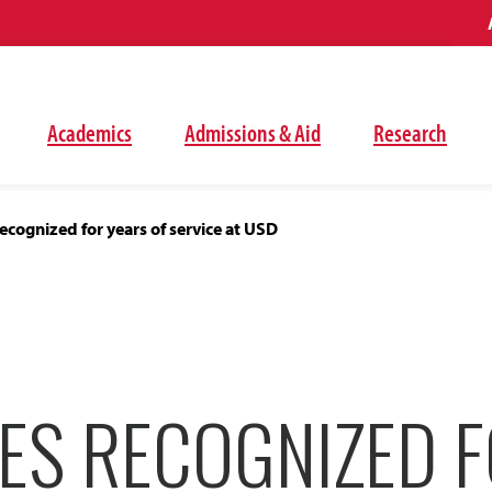
Academics
Admissions & Aid
Research
cognized for years of service at USD
ES RECOGNIZED 