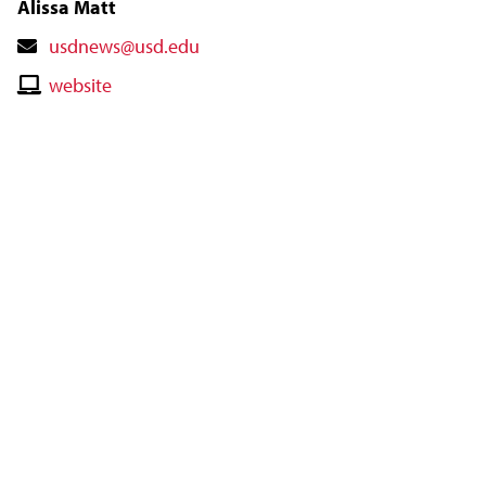
Alissa Matt
Contact
usdnews@usd.edu
Email
Contact
website
Website