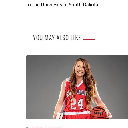
to The University of South Dakota.
YOU MAY ALSO LIKE