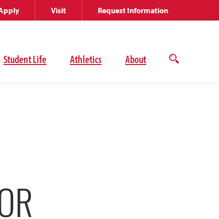
Apply
Visit
Request Information
Student Life
Athletics
About
Open
the
search
panel
FOR