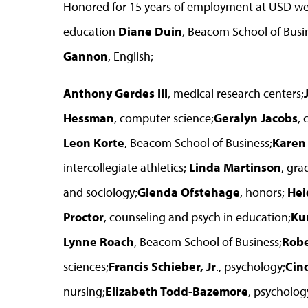
Honored for 15 years of employment at USD w
education
Diane Duin
, Beacom School of Busi
Gannon
, English;
Anthony Gerdes III
, medical research centers;
Hessman
, computer science;
Geralyn Jacobs
, 
Leon Korte
, Beacom School of Business;
Karen
intercollegiate athletics;
Linda Martinson
, gra
and sociology;
Glenda Ofstehage
, honors;
Hei
Proctor
, counseling and psych in education;
Ku
Lynne Roach
, Beacom School of Business;
Robe
sciences;
Francis Schieber, Jr
., psychology;
Cin
nursing;
Elizabeth Todd-Bazemore
, psycholog