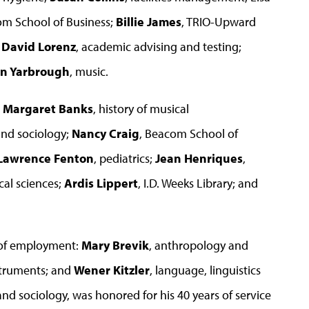
om School of Business;
Billie James
, TRIO-Upward
;
David Lorenz
, academic advising and testing;
n Yarbrough
, music.
e
Margaret Banks
, history of musical
and sociology;
Nancy Craig
, Beacom School of
Lawrence Fenton
, pediatrics;
Jean Henriques
,
cal sciences;
Ardis Lippert
, I.D. Weeks Library; and
 of employment:
Mary Brevik
, anthropology and
nstruments; and
Wener Kitzler
, language, linguistics
nd sociology, was honored for his 40 years of service