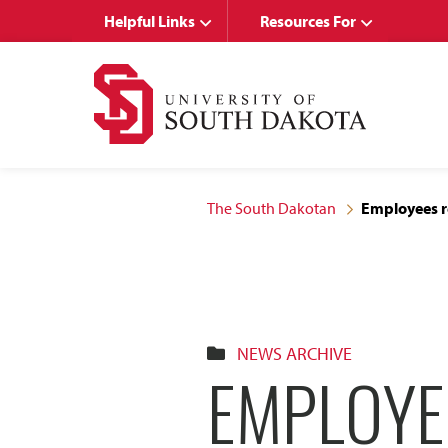
Skip
Skip
Helpful Links
Resources For
to
to
main
main
site
content
navigation
The South Dakotan
Employees re
NEWS ARCHIVE
EMPLOYE