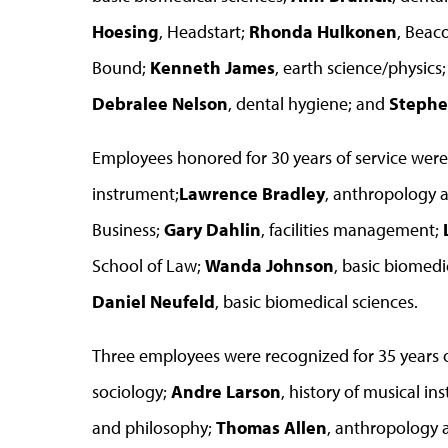
Hoesing
, Headstart;
Rhonda Hulkonen
, Beac
Bound;
Kenneth James
, earth science/physics
Debralee Nelson
, dental hygiene; and
Stephe
Employees honored for 30 years of service wer
instrument;
Lawrence Bradley
, anthropology 
Business;
Gary Dahlin
, facilities management;
School of Law;
Wanda Johnson
, basic biomedi
Daniel Neufeld
, basic biomedical sciences.
Three employees were recognized for 35 years
sociology;
Andre Larson
, history of musical i
and philosophy;
Thomas Allen
, anthropology a