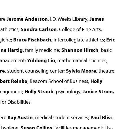
ere
Jerome Anderson
, I.D. Weeks Library;
James
 athletics;
Sandra Carlson
, College of Fine Arts;
giene;
Bruce Fischbach
, intercollegiate athletics;
Eric
ine Hartig
, family medicine;
Shannon Hirsch
, basic
 management;
Yuhlong Lio
, mathematical sciences;
re
, student counseling center;
Sylvia Moore
, theatre;
bert Reinke
, Beacom School of Business;
Holly
management;
Holly Straub
, psychology;
Janice Strom,
for Disabilities.
were
Kay Austin
, medical student services;
Paul Bliss
,
l hygiene;
Susan Collins
, facilities management; Lisa