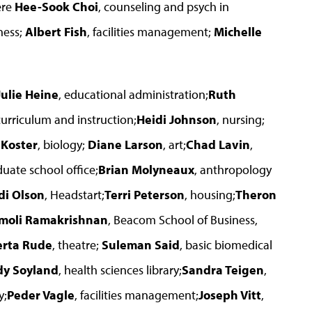
ere
Hee-Sook Choi
, counseling and psych in
ness;
Albert Fish
, facilities management;
Michelle
Julie Heine
, educational administration;
Ruth
curriculum and instruction;
Heidi Johnson
, nursing;
 Koster
, biology;
Diane Larson
, art;
Chad Lavin
,
duate school office;
Brian Molyneaux
, anthropology
di Olson
, Headstart;
Terri Peterson
, housing;
Theron
moli Ramakrishnan
, Beacom School of Business,
rta Rude
, theatre;
Suleman Said
, basic biomedical
dy Soyland
, health sciences library;
Sandra Teigen
,
y;
Peder Vagle
, facilities management;
Joseph Vitt
,