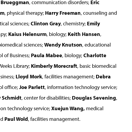
l Brueggman
, communication disorders;
Eric
om
, physical therapy;
Harry Freeman
, counseling and
ical sciences;
Clinton Gray
, chemistry;
Emily
apy;
Kaius Helenurm
, biology;
Keith Hansen
,
 biomedical sciences;
Wendy Knutson
, educational
l of Business;
Paula Mabee
, biology;
Charlotte
. Weeks Library;
Kimberly Morecraft
, basic biomedical
siness;
Lloyd Mork
, facilities management;
Debra
l office;
Joe Parlett
, information technology service;
y Schmidt
, center for disabilities;
Douglas Sevening
,
ion technology service;
Xuejun Wang,
medical
nd
Paul Wold
, facilities management.