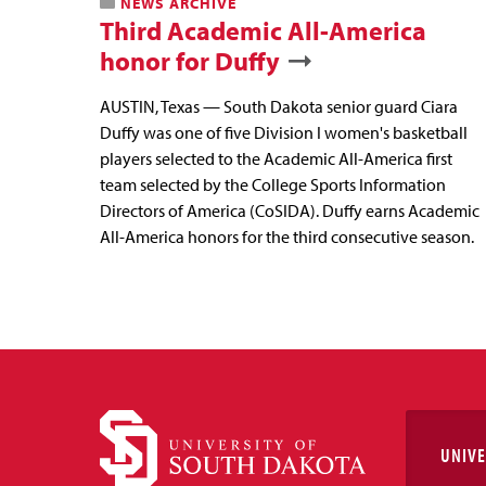
NEWS ARCHIVE
Third Academic All-America
honor for Duffy
AUSTIN, Texas — South Dakota senior guard Ciara
Duffy was one of five Division I women's basketball
players selected to the Academic All-America first
team selected by the College Sports Information
Directors of America (CoSIDA). Duffy earns Academic
All-America honors for the third consecutive season.
UNIVE