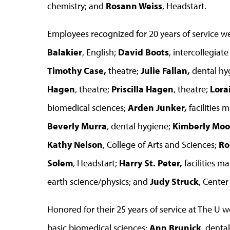
chemistry; and
Rosann Weiss
, Headstart.
Employees recognized for 20 years of service w
Balakier
, English;
David Boots
, intercollegiate
Timothy Case,
theatre;
Julie Fallan,
dental hy
Hagen
, theatre;
Priscilla Hagen
, theatre;
Lora
biomedical sciences;
Arden Junker,
facilities
Beverly Murra
, dental hygiene;
Kimberly Moo
Kathy Nelson
, College of Arts and Sciences;
Ro
Solem
, Headstart;
Harry St. Peter,
facilities 
earth science/physics; and
Judy Struck
, Center 
Honored for their 25 years of service at The U 
basic biomedical sciences;
Ann Brunick
, denta