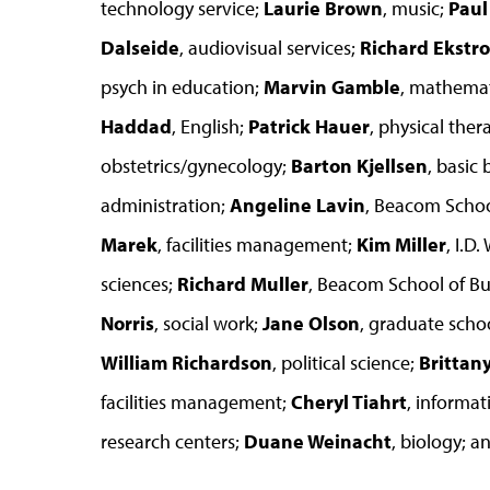
technology service;
Laurie Brown
, music;
Pau
Dalseide
, audiovisual services;
Richard Ekstr
psych in education;
Marvin Gamble
, mathemat
Haddad
, English;
Patrick Hauer
, physical ther
obstetrics/gynecology;
Barton Kjellsen
, basic
administration;
Angeline Lavin
, Beacom Schoo
Marek
, facilities management;
Kim Miller
, I.D
sciences;
Richard Muller
, Beacom School of Bu
Norris
, social work;
Jane Olson
, graduate schoo
William Richardson
, political science;
Brittan
facilities management;
Cheryl Tiahrt
, informat
research centers;
Duane Weinacht
, biology; a