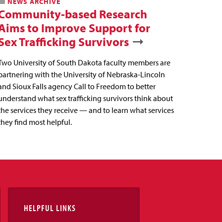
NEWS ARCHIVE
Community-based Research
Aims to Improve Support for
Sex Trafficking Survivors
Two University of South Dakota faculty members are
partnering with the University of Nebraska-Lincoln
and Sioux Falls agency Call to Freedom to better
understand what sex trafficking survivors think about
the services they receive — and to learn what services
they find most helpful.
HELPFUL LINKS