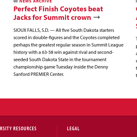
NEWS ARCHIVE
Perfect Finish Coyotes beat
Jacks for Summit crown
SIOUX FALLS, S.D. — All five South Dakota starters
scored in double-figures and the Coyotes completed
perhaps the greatest regular season in Summit League
history with a 63-58 win against rival and second-
seeded South Dakota State in the tournament
championship game Tuesday inside the Denny
Sanford PREMIER Center.
RSITY RESOURCES
LEGAL