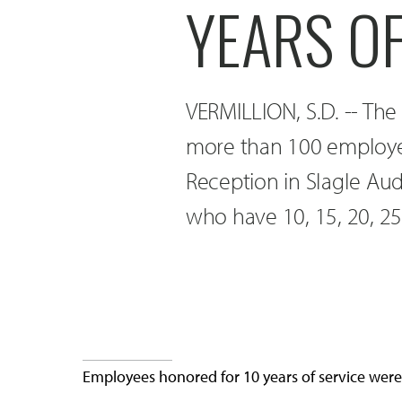
YEARS OF
VERMILLION, S.D. -- The
more than 100 employe
Reception in Slagle Au
who have 10, 15, 20, 25,
Employees honored for 10 years of service wer