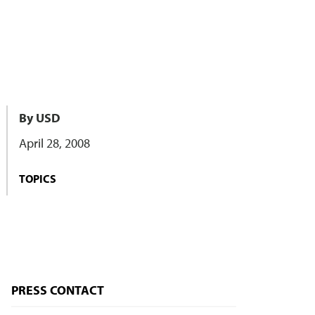
By USD
April 28, 2008
TOPICS
PRESS CONTACT