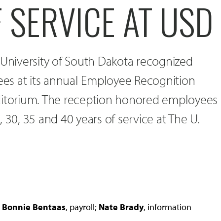
 SERVICE AT USD
 University of South Dakota recognized
es at its annual Employee Recognition
ditorium. The reception honored employees
 30, 35 and 40 years of service at The U.
e
Bonnie Bentaas
, payroll;
Nate Brady
, information