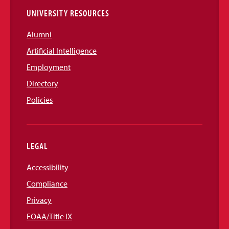
UNIVERSITY RESOURCES
Alumni
Artificial Intelligence
Employment
Directory
Policies
LEGAL
Accessibility
Compliance
Privacy
EOAA/Title IX