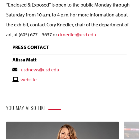
“Enclosed & Exposed” is open to the public Monday through
Saturday from 10 a.m. to 4 p.m. For more information about
the exhibit, contact Cory Knedler, chair of the department of
art, at (605) 677 – 5637 or
cknedler@usd.edu
.
PRESS CONTACT
Alissa Matt
Contact
usdnews@usd.edu
Email
Contact
website
Website
YOU MAY ALSO LIKE