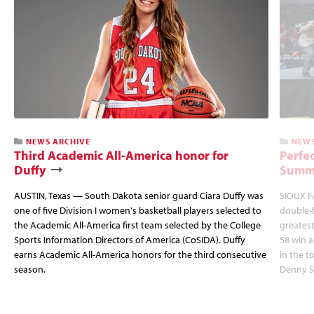
NEWS ARCHIVE
NEWS
Third Academic All-America honor for
Perfec
Duffy
Summi
AUSTIN, Texas — South Dakota senior guard Ciara Duffy was
SIOUX FA
one of five Division I women's basketball players selected to
double-
the Academic All-America first team selected by the College
greatest
Sports Information Directors of America (CoSIDA). Duffy
58 win 
earns Academic All-America honors for the third consecutive
in the 
season.
Denny S