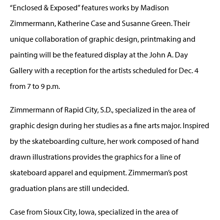
“Enclosed & Exposed” features works by Madison
Zimmermann, Katherine Case and Susanne Green. Their
unique collaboration of graphic design, printmaking and
painting will be the featured display at the John A. Day
Gallery with a reception for the artists scheduled for Dec. 4
from 7 to 9 p.m.
Zimmermann of Rapid City, S.D., specialized in the area of
graphic design during her studies as a fine arts major. Inspired
by the skateboarding culture, her work composed of hand
drawn illustrations provides the graphics for a line of
skateboard apparel and equipment. Zimmerman’s post
graduation plans are still undecided.
Case from Sioux City, Iowa, specialized in the area of