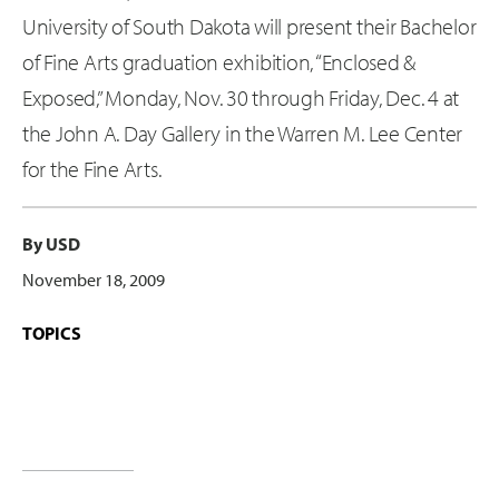
University of South Dakota will present their Bachelor
of Fine Arts graduation exhibition, “Enclosed &
Exposed,” Monday, Nov. 30 through Friday, Dec. 4 at
the John A. Day Gallery in the Warren M. Lee Center
for the Fine Arts.
By USD
November 18, 2009
TOPICS