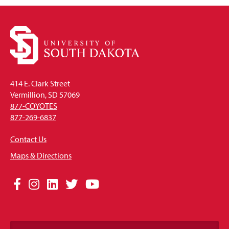
414 E. Clark Street
Vermillion, SD 57069
877-COYOTES
877-269-6837
Contact Us
Maps & Directions
Social
Facebook
Instagram
LinkedIn
Twitter
YouTube
Media
Links