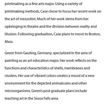
printmaking as a fine arts major. Using a variety of
printmaking methods, Case chose to focus her recent work on
the art of mezzotint. Much of her work stems from her
upbringing in theatre and the division between reality and
illusion. Following graduation, Case plans to move to Boston,
Mass.
Green from Gauting, Germany, specialized in the area of
painting as an art education major. Her work reflects on the
functions and characteristics of shells, membranes and
clusters. Her use of vibrant colors creates a mood of a new
environment for the depicted animalcules and other
microorganisms. Green’s post graduate plans include
teaching art in the Sioux Falls area.