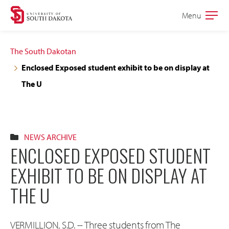
Skip
Skip
Menu
Open
to
to
the
main
main
main
The South Dakotan
site
content
Enclosed Exposed student exhibit to be on display at
navigation
The U
NEWS ARCHIVE
ENCLOSED EXPOSED STUDENT
EXHIBIT TO BE ON DISPLAY AT
THE U
VERMILLION, S.D. -- Three students from The