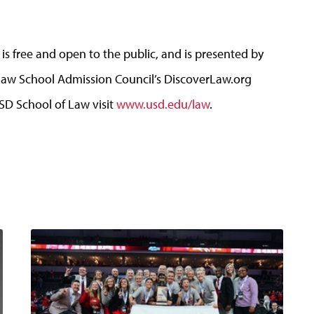
 free and open to the public, and is presented by
aw School Admission Council’s DiscoverLaw.org
D School of Law visit
www.usd.edu/law
.