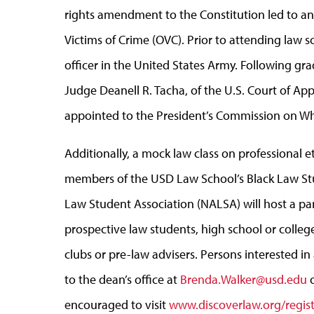
rights amendment to the Constitution led to an 
Victims of Crime (OVC). Prior to attending law sc
officer in the United States Army. Following gr
Judge Deanell R. Tacha, of the U.S. Court of App
appointed to the President’s Commission on Wh
Additionally, a mock law class on professional et
members of the USD Law School’s Black Law St
Law Student Association (NALSA) will host a pan
prospective law students, high school or college
clubs or pre-law advisers. Persons interested i
to the dean’s office at
Brenda.Walker@usd.edu
o
encouraged to visit
www.discoverlaw.org/regist