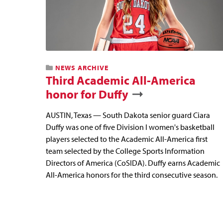
NEWS ARCHIVE
Third Academic All-America
honor for Duffy
AUSTIN, Texas — South Dakota senior guard Ciara
Duffy was one of five Division I women's basketball
players selected to the Academic All-America first
team selected by the College Sports Information
Directors of America (CoSIDA). Duffy earns Academic
All-America honors for the third consecutive season.