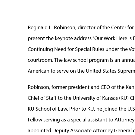
Reginald L. Robinson, director of the Center f
present the keynote address “Our Work Here I
Continuing Need for Special Rules under the Vot
courtroom. The law school program is an annual 
American to serve on the United States Suprem
Robinson, former president and CEO of the Kan
Chief of Staff to the University of Kansas (KU) C
KU School of Law. Prior to KU, he joined the U.
Fellow serving as a special assistant to Attorn
appointed Deputy Associate Attorney General of