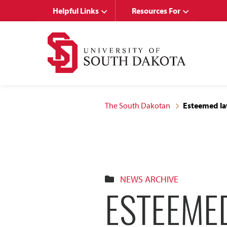
Skip
Skip
Helpful Links
Resources For
to
to
main
main
site
content
navigation
The South Dakotan
Esteemed law
NEWS ARCHIVE
ESTEEME