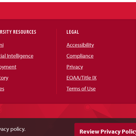
RSITY RESOURCES
LEGAL
ni
Accessibility
cial Intelligence
Compliance
oyment
Privacy
tory
EOAA/Title IX
es
Terms of Use
acy policy.
Review Privacy Polic