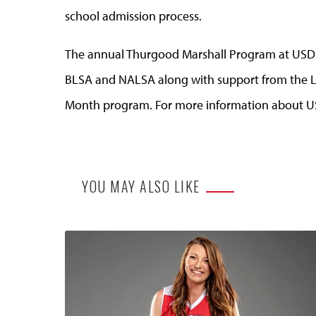
school admission process.
The annual Thurgood Marshall Program at USD is
BLSA and NALSA along with support from the L
Month program. For more information about US
YOU MAY ALSO LIKE