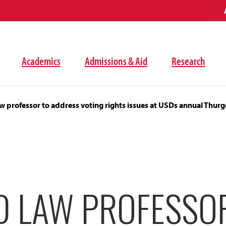
Academics
Admissions & Aid
Research
 professor to address voting rights issues at USDs annual Thu
D LAW PROFESSO