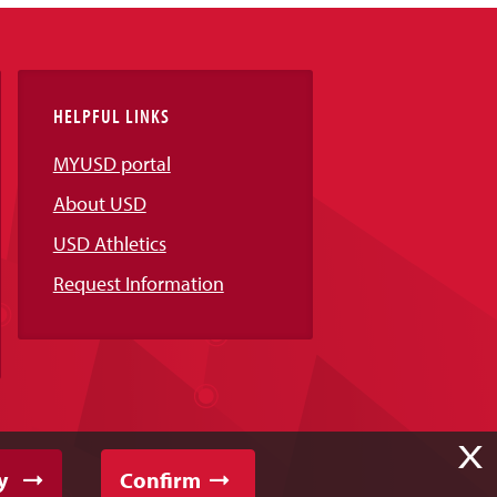
HELPFUL LINKS
MYUSD portal
About USD
USD Athletics
Request Information
X
y
Confirm