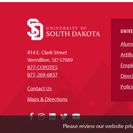
UNIVE
Alum
414 E. Clark Street
Artifi
Vermillion, SD 57069
Empl
877-COYOTES
877-269-6837
Direc
Polici
Contact Us
Maps & Directions
Social
Facebook
Instagram
LinkedIn
Twitter
YouTube
Please review our website priv
Media