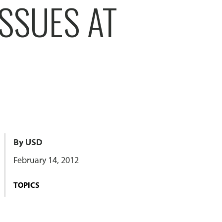
SSUES AT
By USD
February 14, 2012
TOPICS