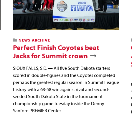
NEWS ARCHIVE
Perfect Finish Coyotes beat
Jacks for Summit crown
SIOUX FALLS, S.D. — All five South Dakota starters
scored in double-figures and the Coyotes completed
perhaps the greatest regular season in Summit League
history with a 63-58 win against rival and second-
seeded South Dakota State in the tournament
championship game Tuesday inside the Denny
Sanford PREMIER Center.