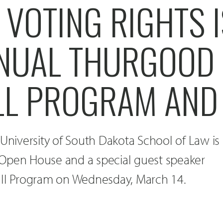
VOTING RIGHTS I
NUAL THURGOOD
L PROGRAM AND
 University of South Dakota School of Law is
Open House and a special guest speaker
all Program on Wednesday, March 14.