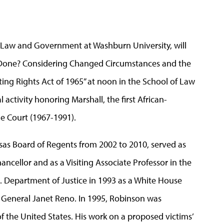
or Law and Government at Washburn University, will
s Done? Considering Changed Circumstances and the
ing Rights Act of 1965” at noon in the School of Law
activity honoring Marshall, the first African-
e Court (1967-1991).
sas Board of Regents from 2002 to 2010, served as
hancellor and as a Visiting Associate Professor in the
S. Department of Justice in 1993 as a White House
ey General Janet Reno. In 1995, Robinson was
 the United States. His work on a proposed victims’