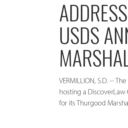
ADDRESS 
USDS AN
MARSHAL
VERMILLION, S.D. -- The
hosting a DiscoverLaw 
for its Thurgood Marsh