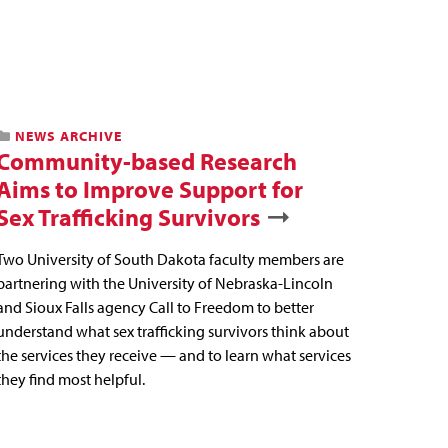
NEWS ARCHIVE
Community-based Research
Aims to Improve Support for
Sex Trafficking Survivors
Two University of South Dakota faculty members are
partnering with the University of Nebraska-Lincoln
and Sioux Falls agency Call to Freedom to better
understand what sex trafficking survivors think about
the services they receive — and to learn what services
they find most helpful.