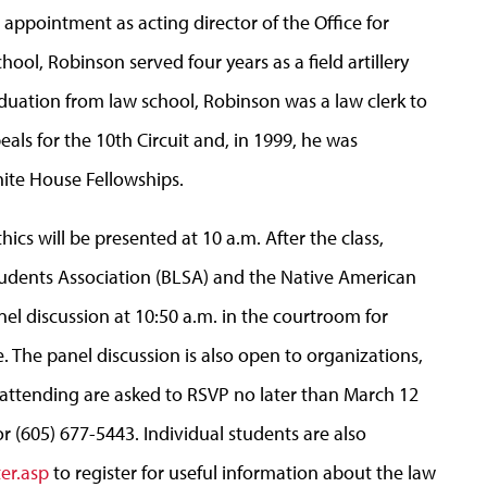
appointment as acting director of the Office for
hool, Robinson served four years as a field artillery
aduation from law school, Robinson was a law clerk to
eals for the 10th Circuit and, in 1999, he was
ite House Fellowships.
hics will be presented at 10 a.m. After the class,
udents Association (BLSA) and the Native American
el discussion at 10:50 a.m. in the courtroom for
. The panel discussion is also open to organizations,
n attending are asked to RSVP no later than March 12
r (605) 677-5443. Individual students are also
er.asp
to register for useful information about the law