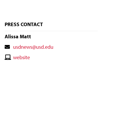
PRESS CONTACT
Alissa Matt
Contact
usdnews@usd.edu
Email
Contact
website
Website