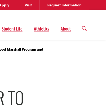
Apply
Visit
Request Information
Student Life
Athletics
About
Open
the
search
panel
rgood Marshall Program and
R TO