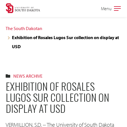
Skip
Skip
Menu
Open
to
to
the
main
main
main
The South Dakotan
site
content
Exhibition of Rosales Lugos Sur collection on display at
navigation
USD
NEWS ARCHIVE
EXHIBITION OF ROSALES
LUGOS SUR COLLECTION ON
DISPLAY AT USD
VERMILLION, S.D. -- The University of South Dakota