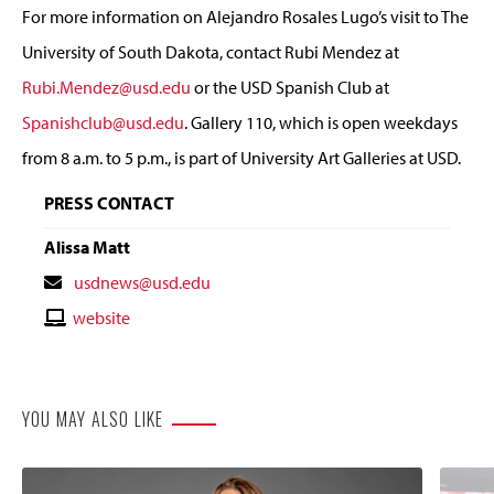
For more information on Alejandro Rosales Lugo’s visit to The
University of South Dakota, contact Rubi Mendez at
Rubi.Mendez@usd.edu
or the USD Spanish Club at
Spanishclub@usd.edu
. Gallery 110, which is open weekdays
from 8 a.m. to 5 p.m., is part of University Art Galleries at USD.
PRESS CONTACT
Alissa Matt
Contact
usdnews@usd.edu
Email
Contact
website
Website
YOU MAY ALSO LIKE