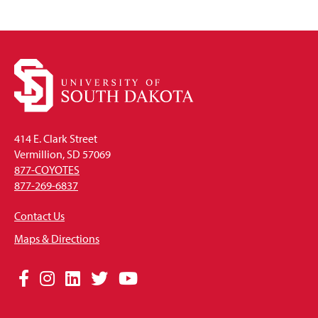
414 E. Clark Street
Vermillion, SD 57069
877-COYOTES
877-269-6837
Contact Us
Maps & Directions
Social
Facebook
Instagram
LinkedIn
Twitter
YouTube
Media