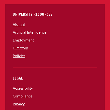
Links
UNIVERSITY RESOURCES
Alumni
Artificial Intelligence
Employment
Directory
Policies
LEGAL
Accessibility
Compliance
Privacy