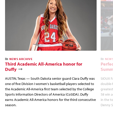
NEWS ARCHIVE
NEWS
Third Academic All-America honor for
Perfec
Duffy
Summi
AUSTIN, Texas — South Dakota senior guard Ciara Duffy was
SIOUX FA
one of five Division I women's basketball players selected to
double-
the Academic All-America first team selected by the College
greatest
Sports Information Directors of America (CoSIDA). Duffy
58 win 
earns Academic All-America honors for the third consecutive
in the 
season.
Denny S