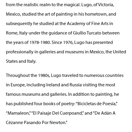
from the realistic realm to the magical. Lugo, of Victoria,
Mexico, studied the art of painting in his hometown, and
subsequently he studied at the Academy of Fine Arts in
Rome, Italy under the guidance of Giullio Turcato between
the years of 1978-1980. Since 1976, Lugo has presented
professionally in galleries and museums in Mexico, the United
States and Italy.
Throughout the 1980s, Lugo traveled to numerous countries
in Europe, including Ireland and Russia visiting the most
famous museums and galleries. In addition to painting, he
has published four books of poetry: “Bicicletas de Poesía,”
“Mamaleon,” “El Paisaje Del Cuerpoand,” and “De Adán A
Cézanne Pasando Por Newton.”