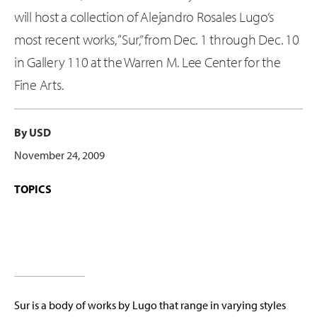
will host a collection of Alejandro Rosales Lugo’s
most recent works, “Sur,” from Dec. 1 through Dec. 10
in Gallery 110 at the Warren M. Lee Center for the
Fine Arts.
By USD
November 24, 2009
TOPICS
Sur is a body of works by Lugo that range in varying styles