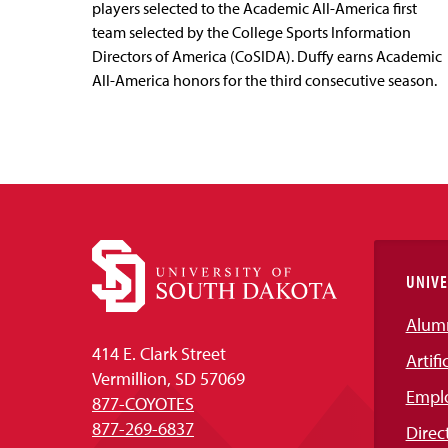
players selected to the Academic All-America first
team selected by the College Sports Information
Directors of America (CoSIDA). Duffy earns Academic
All-America honors for the third consecutive season.
UNIVE
Alum
414 E. Clark Street
Artifi
Vermillion, SD 57069
Empl
877-COYOTES
877-269-6837
Direc