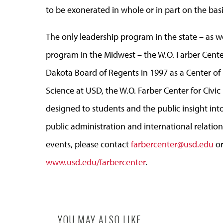
to be exonerated in whole or in part on the basi
The only leadership program in the state – as w
program in the Midwest – the W.O. Farber Cente
Dakota Board of Regents in 1997 as a Center of 
Science at USD, the W.O. Farber Center for Civi
designed to students and the public insight into
public administration and international relatio
events, please contact
farbercenter@usd.edu
or
www.usd.edu/farbercenter
.
YOU MAY ALSO LIKE