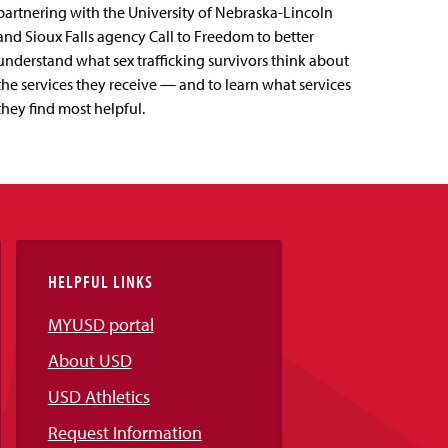
partnering with the University of Nebraska-Lincoln
and Sioux Falls agency Call to Freedom to better
understand what sex trafficking survivors think about
the services they receive — and to learn what services
they find most helpful.
HELPFUL LINKS
MYUSD portal
About USD
USD Athletics
Request Information