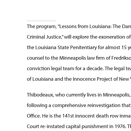
The program, “Lessons from Louisiana: The Da
Criminal Justice,” will explore the exoneration
the Louisiana State Penitentiary for almost 15 y
counsel to the Minneapolis law firm of Fredriks
conviction legal team for a decade. The legal t
of Louisiana and the Innocence Project of New 
Thibodeaux, who currently lives in Minneapolis,
following a comprehensive reinvestigation that 
Office. He is the 141st innocent death row inm
Court re-instated capital punishment in 1976. 