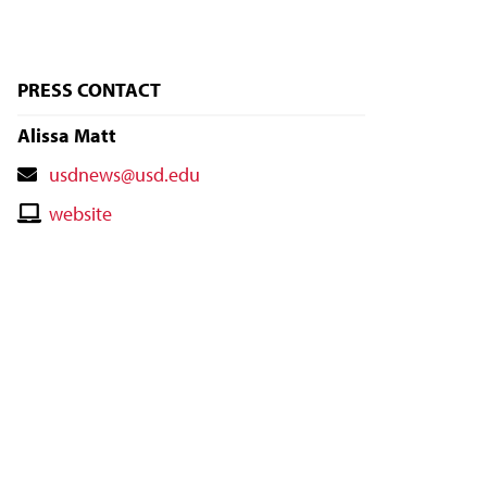
PRESS CONTACT
Alissa Matt
Contact
usdnews@usd.edu
Email
Contact
website
Website