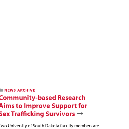
NEWS ARCHIVE
Community-based Research
Aims to Improve Support for
Sex Trafficking Survivors
Two University of South Dakota faculty members are