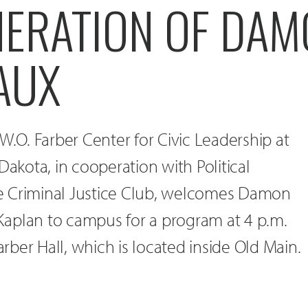
NERATION OF DA
AUX
W.O. Farber Center for Civic Leadership at
Dakota, in cooperation with Political
e Criminal Justice Club, welcomes Damon
aplan to campus for a program at 4 p.m.
Farber Hall, which is located inside Old Main.