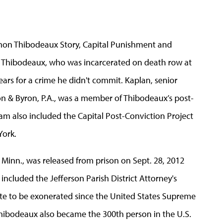
mon Thibodeaux Story, Capital Punishment and
 of Thibodeaux, who was incarcerated on death row at
ears for a crime he didn't commit. Kaplan, senior
on & Byron, P.A., was a member of Thibodeaux’s post-
eam also included the Capital Post-Conviction Project
York.
 Minn., was released from prison on Sept. 28, 2012
included the Jefferson Parish District Attorney's
ate to be exonerated since the United States Supreme
Thibodeaux also became the 300th person in the U.S.