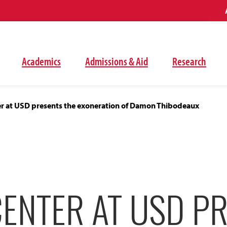
Academics
Admissions & Aid
Research
er at USD presents the exoneration of Damon Thibodeaux
CENTER AT USD P