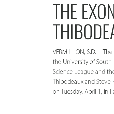
THE EXO
THIBODE
VERMILLION, S.D. -- The 
the University of South 
Science League and th
Thibodeaux and Steve K
on Tuesday, April 1, in 