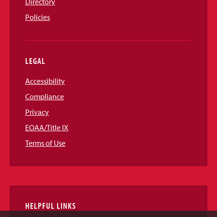
Directory
Policies
LEGAL
Accessibility
Compliance
Privacy
EOAA/Title IX
Terms of Use
HELPFUL LINKS