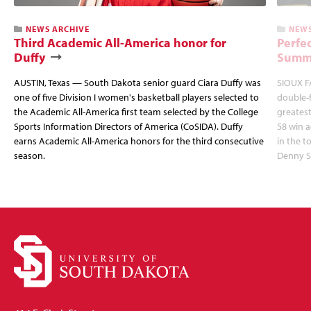
NEWS ARCHIVE
NEWS
Third Academic All-America honor for
Perfec
Duffy
Summi
AUSTIN, Texas — South Dakota senior guard Ciara Duffy was
SIOUX FA
one of five Division I women's basketball players selected to
double-
the Academic All-America first team selected by the College
greatest
Sports Information Directors of America (CoSIDA). Duffy
58 win 
earns Academic All-America honors for the third consecutive
in the 
season.
Denny S