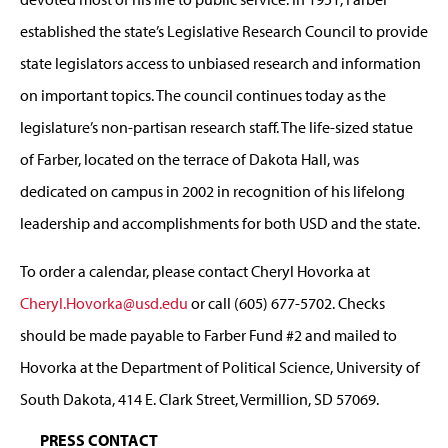
established the state’s Legislative Research Council to provide
state legislators access to unbiased research and information
on important topics. The council continues today as the
legislature’s non-partisan research staff. The life-sized statue
of Farber, located on the terrace of Dakota Hall, was
dedicated on campus in 2002 in recognition of his lifelong
leadership and accomplishments for both USD and the state.
To order a calendar, please contact Cheryl Hovorka at
Cheryl.Hovorka@usd.edu
or call (605) 677-5702. Checks
should be made payable to Farber Fund #2 and mailed to
Hovorka at the Department of Political Science, University of
South Dakota, 414 E. Clark Street, Vermillion, SD 57069.
PRESS CONTACT