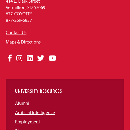
414 E. Clark Street
Vermillion, SD 57069
877-COYOTES
877-269-6837
Contact Us
Maps & Directions
Social
Facebook
Instagram
LinkedIn
Twitter
YouTube
Media
Links
UNIVERSITY RESOURCES
Alumni
Artificial Intelligence
Employment