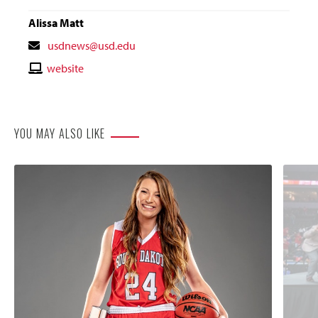
Alissa Matt
Contact
usdnews@usd.edu
Email
Contact
website
Website
YOU MAY ALSO LIKE