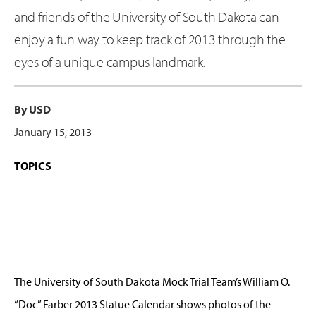
and friends of the University of South Dakota can
enjoy a fun way to keep track of 2013 through the
eyes of a unique campus landmark.
By USD
January 15, 2013
TOPICS
The University of South Dakota Mock Trial Team’s William O.
“Doc” Farber 2013 Statue Calendar shows photos of the