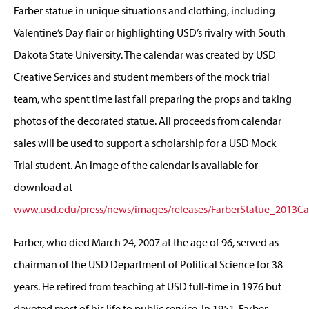
Farber statue in unique situations and clothing, including
Valentine’s Day flair or highlighting USD’s rivalry with South
Dakota State University. The calendar was created by USD
Creative Services and student members of the mock trial
team, who spent time last fall preparing the props and taking
photos of the decorated statue. All proceeds from calendar
sales will be used to support a scholarship for a USD Mock
Trial student. An image of the calendar is available for
download at
www.usd.edu/press/news/images/releases/FarberStatue_2013Ca
Farber, who died March 24, 2007 at the age of 96, served as
chairman of the USD Department of Political Science for 38
years. He retired from teaching at USD full-time in 1976 but
devoted most of his life to public service. In 1951, Farber