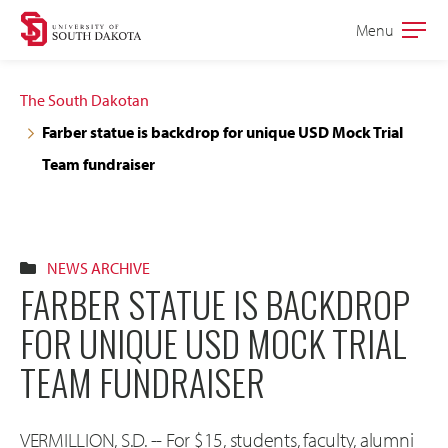
Skip
Skip
Menu
Open
to
to
the
main
main
main
The South Dakotan
site
content
Farber statue is backdrop for unique USD Mock Trial
navigation
Team fundraiser
NEWS ARCHIVE
FARBER STATUE IS BACKDROP
FOR UNIQUE USD MOCK TRIAL
TEAM FUNDRAISER
VERMILLION, S.D. -- For $15, students, faculty, alumni