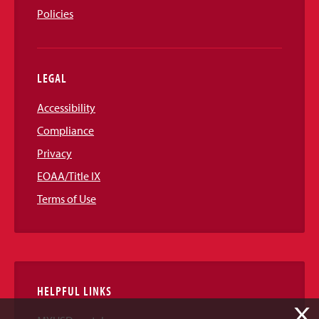
Policies
LEGAL
Accessibility
Compliance
Privacy
EOAA/Title IX
Terms of Use
HELPFUL LINKS
X