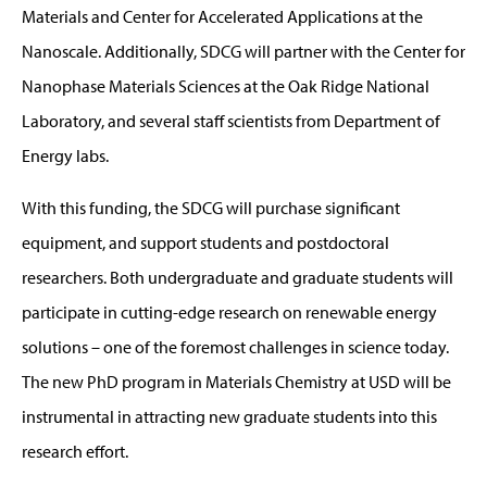
Materials and Center for Accelerated Applications at the
Nanoscale. Additionally, SDCG will partner with the Center for
Nanophase Materials Sciences at the Oak Ridge National
Laboratory, and several staff scientists from Department of
Energy labs.
With this funding, the SDCG will purchase significant
equipment, and support students and postdoctoral
researchers. Both undergraduate and graduate students will
participate in cutting-edge research on renewable energy
solutions – one of the foremost challenges in science today.
The new PhD program in Materials Chemistry at USD will be
instrumental in attracting new graduate students into this
research effort.