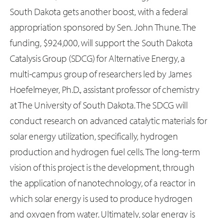
South Dakota gets another boost, with a federal
appropriation sponsored by Sen. John Thune. The
funding, $924,000, will support the South Dakota
Catalysis Group (SDCG) for Alternative Energy, a
multi-campus group of researchers led by James
Hoefelmeyer, Ph.D., assistant professor of chemistry
at The University of South Dakota. The SDCG will
conduct research on advanced catalytic materials for
solar energy utilization, specifically, hydrogen
production and hydrogen fuel cells. The long-term
vision of this project is the development, through
the application of nanotechnology, of a reactor in
which solar energy is used to produce hydrogen
and oxygen from water. Ultimately, solar energy is