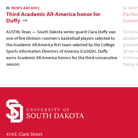
NEWS ARCHIVE
NEWS
Third Academic All-America honor for
Perfec
Duffy
Summi
AUSTIN, Texas — South Dakota senior guard Ciara Duffy was
SIOUX FA
one of five Division I women's basketball players selected to
double-
the Academic All-America first team selected by the College
greatest
Sports Information Directors of America (CoSIDA). Duffy
58 win 
earns Academic All-America honors for the third consecutive
in the 
season.
Denny S
414 E. Clark Street