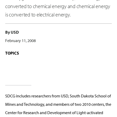
converted to chemical energy and chemical energy
is converted to electrical energy.
By USD
February 11, 2008
TOPICS
SDCG includes researchers from USD, South Dakota School of
Mines and Technology, and members of two 2010 centers, the
Center for Research and Development of Light-activated