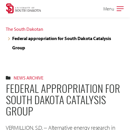
Skip
Skip
Menu
Open
to
to
the
main
main
main
The South Dakotan
site
content
Federal appropriation for South Dakota Catalysis
navigation
Group
NEWS ARCHIVE
FEDERAL APPROPRIATION FOR
SOUTH DAKOTA CATALYSIS
GROUP
VERMILLION, S.D. -- Alternative energy research in