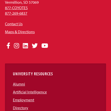
Vermillion, SD 57069
877-COYOTES
877-269-6837
Contact Us
Maps & Directions
Social
Facebook
Instagram
LinkedIn
Twitter
YouTube
Media
Links
UNIVERSITY RESOURCES
Alumni
Artificial Intelligence
Employment
Directory