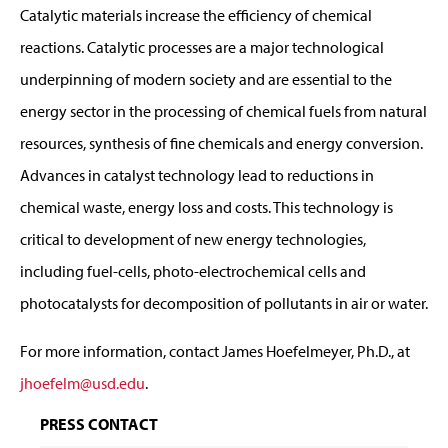
Catalytic materials increase the efficiency of chemical
reactions. Catalytic processes are a major technological
underpinning of modern society and are essential to the
energy sector in the processing of chemical fuels from natural
resources, synthesis of fine chemicals and energy conversion.
Advances in catalyst technology lead to reductions in
chemical waste, energy loss and costs. This technology is
critical to development of new energy technologies,
including fuel-cells, photo-electrochemical cells and
photocatalysts for decomposition of pollutants in air or water.
For more information, contact James Hoefelmeyer, Ph.D., at
jhoefelm@usd.edu
.
PRESS CONTACT