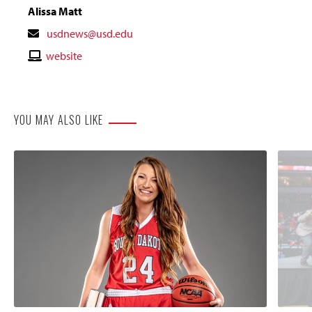
Alissa Matt
Contact
usdnews@usd.edu
Email
Contact
website
Website
YOU MAY ALSO LIKE