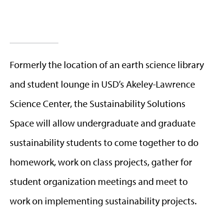
Formerly the location of an earth science library
and student lounge in USD’s Akeley-Lawrence
Science Center, the Sustainability Solutions
Space will allow undergraduate and graduate
sustainability students to come together to do
homework, work on class projects, gather for
student organization meetings and meet to
work on implementing sustainability projects.