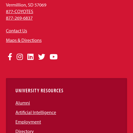
Vermillion, SD 57069
877-COYOTES
877-269-6837
Contact Us
Maps & Directions
Social
Facebook
Instagram
LinkedIn
Twitter
YouTube
Media
Links
UNIVERSITY RESOURCES
Alumni
Artificial Intelligence
Employment
Directory