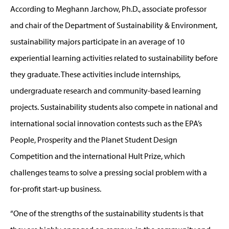
According to Meghann Jarchow, Ph.D., associate professor
and chair of the Department of Sustainability & Environment,
sustainability majors participate in an average of 10
experiential learning activities related to sustainability before
they graduate. These activities include internships,
undergraduate research and community-based learning
projects. Sustainability students also compete in national and
international social innovation contests such as the EPA’s
People, Prosperity and the Planet Student Design
Competition and the international Hult Prize, which
challenges teams to solve a pressing social problem with a
for-profit start-up business.
“One of the strengths of the sustainability students is that