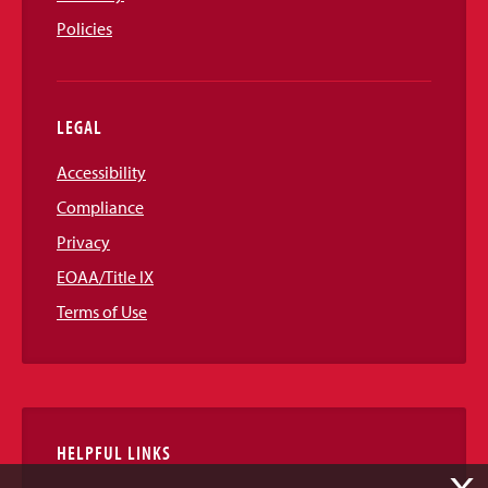
Policies
LEGAL
Accessibility
Compliance
Privacy
EOAA/Title IX
Terms of Use
HELPFUL LINKS