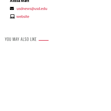
Alissa Matt
Contact
usdnews@usd.edu
Email
Contact
website
Website
YOU MAY ALSO LIKE