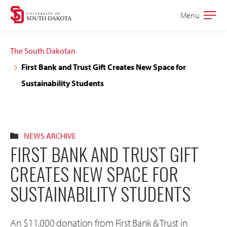
Skip
Skip
Menu
Open
to
to
the
main
main
main
The South Dakotan
site
content
First Bank and Trust Gift Creates New Space for
navigation
Sustainability Students
NEWS ARCHIVE
FIRST BANK AND TRUST GIFT
CREATES NEW SPACE FOR
SUSTAINABILITY STUDENTS
An $11,000 donation from First Bank & Trust in