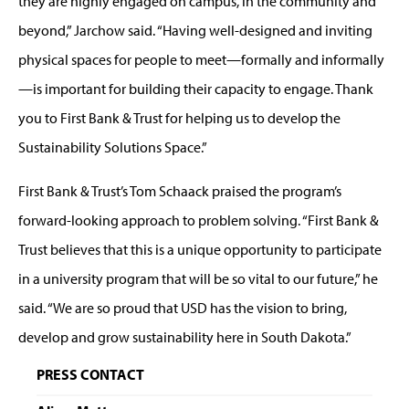
they are highly engaged on campus, in the community and
beyond,” Jarchow said. “Having well-designed and inviting
physical spaces for people to meet—formally and informally
—is important for building their capacity to engage. Thank
you to First Bank & Trust for helping us to develop the
Sustainability Solutions Space.”
First Bank & Trust’s Tom Schaack praised the program’s
forward-looking approach to problem solving. “First Bank &
Trust believes that this is a unique opportunity to participate
in a university program that will be so vital to our future,” he
said. “We are so proud that USD has the vision to bring,
develop and grow sustainability here in South Dakota.”
PRESS CONTACT