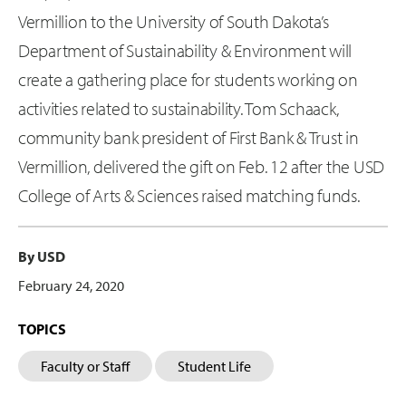
Vermillion to the University of South Dakota’s
Department of Sustainability & Environment will
create a gathering place for students working on
activities related to sustainability. Tom Schaack,
community bank president of First Bank & Trust in
Vermillion, delivered the gift on Feb. 12 after the USD
College of Arts & Sciences raised matching funds.
By USD
February 24, 2020
TOPICS
Faculty or Staff
Student Life