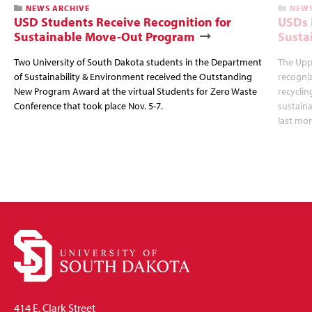
NEWS ARCHIVE
NEWS
USD Students Receive Recognition for
USDs 
Sustainable Move-Out Program
Susta
Two University of South Dakota students in the Department
The Upp
of Sustainability & Environment received the Outstanding
recogni
New Program Award at the virtual Students for Zero Waste
recyclin
Conference that took place Nov. 5-7.
sustaina
last mon
414 E. Clark Street