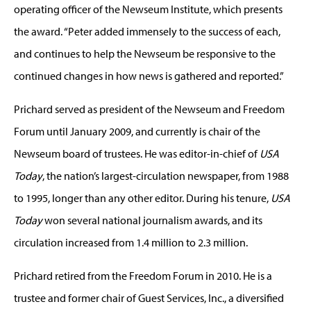
operating officer of the Newseum Institute, which presents
the award. “Peter added immensely to the success of each,
and continues to help the Newseum be responsive to the
continued changes in how news is gathered and reported.”
Prichard served as president of the Newseum and Freedom
Forum until January 2009, and currently is chair of the
Newseum board of trustees. He was editor-in-chief of
USA
Today
, the nation’s largest-circulation newspaper, from 1988
to 1995, longer than any other editor. During his tenure,
USA
Today
won several national journalism awards, and its
circulation increased from 1.4 million to 2.3 million.
Prichard retired from the Freedom Forum in 2010. He is a
trustee and former chair of Guest Services, Inc., a diversified