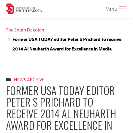
Skip
Skip
Menu
Open
to
to
the
main
main
main
The South Dakotan
site
content
Former USA TODAY editor Peter S Prichard to receive
navigation
2014 Al Neuharth Award for Excellence in Media
NEWS ARCHIVE
FORMER USA TODAY EDITOR
PETER S PRICHARD TO
RECEIVE 2014 AL NEUHARTH
AWARD FOR EXCELLENCE IN