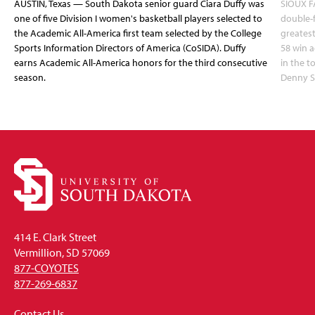
AUSTIN, Texas — South Dakota senior guard Ciara Duffy was
SIOUX FA
one of five Division I women's basketball players selected to
double-
the Academic All-America first team selected by the College
greatest
Sports Information Directors of America (CoSIDA). Duffy
58 win 
earns Academic All-America honors for the third consecutive
in the 
season.
Denny S
414 E. Clark Street
Vermillion, SD 57069
877-COYOTES
877-269-6837
Contact Us