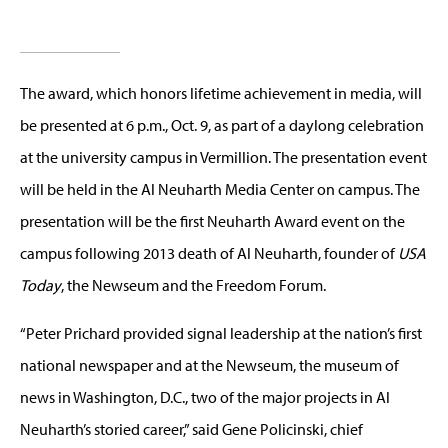
The award, which honors lifetime achievement in media, will
be presented at 6 p.m., Oct. 9, as part of a daylong celebration
at the university campus in Vermillion. The presentation event
will be held in the Al Neuharth Media Center on campus. The
presentation will be the first Neuharth Award event on the
campus following 2013 death of Al Neuharth, founder of
USA
Today
, the Newseum and the Freedom Forum.
“Peter Prichard provided signal leadership at the nation’s first
national newspaper and at the Newseum, the museum of
news in Washington, D.C., two of the major projects in Al
Neuharth’s storied career,” said Gene Policinski, chief