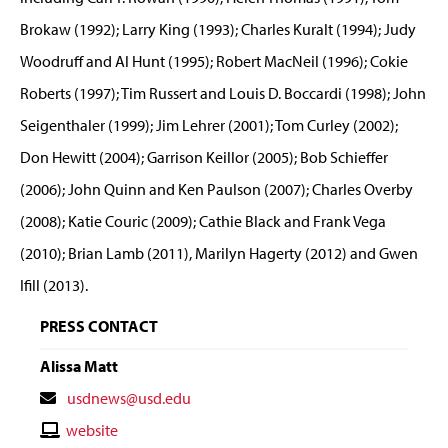
Brokaw (1992); Larry King (1993); Charles Kuralt (1994); Judy
Woodruff and Al Hunt (1995); Robert MacNeil (1996); Cokie
Roberts (1997); Tim Russert and Louis D. Boccardi (1998); John
Seigenthaler (1999); Jim Lehrer (2001); Tom Curley (2002);
Don Hewitt (2004); Garrison Keillor (2005); Bob Schieffer
(2006); John Quinn and Ken Paulson (2007); Charles Overby
(2008); Katie Couric (2009); Cathie Black and Frank Vega
(2010); Brian Lamb (2011), Marilyn Hagerty (2012) and Gwen
Ifill (2013).
PRESS CONTACT
Alissa Matt
Contact
usdnews@usd.edu
Email
Contact
website