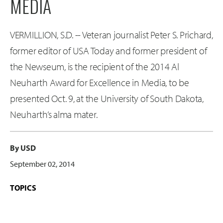
MEDIA
VERMILLION, S.D. -- Veteran journalist Peter S. Prichard,
former editor of USA Today and former president of
the Newseum, is the recipient of the 2014 Al
Neuharth Award for Excellence in Media, to be
presented Oct. 9, at the University of South Dakota,
Neuharth’s alma mater.
By USD
September 02, 2014
TOPICS