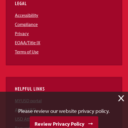
LEGAL
Accessibility
Compliance
Privacy
EOAA/Title IX
Terms of Use
HELPFUL LINKS
X
MYUSD portal
About USD
Please review our website privacy policy.
USD Athletics
Review Privacy Policy