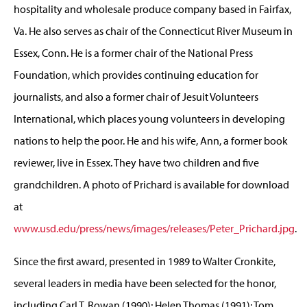
hospitality and wholesale produce company based in Fairfax,
Va. He also serves as chair of the Connecticut River Museum in
Essex, Conn. He is a former chair of the National Press
Foundation, which provides continuing education for
journalists, and also a former chair of Jesuit Volunteers
International, which places young volunteers in developing
nations to help the poor. He and his wife, Ann, a former book
reviewer, live in Essex. They have two children and five
grandchildren. A photo of Prichard is available for download
at
www.usd.edu/press/news/images/releases/Peter_Prichard.jpg
.
Since the first award, presented in 1989 to Walter Cronkite,
several leaders in media have been selected for the honor,
including Carl T. Rowan (1990); Helen Thomas (1991); Tom