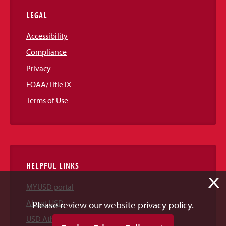
LEGAL
Accessibility
Compliance
Privacy
EOAA/Title IX
Terms of Use
HELPFUL LINKS
X
MYUSD portal
About USD
Please review our website privacy policy.
USD Athletics