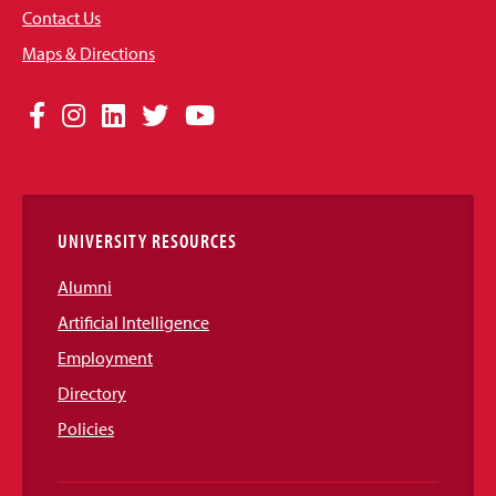
Contact Us
Maps & Directions
Social
Facebook
Instagram
LinkedIn
Twitter
YouTube
Media
Links
UNIVERSITY RESOURCES
Alumni
Artificial Intelligence
Employment
Directory
Policies