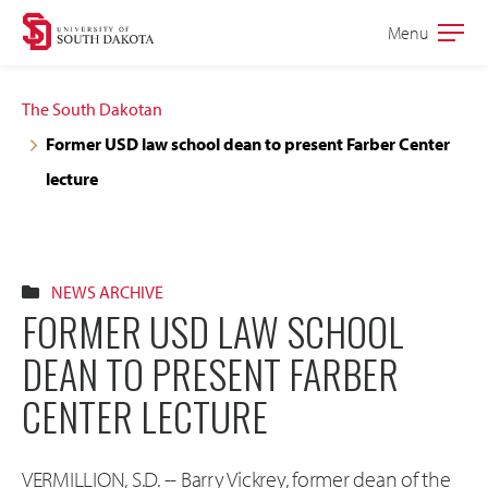
Skip
Skip
Menu
Open
to
to
the
main
main
main
The South Dakotan
site
content
Former USD law school dean to present Farber Center
navigation
lecture
NEWS ARCHIVE
FORMER USD LAW SCHOOL
DEAN TO PRESENT FARBER
CENTER LECTURE
VERMILLION, S.D. -- Barry Vickrey, former dean of the