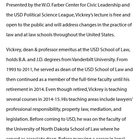
Presented by the W.O. Farber Center for Civic Leadership and
the USD Political Science League, Vickrey’s lecture is free and
open to the public and will address changes in the practice of
law and at law schools throughout the United States.
Vickrey, dean & professor emeritus at the USD School of Law,
holds B.A. and J.D. degrees from Vanderbilt University. From
1993 to 2011, he served as dean of the USD School of Law and
then continued as a member of the full-time faculty until his
retirement in 2014. Even though retired, Vickrey is teaching
several courses in 2014-15. His teaching areas include lawyers’
professional responsibility, property law, mediation, and
legislation. Before coming to USD, he was on the faculty of
the University of North Dakota School of Law where he
served as associate dean. Before pursuing a career in legal