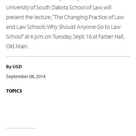
University of South Dakota School of Law, will
present the lecture, “The Changing Practice of Law
and Law Schools: Why Should Anyone Go to Law
School” at 4 p.m. on Tuesday, Sept. 16 at Farber Hall,
Old Main.
By USD
September 08, 2014
TOPICS