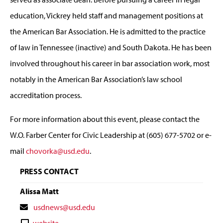
education, Vickrey held staff and management positions at
the American Bar Association. He is admitted to the practice
of law in Tennessee (inactive) and South Dakota. He has been
involved throughout his career in bar association work, most
notably in the American Bar Association’s law school
accreditation process.
For more information about this event, please contact the
W.O. Farber Center for Civic Leadership at (605) 677-5702 or e-
mail
chovorka@usd.edu
.
PRESS CONTACT
Alissa Matt
Contact
usdnews@usd.edu