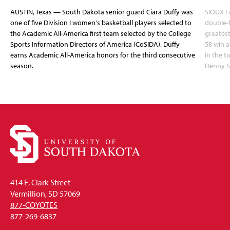
AUSTIN, Texas — South Dakota senior guard Ciara Duffy was
SIOUX FA
one of five Division I women's basketball players selected to
double-
the Academic All-America first team selected by the College
greatest
Sports Information Directors of America (CoSIDA). Duffy
58 win 
earns Academic All-America honors for the third consecutive
in the 
season.
Denny S
414 E. Clark Street
Vermillion, SD 57069
877-COYOTES
877-269-6837