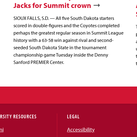
Jacks for Summit crown
SIOUX FALLS, S.D. — All five South Dakota starters
scored in double-figures and the Coyotes completed
perhaps the greatest regular season in Summit League
history with a 63-58 win against rival and second-
seeded South Dakota State in the tournament
championship game Tuesday inside the Denny
Sanford PREMIER Center.
RSITY RESOURCES
LEGAL
ni
Accessibility