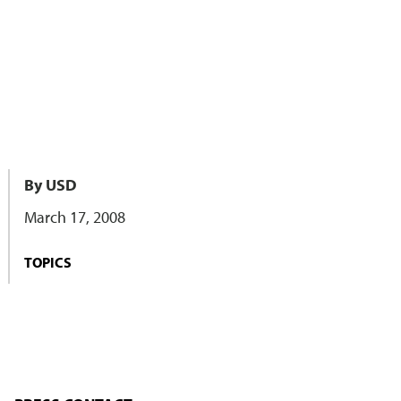
By USD
March 17, 2008
TOPICS