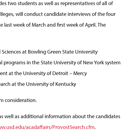
 two students as well as representatives of all of
lleges, will conduct candidate interviews of the four
e last week of March and first week of April. The
 Sciences at Bowling Green State University
nal programs in the State University of New York system
ent at the University of Detroit – Mercy
earch at the University of Kentucky
om consideration.
s well as additional information about the candidates
w.usd.edu/acadaffairs/ProvostSearch.cfm
.