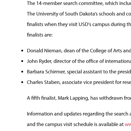
The 14-member search committee, which includes
The University of South Dakota’s schools and co
finalists when they visit USD’s campus during th
finalists are:
Donald Nieman, dean of the College of Arts and
John Ryder, director of the office of internatio
Barbara Schirmer, special assistant to the presid
Charles Staben, associate vice president for res
A fifth finalist, Mark Lapping, has withdrawn fr
Information and updates regarding the search a
and the campus visit schedule is available at
ww