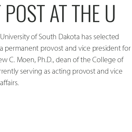
 POST AT THE U
 University of South Dakota has selected
for a permanent provost and vice president for
ew C. Moen, Ph.D., dean of the College of
rrently serving as acting provost and vice
ffairs.