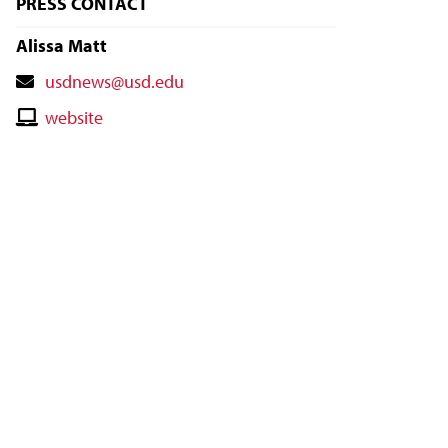
PRESS CONTACT
Alissa Matt
Contact
usdnews@usd.edu
Email
Contact
website
Website