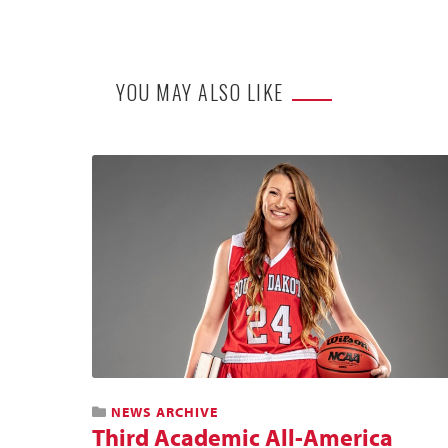
YOU MAY ALSO LIKE
NEWS ARCHIVE
Third Academic All-America