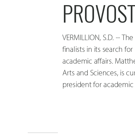
PROVOST
VERMILLION, S.D. -- The
finalists in its search 
academic affairs. Matth
Arts and Sciences, is cu
president for academic a