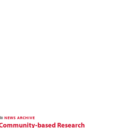
NEWS ARCHIVE
Community-based Research