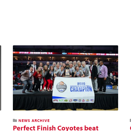
NEWS ARCHIVE
Perfect Finish Coyotes beat