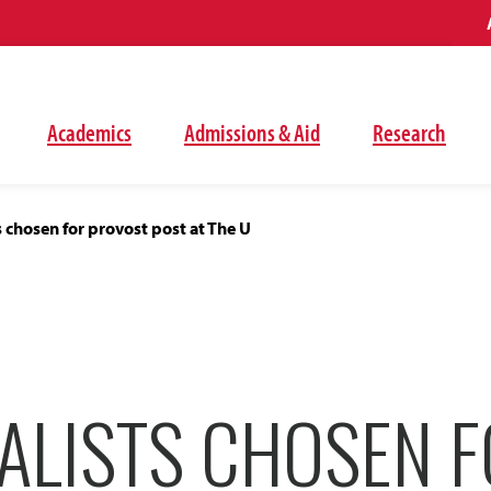
Academics
Admissions & Aid
Research
ts chosen for provost post at The U
ALISTS CHOSEN 