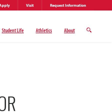
Apply
Visit
Request Information
Student Life
Athletics
About
Open
the
search
panel
FOR