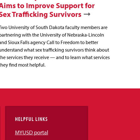
Aims to Improve Support for
Sex Trafficking Survivors
Two University of South Dakota faculty members are
partnering with the University of Nebraska-Lincoln
and Sioux Falls agency Call to Freedom to better
understand what sex trafficking survivors think about
the services they receive — and to learn what services
they find most helpful.
HELPFUL LINKS
MYUSD portal