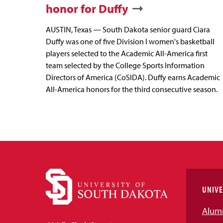
honor for Duffy
AUSTIN, Texas — South Dakota senior guard Ciara
Duffy was one of five Division I women's basketball
players selected to the Academic All-America first
team selected by the College Sports Information
Directors of America (CoSIDA). Duffy earns Academic
All-America honors for the third consecutive season.
UNIVE
Alum