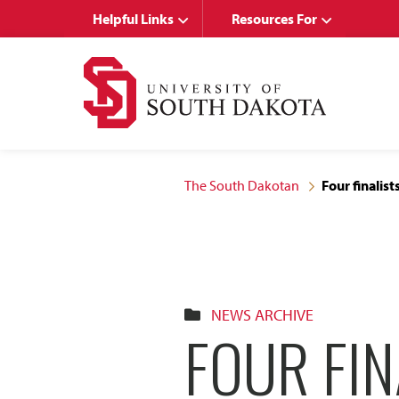
Skip
Skip
Helpful Links
Resources For
to
to
main
main
site
content
navigation
The South Dakotan
Four finalis
NEWS ARCHIVE
FOUR FIN