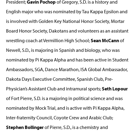
President;
Gavin Pochop
of Gregory, S.D. is a history and
English major who was nominated by Tau Kappa Epsilon and
is involved with Golden Key National Honor Society, Mortar
Board Honor Society, Dakotans and volunteers as an assistant
wrestling coach at Vermillion High School;
Sean McCann
of
Newell, S.D., is majoring in Spanish and biology, who was
nominated by Pi Kappa Alpha and has been active in Student
Ambassadors, SGA, Dance Marathon, ISA Global Ambassador,
Dakota Days Executive Committee, Spanish Club, Pre-
Physician’s Assistant Club and intramural sports;
Seth Lopour
of Fort Pierre, S.D. is a majoring in political science and was
nominated by Mock Trial, and is active with Pi Kappa Alpha,
Inter-fraternity Council, Coyote Crew and Arabic Club;
Stephen Bollinger
of Pierre, S.D., is a chemistry and