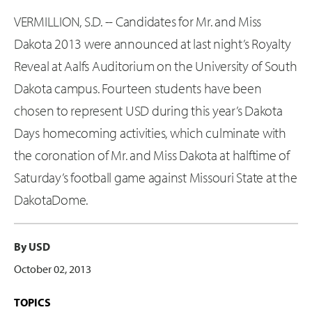
VERMILLION, S.D. -- Candidates for Mr. and Miss
Dakota 2013 were announced at last night’s Royalty
Reveal at Aalfs Auditorium on the University of South
Dakota campus. Fourteen students have been
chosen to represent USD during this year’s Dakota
Days homecoming activities, which culminate with
the coronation of Mr. and Miss Dakota at halftime of
Saturday’s football game against Missouri State at the
DakotaDome.
By USD
October 02, 2013
TOPICS