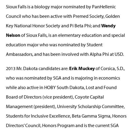
Sioux Falls is a biology major nominated by PanHellenic
Council who has been active with Premed Society, Golden
Key National Honor Society and Pi Beta Phi; and
Wendy
Nelson
of Sioux Falls, is an elementary education and special
education major who was nominated by Student
Ambassadors, and has been involved with Alpha Phi at USD.
2013 Mr. Dakota candidates are:
Erik Muckey
of Corsica, S.D.,
who was nominated by SGA and is majoring in economics
while also active in HOBY South Dakota, Lost and Found
Board of Directors (vice president), Coyote Capital
Management (president), University Scholarship Committee,
Students for Inclusive Excellence, Beta Gamma Sigma, Honors
Directors’ Council, Honors Program and is the current SGA