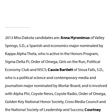
2013 Miss Dakota candidates are:
Anna Hyronimus
of Valley
Springs, S.D., a Spanish and economics major nominated by
Kappa Alpha Theta, who is active in the Honors Program,
Sigma Delta Pi, Order of Omega, Girls on the Run, Political
Economy Club and NSCS;
Cassie Bartlett
of Sioux Falls, S.D.,
who is a political science and contemporary media and
journalism major nominated by Mortar Board, and is involved
with Alpha Phi, Coyote News, Coyote Radio, Order of Omega,
Golden Key National Honor Society, Cross Media Council and
the National Society of Leadership and Success;
Courtney