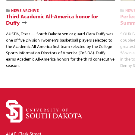
NEWS ARCHIVE
NEWS
Third Academic All-America honor for
Perfec
Duffy
Summi
AUSTIN, Texas — South Dakota senior guard Ciara Duffy was
SIOUX FA
one of five Division I women's basketball players selected to
double-
the Academic All-America first team selected by the College
greatest
Sports Information Directors of America (CoSIDA). Duffy
58 win 
earns Academic All-America honors for the third consecutive
in the 
season.
Denny S
414 E. Clark Street