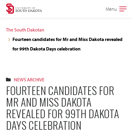
Skip
Skip
Menu
Open
to
to
the
main
main
main
The South Dakotan
site
content
Fourteen candidates for Mr and Miss Dakota revealed
navigation
for 99th Dakota Days celebration
NEWS ARCHIVE
FOURTEEN CANDIDATES FOR
MR AND MISS DAKOTA
REVEALED FOR 99TH DAKOTA
DAYS CELEBRATION