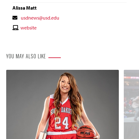
Alissa Matt
Contact
usdnews@usd.edu
Email
Contact
website
Website
YOU MAY ALSO LIKE