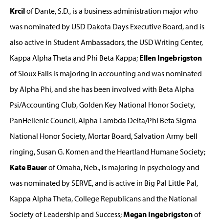
Krcil
of Dante, S.D., is a business administration major who
was nominated by USD Dakota Days Executive Board, and is
also active in Student Ambassadors, the USD Writing Center,
Kappa Alpha Theta and Phi Beta Kappa;
Ellen Ingebrigston
of Sioux Falls is majoring in accounting and was nominated
by Alpha Phi, and she has been involved with Beta Alpha
Psi/Accounting Club, Golden Key National Honor Society,
PanHellenic Council, Alpha Lambda Delta/Phi Beta Sigma
National Honor Society, Mortar Board, Salvation Army bell
ringing, Susan G. Komen and the Heartland Humane Society;
Kate Bauer
of Omaha, Neb., is majoring in psychology and
was nominated by SERVE, and is active in Big Pal Little Pal,
Kappa Alpha Theta, College Republicans and the National
Society of Leadership and Success;
Megan Ingebrigston
of