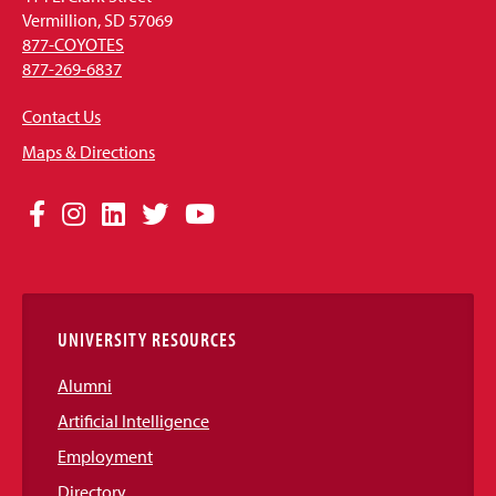
Vermillion, SD 57069
877-COYOTES
877-269-6837
Contact Us
Maps & Directions
Social
Facebook
Instagram
LinkedIn
Twitter
YouTube
Media
Links
UNIVERSITY RESOURCES
Alumni
Artificial Intelligence
Employment
Directory