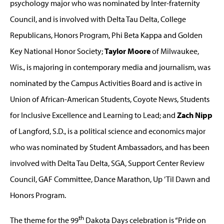
psychology major who was nominated by Inter-fraternity
Council, and is involved with Delta Tau Delta, College
Republicans, Honors Program, Phi Beta Kappa and Golden
Key National Honor Society;
Taylor Moore
of Milwaukee,
Wis., is majoring in contemporary media and journalism, was
nominated by the Campus Activities Board and is active in
Union of African-American Students, Coyote News, Students
for Inclusive Excellence and Learning to Lead; and
Zach Nipp
of Langford, S.D., is a political science and economics major
who was nominated by Student Ambassadors, and has been
involved with Delta Tau Delta, SGA, Support Center Review
Council, GAF Committee, Dance Marathon, Up ’Til Dawn and
Honors Program.
th
The theme for the 99
Dakota Days celebration is “Pride on