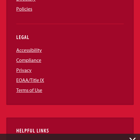
Policies
LEGAL
Accessibility
Compliance
Privacy
EOAA/Title IX
Terms of Use
HELPFUL LINKS