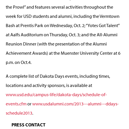
the Prowl” and features several activities throughout the
week for USD students and alumni, including the Vermtown
Bash at Prentis Park on Wednesday, Oct. 2; “Yotes Got Talent”
at Aalfs Auditorium on Thursday, Oct. 3; and the All-Alumni
Reunion Dinner (with the presentation of the Alumni
Achievement Awards) at the Muenster University Center at 6
p.m. on Oct.4.
A complete list of Dakota Days events, including times,
locations and activity sponsors, is available at
www.usd.edu/campus-life/dakota-days/schedule-of-
events.cfm
or
www.usdalumni.com/2013---alumni---ddays-
schedule2013
.
PRESS CONTACT