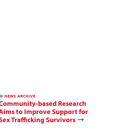
NEWS ARCHIVE
Community-based Research
Aims to Improve Support for
Sex Trafficking Survivors