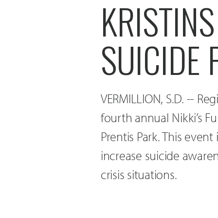
KRISTINS
SUICIDE
VERMILLION, S.D. -- Regi
fourth annual Nikki’s F
Prentis Park. This event
increase suicide awaren
crisis situations.