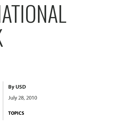
NATIONAL
K
By USD
July 28, 2010
TOPICS