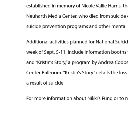
established in memory of Nicole Vallie Harris, t
Neuharth Media Center, who died from suicide o
suicide prevention programs and other mental 
Additional activities planned for National Sui
week of Sept. 5-11, include information booths w
and “Kristin’s Story,” a program by Andrea Coope
Center Ballroom. “Kristin’s Story” details the los
a result of suicide.
For more information about Nikki’s Fund or to m