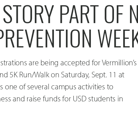
 STORY PART OF 
 PREVENTION WEE
strations are being accepted for Vermillion’s
und 5K Run/Walk on Saturday, Sept. 11 at
 is one of several campus activities to
ess and raise funds for USD students in