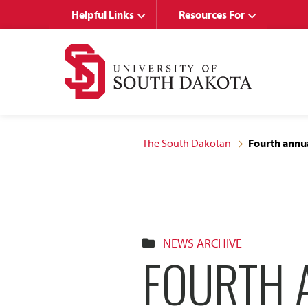
Skip
Skip
Helpful Links
Resources For
to
to
main
main
site
content
navigation
The South Dakotan
Fourth annua
NEWS ARCHIVE
FOURTH 