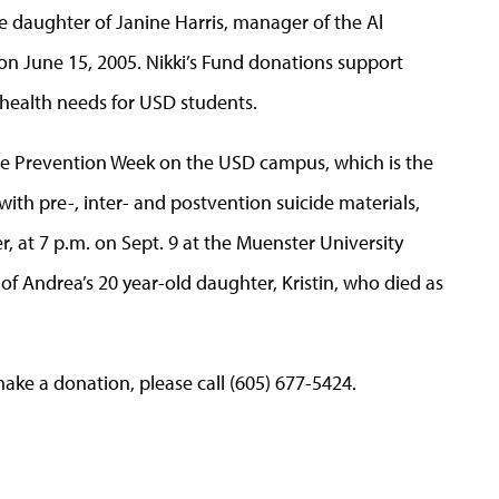
he daughter of Janine Harris, manager of the Al
n June 15, 2005. Nikki’s Fund donations support
health needs for USD students.
cide Prevention Week on the USD campus, which is the
ith pre-, inter- and postvention suicide materials,
r, at 7 p.m. on Sept. 9 at the Muenster University
s of Andrea’s 20 year-old daughter, Kristin, who died as
ake a donation, please call (605) 677-5424.