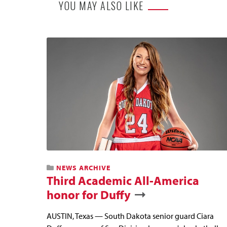
YOU MAY ALSO LIKE
NEWS ARCHIVE
Third Academic All-America
honor for Duffy
AUSTIN, Texas — South Dakota senior guard Ciara