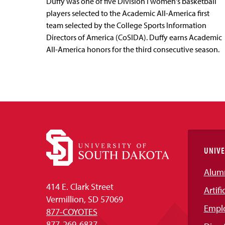
Duffy was one of five Division I women's basketball
players selected to the Academic All-America first
team selected by the College Sports Information
Directors of America (CoSIDA). Duffy earns Academic
All-America honors for the third consecutive season.
UNIVE
Alum
414 E. Clark Street
Artifi
Vermillion, SD 57069
Empl
877-COYOTES
877-269-6837