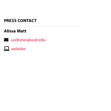
PRESS CONTACT
Alissa Matt
Contact
usdnews@usd.edu
Email
Contact
website
Website