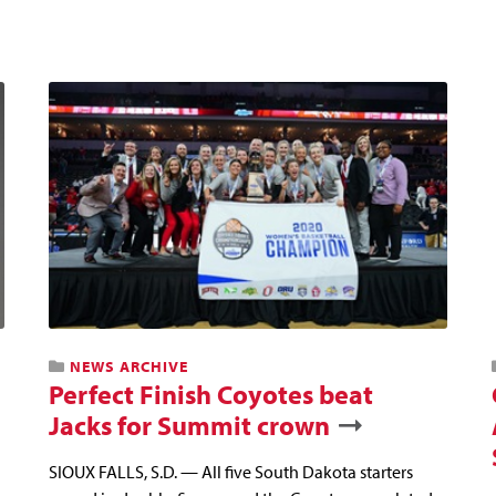
NEWS ARCHIVE
Perfect Finish Coyotes beat
Jacks for Summit crown
SIOUX FALLS, S.D. — All five South Dakota starters