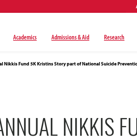
Academics
Admissions & Aid
Research
l Nikkis Fund 5K Kristins Story part of National Suicide Prevent
ANNUAL NIKKIS F