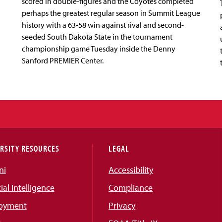
scored in double-figures and the Coyotes completed
perhaps the greatest regular season in Summit League
history with a 63-58 win against rival and second-
seeded South Dakota State in the tournament
championship game Tuesday inside the Denny
Sanford PREMIER Center.
RSITY RESOURCES
LEGAL
ni
Accessibility
cial Intelligence
Compliance
oyment
Privacy