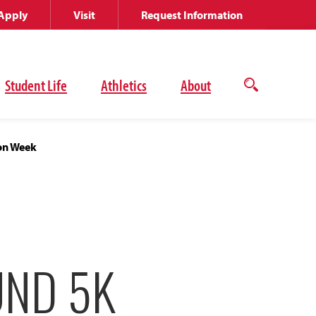
Apply
Visit
Request Information
Student Life
Athletics
About
Open
the
search
panel
ion Week
UND 5K