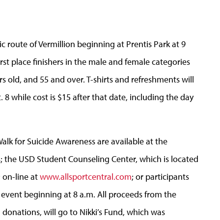
c route of Vermillion beginning at Prentis Park at 9
irst place finishers in the male and female categories
rs old, and 55 and over. T-shirts and refreshments will
. 8 while cost is $15 after that date, including the day
alk for Suicide Awareness are available at the
 the USD Student Counseling Center, which is located
; on-line at
www.allsportcentral.com
; or participants
 event beginning at 8 a.m. All proceeds from the
d donations, will go to Nikki’s Fund, which was