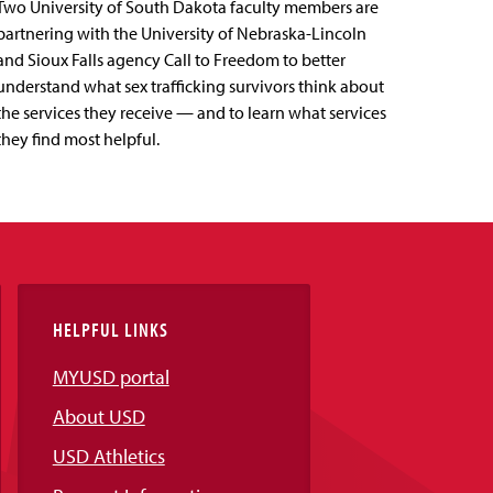
Two University of South Dakota faculty members are
partnering with the University of Nebraska-Lincoln
and Sioux Falls agency Call to Freedom to better
understand what sex trafficking survivors think about
the services they receive — and to learn what services
they find most helpful.
HELPFUL LINKS
MYUSD portal
About USD
USD Athletics