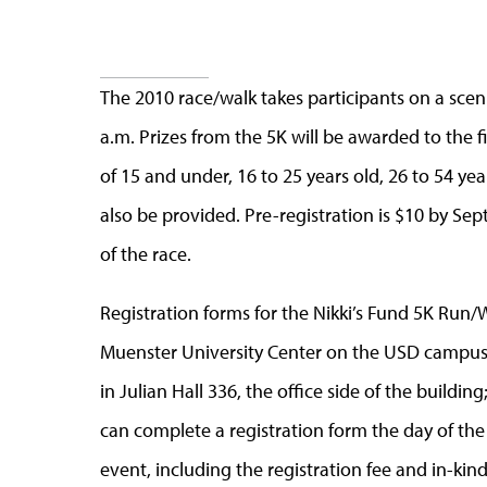
The 2010 race/walk takes participants on a sceni
a.m. Prizes from the 5K will be awarded to the f
of 15 and under, 16 to 25 years old, 26 to 54 yea
also be provided. Pre-registration is $10 by Sept
of the race.
Registration forms for the Nikki’s Fund 5K Run/W
Muenster University Center on the USD campus;
in Julian Hall 336, the office side of the building
can complete a registration form the day of the
event, including the registration fee and in-kin