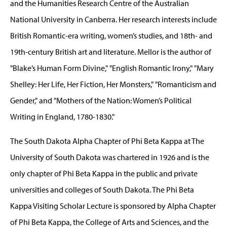
and the Humanities Research Centre of the Australian
National University in Canberra. Her research interests include
British Romantic-era writing, women’s studies, and 18th- and
19th-century British art and literature. Mellor is the author of
"Blake’s Human Form Divine," "English Romantic Irony," "Mary
Shelley: Her Life, Her Fiction, Her Monsters," "Romanticism and
Gender," and "Mothers of the Nation: Women’s Political
Writing in England, 1780-1830."
The South Dakota Alpha Chapter of Phi Beta Kappa at The
University of South Dakota was chartered in 1926 and is the
only chapter of Phi Beta Kappa in the public and private
universities and colleges of South Dakota. The Phi Beta
Kappa Visiting Scholar Lecture is sponsored by Alpha Chapter
of Phi Beta Kappa, the College of Arts and Sciences, and the