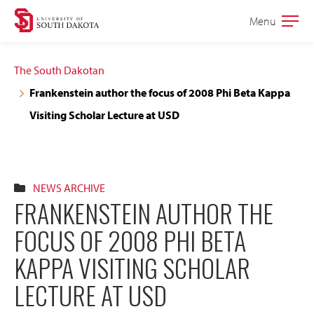
Skip
Skip
Menu
Open
to
to
the
main
main
main
The South Dakotan
site
content
Frankenstein author the focus of 2008 Phi Beta Kappa
navigation
Visiting Scholar Lecture at USD
NEWS ARCHIVE
FRANKENSTEIN AUTHOR THE
FOCUS OF 2008 PHI BETA
KAPPA VISITING SCHOLAR
LECTURE AT USD