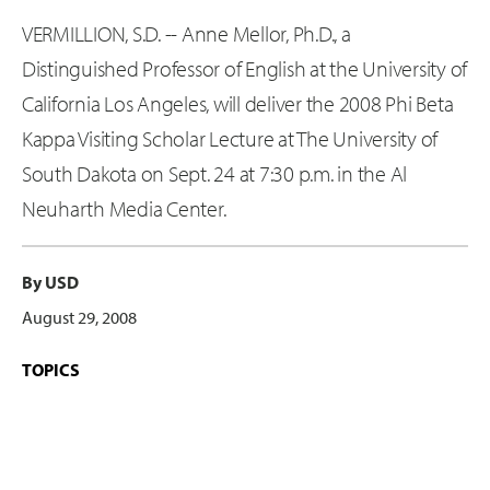
VERMILLION, S.D. -- Anne Mellor, Ph.D., a
Distinguished Professor of English at the University of
California Los Angeles, will deliver the 2008 Phi Beta
Kappa Visiting Scholar Lecture at The University of
South Dakota on Sept. 24 at 7:30 p.m. in the Al
Neuharth Media Center.
By USD
August 29, 2008
TOPICS