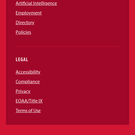
Artificial Intelligence
Employment
Directory
Policies
LEGAL
Accessibility
Compliance
Privacy
EOAA/Title IX
Terms of Use