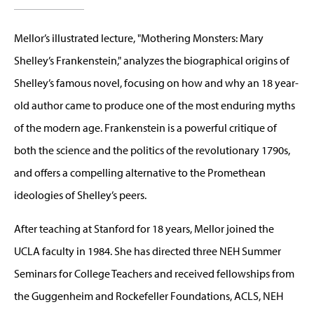
Mellor’s illustrated lecture, "Mothering Monsters: Mary
Shelley’s Frankenstein," analyzes the biographical origins of
Shelley’s famous novel, focusing on how and why an 18 year-
old author came to produce one of the most enduring myths
of the modern age. Frankenstein is a powerful critique of
both the science and the politics of the revolutionary 1790s,
and offers a compelling alternative to the Promethean
ideologies of Shelley’s peers.
After teaching at Stanford for 18 years, Mellor joined the
UCLA faculty in 1984. She has directed three NEH Summer
Seminars for College Teachers and received fellowships from
the Guggenheim and Rockefeller Foundations, ACLS, NEH