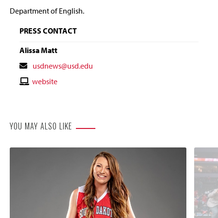
Department of English.
PRESS CONTACT
Alissa Matt
Contact
usdnews@usd.edu
Email
Contact
website
Website
YOU MAY ALSO LIKE