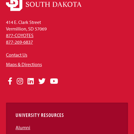
414 E. Clark Street
Vermillion, SD 57069
877-COYOTES
877-269-6837
Contact Us
Maps & Directions
Social
Facebook
Instagram
LinkedIn
Twitter
YouTube
Media
Links
UNIVERSITY RESOURCES
Alumni