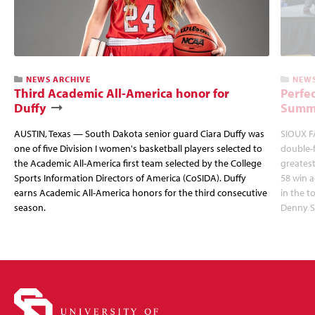
NEWS ARCHIVE
NEWS
Third Academic All-America honor for
Perfec
Duffy
Summi
AUSTIN, Texas — South Dakota senior guard Ciara Duffy was
SIOUX FA
one of five Division I women's basketball players selected to
double-
the Academic All-America first team selected by the College
greatest
Sports Information Directors of America (CoSIDA). Duffy
58 win 
earns Academic All-America honors for the third consecutive
in the 
season.
Denny S