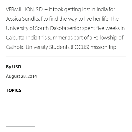
VERMILLION, S.D. -- It took getting lost in India for
Jessica Sundleaf to find the way to live her life. The
University of South Dakota senior spent five weeks in
Calcutta, India this summer as part of a Fellowship of
Catholic University Students (FOCUS) mission trip.
By USD
August 28, 2014
TOPICS