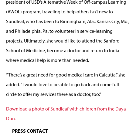
president of USD’s Alternative Week of Off-campus Learning
(AWOL) program, traveling to help others isn’t new to
Sundleaf, who has been to Birmingham, Ala., Kansas City, Mo.,
and Philadelphia, Pa. to volunteer in service-learning
projects. Ultimately, she would like to attend the Sanford
School of Medicine, become a doctor and return to India
where medical help is more than needed.
“There’s a great need for good medical care in Calcutta,” she
added. “I would love to be able to go back and come full
circle to offer my services there as a doctor, too.”
Download a photo of Sundleaf with children from the Daya
Dun.
PRESS CONTACT