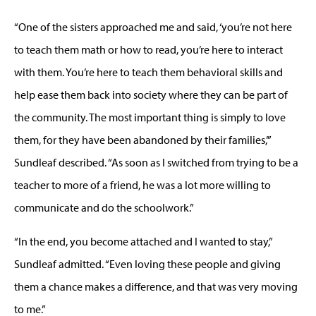
“One of the sisters approached me and said, ‘you’re not here
to teach them math or how to read, you’re here to interact
with them. You’re here to teach them behavioral skills and
help ease them back into society where they can be part of
the community. The most important thing is simply to love
them, for they have been abandoned by their families,’”
Sundleaf described. “As soon as I switched from trying to be a
teacher to more of a friend, he was a lot more willing to
communicate and do the schoolwork.”
“In the end, you become attached and I wanted to stay,”
Sundleaf admitted. “Even loving these people and giving
them a chance makes a difference, and that was very moving
to me.”