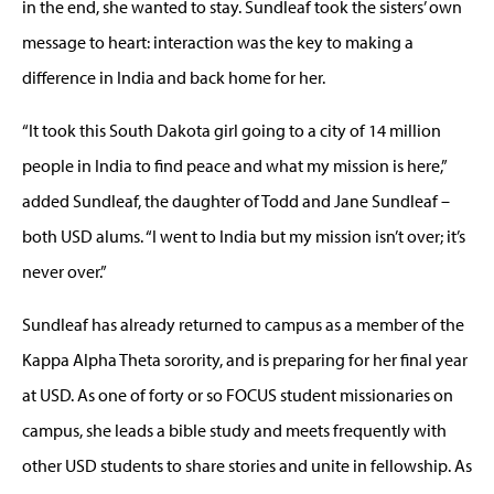
in the end, she wanted to stay. Sundleaf took the sisters’ own
message to heart: interaction was the key to making a
difference in India and back home for her.
“It took this South Dakota girl going to a city of 14 million
people in India to find peace and what my mission is here,”
added Sundleaf, the daughter of Todd and Jane Sundleaf –
both USD alums. “I went to India but my mission isn’t over; it’s
never over.”
Sundleaf has already returned to campus as a member of the
Kappa Alpha Theta sorority, and is preparing for her final year
at USD. As one of forty or so FOCUS student missionaries on
campus, she leads a bible study and meets frequently with
other USD students to share stories and unite in fellowship. As