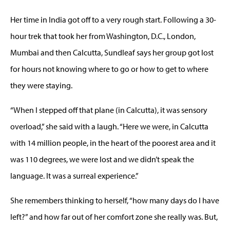
Her time in India got off to a very rough start. Following a 30-
hour trek that took her from Washington, D.C., London,
Mumbai and then Calcutta, Sundleaf says her group got lost
for hours not knowing where to go or how to get to where
they were staying.
“When I stepped off that plane (in Calcutta), it was sensory
overload,” she said with a laugh. “Here we were, in Calcutta
with 14 million people, in the heart of the poorest area and it
was 110 degrees, we were lost and we didn’t speak the
language. It was a surreal experience.”
She remembers thinking to herself, “how many days do I have
left?” and how far out of her comfort zone she really was. But,