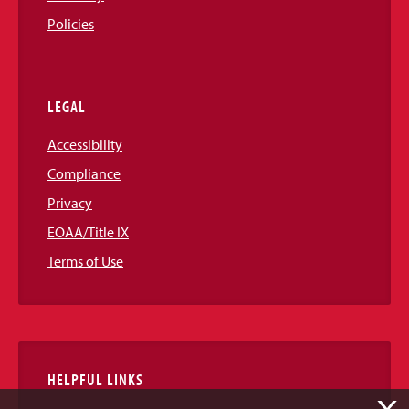
Policies
LEGAL
Accessibility
Compliance
Privacy
EOAA/Title IX
Terms of Use
HELPFUL LINKS