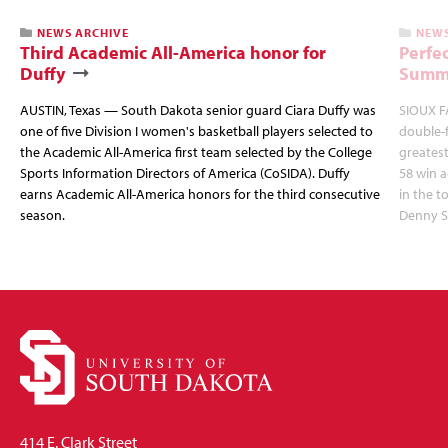
NEWS ARCHIVE
NEWS
Third Academic All-America honor for
Perfec
Duffy
Summi
AUSTIN, Texas — South Dakota senior guard Ciara Duffy was
SIOUX FA
one of five Division I women's basketball players selected to
double-
the Academic All-America first team selected by the College
greatest
Sports Information Directors of America (CoSIDA). Duffy
58 win 
earns Academic All-America honors for the third consecutive
in the 
season.
Denny S
414 E. Clark Street