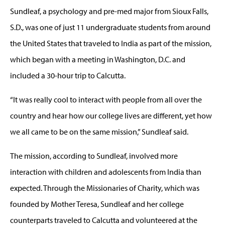
Sundleaf, a psychology and pre-med major from Sioux Falls,
S.D., was one of just 11 undergraduate students from around
the United States that traveled to India as part of the mission,
which began with a meeting in Washington, D.C. and
included a 30-hour trip to Calcutta.
“It was really cool to interact with people from all over the
country and hear how our college lives are different, yet how
we all came to be on the same mission,” Sundleaf said.
The mission, according to Sundleaf, involved more
interaction with children and adolescents from India than
expected. Through the Missionaries of Charity, which was
founded by Mother Teresa, Sundleaf and her college
counterparts traveled to Calcutta and volunteered at the