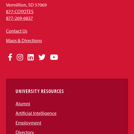
Vermillion, SD 57069
877-COYOTES
877-269-6837
Contact Us
Maps & Directions
Social
Facebook
Instagram
LinkedIn
Twitter
YouTube
Media
Links
UNIVERSITY RESOURCES
Alumni
Artificial Intelligence
Employment
Directory