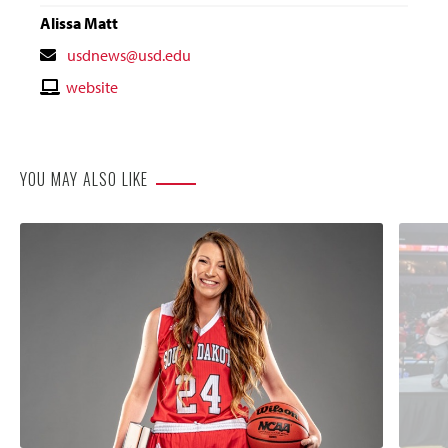
Alissa Matt
Contact
usdnews@usd.edu
Email
Contact
website
Website
YOU MAY ALSO LIKE