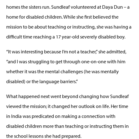
homes the sisters run. Sundleaf volunteered at Daya Dun – a
home for disabled children. While she first believed the
mission to be about teaching or instructing, she was having a
difficult time reaching a 17 year-old severely disabled boy.
“It was interesting because I’m not a teacher,” she admitted,
“and I was struggling to get through one-on-one with him
whether it was the mental challenges (he was mentally
disabled) or the language barriers.”
What happened next went beyond changing how Sundleaf
viewed the mission; it changed her outlook on life. Her time
in India was predicated on making a connection with
disabled children more than teaching or instructing them in
the school lessons she had prepared.