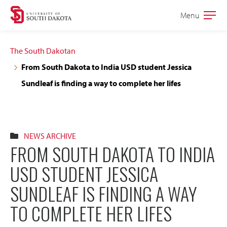
Skip
Skip
Menu
Open
to
to
the
main
main
main
The South Dakotan
site
content
From South Dakota to India USD student Jessica
navigation
Sundleaf is finding a way to complete her lifes
NEWS ARCHIVE
FROM SOUTH DAKOTA TO INDIA
USD STUDENT JESSICA
SUNDLEAF IS FINDING A WAY
TO COMPLETE HER LIFES