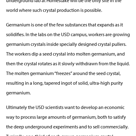
underground lab at Homestake will be the only site in the
world where such crystal production is possible.
Germanium is one of the few substances that expands as it
solidifies. In the labs on the USD campus, workers are growing
germanium crystals inside specially designed crystal pullers.
The workers dip a seed crystal into molten germanium, and
then the crystal rotates as it slowly withdrawn from the liquid.
The molten germanium “freezes” around the seed crystal,
resulting in a long, tapered ingot of solid, ultra-high purity
germanium.
Ultimately the USD scientists want to develop an economic
way to process large amounts of germanium, both to satisfy
the deep underground experiments and to sell commercially.