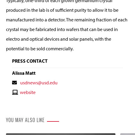
Typically, one-third of each grown germanium crystal
produced in the lab is of sufficient purity to allow it to be
manufactured into a detector. The remaining fraction of each
crystal may be fabricated into wafers that can be used in
electro and optical devices and solar panels, with the
potential to be sold commercially.
PRESS CONTACT
Alissa Matt
Contact
usdnews@usd.edu
Email
Contact
website
Website
YOU MAY ALSO LIKE