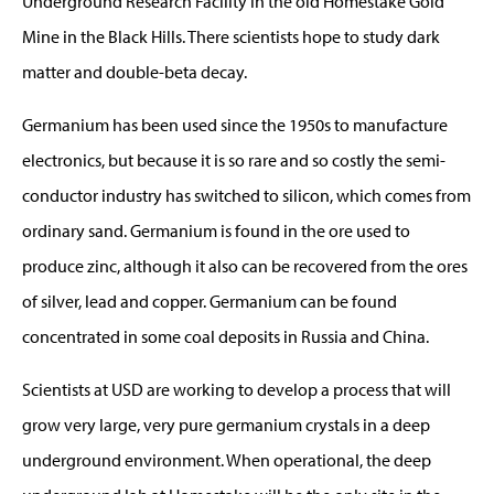
Underground Research Facility in the old Homestake Gold
Mine in the Black Hills. There scientists hope to study dark
matter and double-beta decay.
Germanium has been used since the 1950s to manufacture
electronics, but because it is so rare and so costly the semi-
conductor industry has switched to silicon, which comes from
ordinary sand. Germanium is found in the ore used to
produce zinc, although it also can be recovered from the ores
of silver, lead and copper. Germanium can be found
concentrated in some coal deposits in Russia and China.
Scientists at USD are working to develop a process that will
grow very large, very pure germanium crystals in a deep
underground environment. When operational, the deep