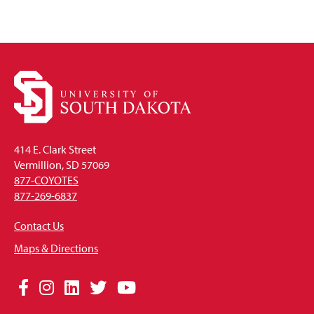
414 E. Clark Street
Vermillion, SD 57069
877-COYOTES
877-269-6837
Contact Us
Maps & Directions
Social
Facebook
Instagram
LinkedIn
Twitter
YouTube
Media