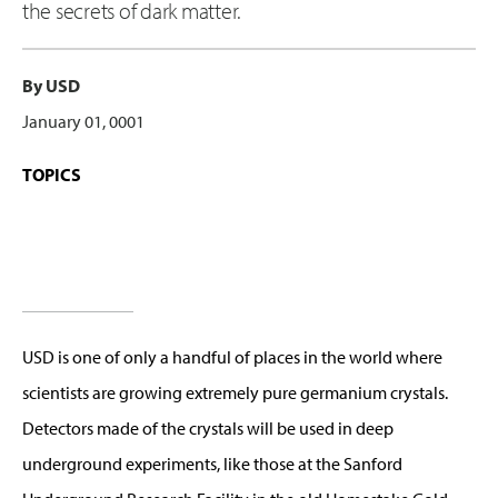
the secrets of dark matter.
By USD
January 01, 0001
TOPICS
USD is one of only a handful of places in the world where
scientists are growing extremely pure germanium crystals.
Detectors made of the crystals will be used in deep
underground experiments, like those at the Sanford