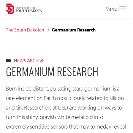
Skip
Skip
Menu
Open
to
to
the
main
main
main
The South Dakotan
Germanium Research
site
content
navigation
NEWS ARCHIVE
GERMANIUM RESEARCH
Born inside distant, pulsating stars, germanium is a
rare element on Earth most closely related to silicon
and tin. Researchers at USD are working on ways to
turn this shiny, grayish white metalloid into
extremely sensitive sensors that may someday reveal