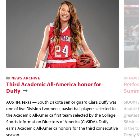
NEWS ARCHIVE
NEWS
Third Academic All-America honor for
Perfec
Duffy
Summi
AUSTIN, Texas — South Dakota senior guard Ciara Duffy was
SIOUX FA
one of five Division I women's basketball players selected to
double-
the Academic All-America first team selected by the College
greatest
Sports Information Directors of America (CoSIDA). Duffy
58 win 
earns Academic All-America honors for the third consecutive
in the 
season.
Denny S