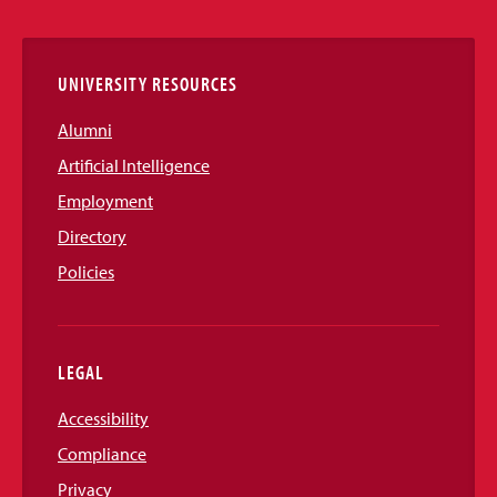
Links
UNIVERSITY RESOURCES
Alumni
Artificial Intelligence
Employment
Directory
Policies
LEGAL
Accessibility
Compliance
Privacy