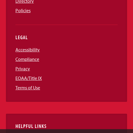
Directory
Policies
LEGAL
Accessibility
Compliance
Privacy
EOAA/Title IX
Terms of Use
HELPFUL LINKS