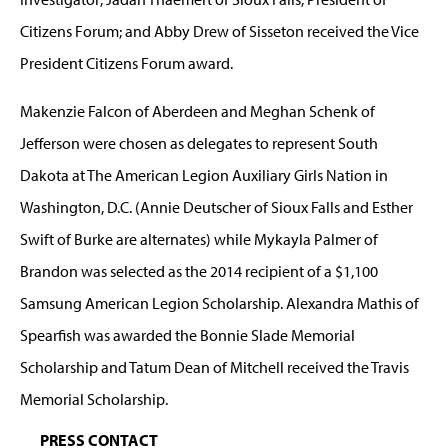
Citizens Forum; and Abby Drew of Sisseton received the Vice
President Citizens Forum award.
Makenzie Falcon of Aberdeen and Meghan Schenk of
Jefferson were chosen as delegates to represent South
Dakota at The American Legion Auxiliary Girls Nation in
Washington, D.C. (Annie Deutscher of Sioux Falls and Esther
Swift of Burke are alternates) while Mykayla Palmer of
Brandon was selected as the 2014 recipient of a $1,100
Samsung American Legion Scholarship. Alexandra Mathis of
Spearfish was awarded the Bonnie Slade Memorial
Scholarship and Tatum Dean of Mitchell received the Travis
Memorial Scholarship.
PRESS CONTACT