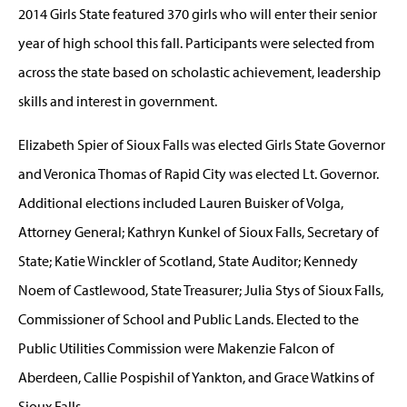
2014 Girls State featured 370 girls who will enter their senior
year of high school this fall. Participants were selected from
across the state based on scholastic achievement, leadership
skills and interest in government.
Elizabeth Spier of Sioux Falls was elected Girls State Governor
and Veronica Thomas of Rapid City was elected Lt. Governor.
Additional elections included Lauren Buisker of Volga,
Attorney General; Kathryn Kunkel of Sioux Falls, Secretary of
State; Katie Winckler of Scotland, State Auditor; Kennedy
Noem of Castlewood, State Treasurer; Julia Stys of Sioux Falls,
Commissioner of School and Public Lands. Elected to the
Public Utilities Commission were Makenzie Falcon of
Aberdeen, Callie Pospishil of Yankton, and Grace Watkins of
Sioux Falls.