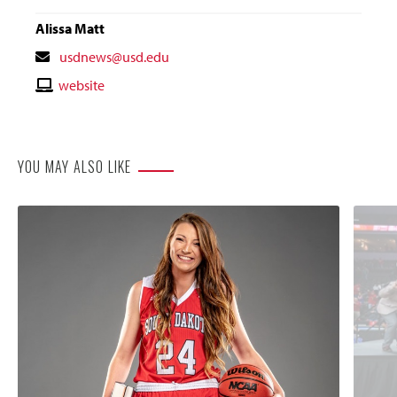
Alissa Matt
Contact
usdnews@usd.edu
Email
Contact
website
Website
YOU MAY ALSO LIKE