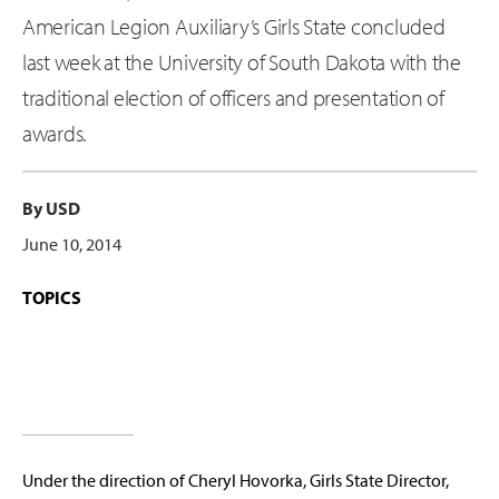
American Legion Auxiliary’s Girls State concluded
last week at the University of South Dakota with the
traditional election of officers and presentation of
awards.
By USD
June 10, 2014
TOPICS
Under the direction of Cheryl Hovorka, Girls State Director,