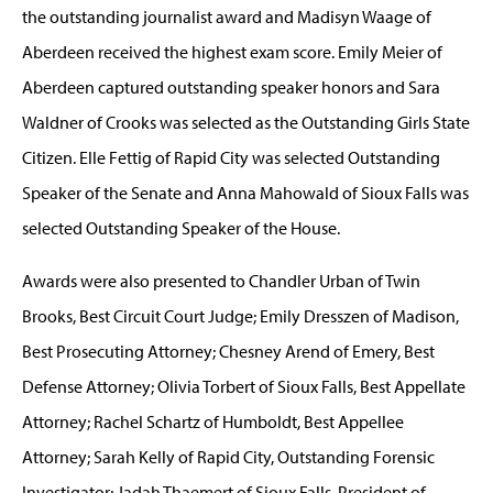
the outstanding journalist award and Madisyn Waage of
Aberdeen received the highest exam score. Emily Meier of
Aberdeen captured outstanding speaker honors and Sara
Waldner of Crooks was selected as the Outstanding Girls State
Citizen. Elle Fettig of Rapid City was selected Outstanding
Speaker of the Senate and Anna Mahowald of Sioux Falls was
selected Outstanding Speaker of the House.
Awards were also presented to Chandler Urban of Twin
Brooks, Best Circuit Court Judge; Emily Dresszen of Madison,
Best Prosecuting Attorney; Chesney Arend of Emery, Best
Defense Attorney; Olivia Torbert of Sioux Falls, Best Appellate
Attorney; Rachel Schartz of Humboldt, Best Appellee
Attorney; Sarah Kelly of Rapid City, Outstanding Forensic
Investigator; Jadah Thaemert of Sioux Falls, President of