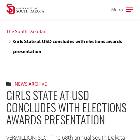
Skip
Skip
Menu
Open
to
to
the
main
main
main
The South Dakotan
site
content
Girls State at USD concludes with elections awards
navigation
presentation
NEWS ARCHIVE
GIRLS STATE AT USD
CONCLUDES WITH ELECTIONS
AWARDS PRESENTATION
VERMILLION, S.D. -- The 68th annual South Dakota