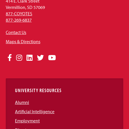
414 E. Clark Street
Vermillion, SD 57069
877-COYOTES
877-269-6837
Contact Us
Maps & Directions
Social
Facebook
Instagram
LinkedIn
Twitter
YouTube
Media
Links
UNIVERSITY RESOURCES
Alumni
Artificial Intelligence
Employment