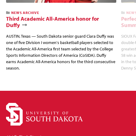
NEWS ARCHIVE
NEWS
Third Academic All-America honor for
Perfec
Duffy
Summi
AUSTIN, Texas — South Dakota senior guard Ciara Duffy was
SIOUX FA
one of five Division I women's basketball players selected to
double-
the Academic All-America first team selected by the College
greatest
Sports Information Directors of America (CoSIDA). Duffy
58 win 
earns Academic All-America honors for the third consecutive
in the 
season.
Denny S