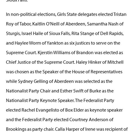
In non-political elections, Girls State delegates elected Tristan
Roy of Tabor, Kaitlin O’Neill of Aberdeen, Samantha Nash of
Sturgis, Israel Haile of Sioux Falls, Rita Stange of Dell Rapids,
and Haylee Worm of Yankton as six justices to serve on the
Supreme Court. Kjerstin Williams of Brandon was elected as
Chief Justice of the Supreme Court. Haley Hinker of Mitchell
was chosen as the Speaker of the House of Representatives
while Sydney Gelling of Aberdeen was selected as the
Nationalist Party Chair and Esther Swift of Burke as the
Nationalist Party Keynote Speaker. The Federalist Party
elected Rachel Evangelisto of Box Elder as keynote speaker
and the Federalist Party elected Courtney Anderson of
Brookings as party chair. Calla Harper of Irene was recipient of