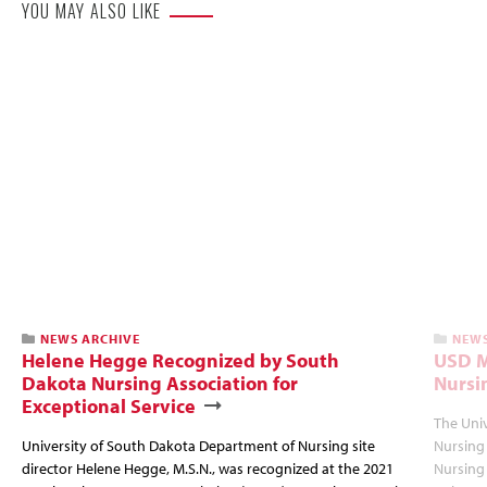
YOU MAY ALSO LIKE
NEWS ARCHIVE
NEWS
Helene Hegge Recognized by South
USD M
Dakota Nursing Association for
Nursi
Exceptional Service
The Univ
University of South Dakota Department of Nursing site
Nursing 
director Helene Hegge, M.S.N., was recognized at the 2021
Nursing 