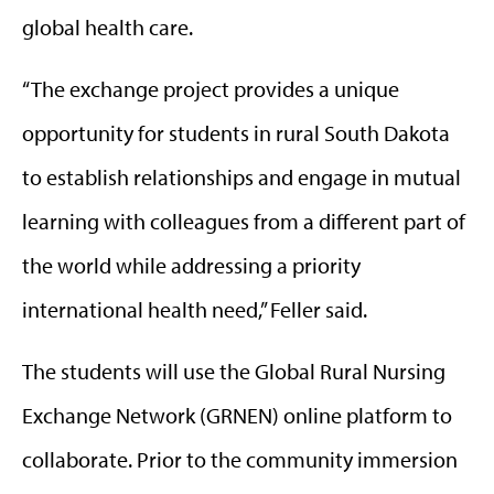
global health care.
“The exchange project provides a unique
opportunity for students in rural South Dakota
to establish relationships and engage in mutual
learning with colleagues from a different part of
the world while addressing a priority
international health need,” Feller said.
The students will use the Global Rural Nursing
Exchange Network (GRNEN) online platform to
collaborate. Prior to the community immersion