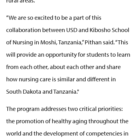
rural areas.
“We are so excited to be a part of this
collaboration between USD and Kibosho School
of Nursing in Moshi, Tanzania,” Pithan said. “This
will provide an opportunity for students to learn
from each other, about each other and share
how nursing care is similar and different in
South Dakota and Tanzania."
The program addresses two critical priorities:
the promotion of healthy aging throughout the
world and the development of competencies in