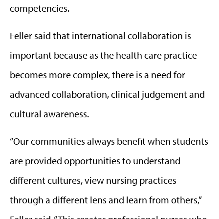
competencies.
Feller said that international collaboration is
important because as the health care practice
becomes more complex, there is a need for
advanced collaboration, clinical judgement and
cultural awareness.
“Our communities always benefit when students
are provided opportunities to understand
different cultures, view nursing practices
through a different lens and learn from others,”