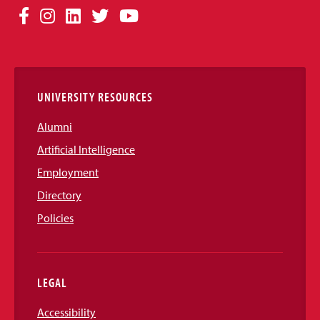
Social
Facebook
Instagram
LinkedIn
Twitter
YouTube
Media
Links
UNIVERSITY RESOURCES
Alumni
Artificial Intelligence
Employment
Directory
Policies
LEGAL
Accessibility