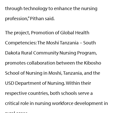
through technology to enhance the nursing
profession,” Pithan said.
The project, Promotion of Global Health
Competencies: The Moshi Tanzania – South
Dakota Rural Community Nursing Program,
promotes collaboration between the Kibosho
School of Nursing in Moshi, Tanzania, and the
USD Department of Nursing. Within their
respective countries, both schools serve a
critical role in nursing workforce development in