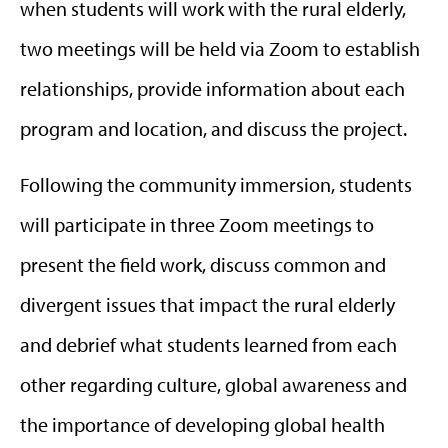
when students will work with the rural elderly,
two meetings will be held via Zoom to establish
relationships, provide information about each
program and location, and discuss the project.
Following the community immersion, students
will participate in three Zoom meetings to
present the field work, discuss common and
divergent issues that impact the rural elderly
and debrief what students learned from each
other regarding culture, global awareness and
the importance of developing global health