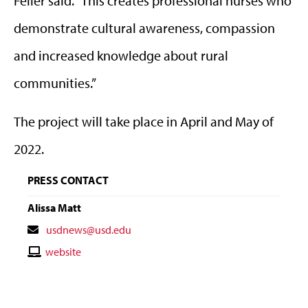
Feller said. “This creates professional nurses who
demonstrate cultural awareness, compassion
and increased knowledge about rural
communities.”
The project will take place in April and May of
2022.
PRESS CONTACT
Alissa Matt
Contact
usdnews@usd.edu
Email
Contact
website
Website