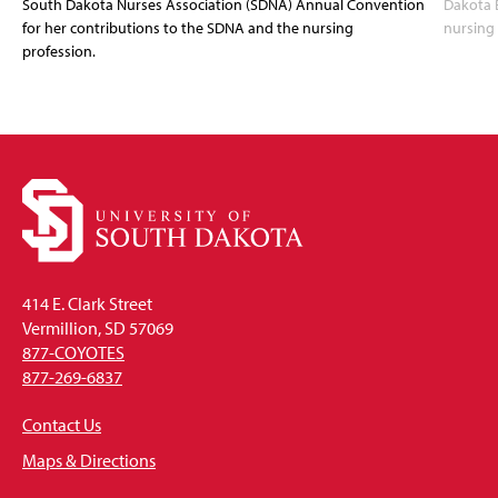
South Dakota Nurses Association (SDNA) Annual Convention
Dakota 
for her contributions to the SDNA and the nursing
nursing 
profession.
414 E. Clark Street
Vermillion, SD 57069
877-COYOTES
877-269-6837
Contact Us
Maps & Directions