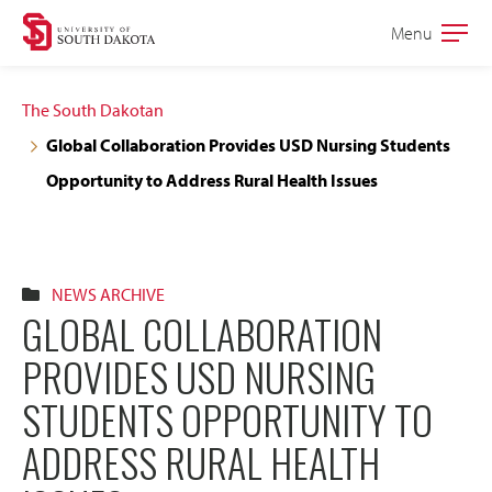
Skip
Skip
Menu
Open
to
to
the
main
main
main
The South Dakotan
site
content
Global Collaboration Provides USD Nursing Students
navigation
Opportunity to Address Rural Health Issues
NEWS ARCHIVE
GLOBAL COLLABORATION
PROVIDES USD NURSING
STUDENTS OPPORTUNITY TO
ADDRESS RURAL HEALTH