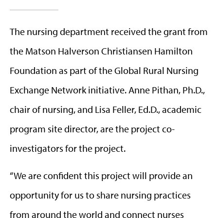
The nursing department received the grant from
the Matson Halverson Christiansen Hamilton
Foundation as part of the Global Rural Nursing
Exchange Network initiative. Anne Pithan, Ph.D.,
chair of nursing, and Lisa Feller, Ed.D., academic
program site director, are the project co-
investigators for the project.
“We are confident this project will provide an
opportunity for us to share nursing practices
from around the world and connect nurses