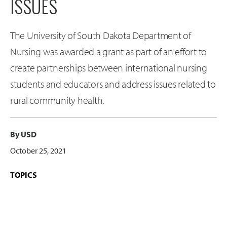
ISSUES
The University of South Dakota Department of
Nursing was awarded a grant as part of an effort to
create partnerships between international nursing
students and educators and address issues related to
rural community health.
By USD
October 25, 2021
TOPICS