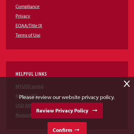
Compliance
Privacy
EOAA/Title IX
Terms of Use
HELPFUL LINKS
X
MYUSD portal
About USD
Please review our website privacy policy.
USD Athletics
Review Privacy Policy
Request Information
Confirm