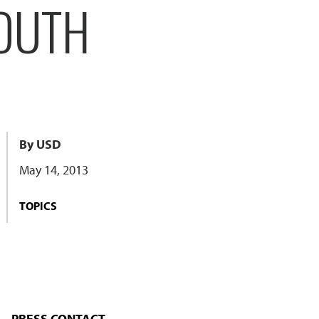
SOUTH
By USD
May 14, 2013
TOPICS
PRESS CONTACT