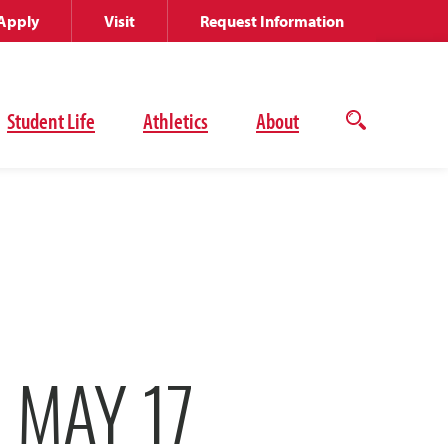
Apply
Visit
Request Information
Student Life
Athletics
About
Open
the
search
panel
 MAY 17