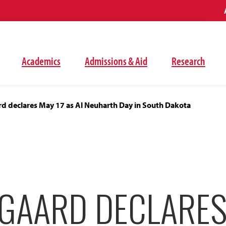
Academics
Admissions & Aid
Research
d declares May 17 as Al Neuharth Day in South Dakota
GAARD DECLARES