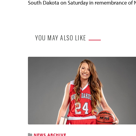
South Dakota on Saturday in remembrance of 
YOU MAY ALSO LIKE
NEWS ARCHIVE