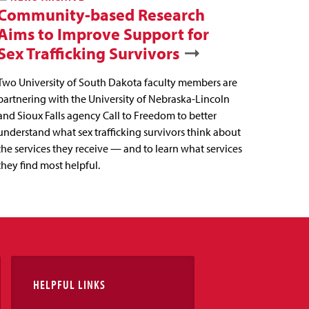
Community-based Research
Aims to Improve Support for
Sex Trafficking Survivors
Two University of South Dakota faculty members are
partnering with the University of Nebraska-Lincoln
and Sioux Falls agency Call to Freedom to better
understand what sex trafficking survivors think about
the services they receive — and to learn what services
they find most helpful.
HELPFUL LINKS