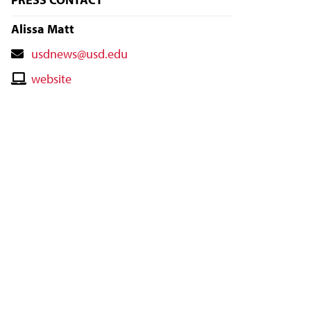
Alissa Matt
Contact
usdnews@usd.edu
Email
Contact
website
Website