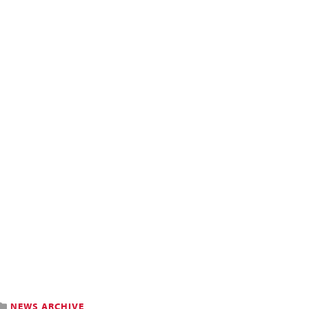
NEWS ARCHIVE