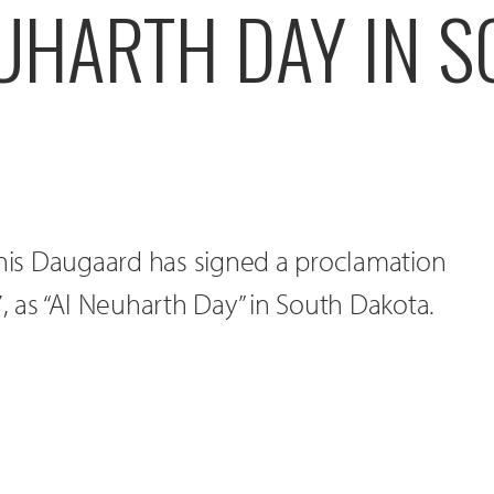
EUHARTH DAY IN 
nnis Daugaard has signed a proclamation
7, as “Al Neuharth Day” in South Dakota.