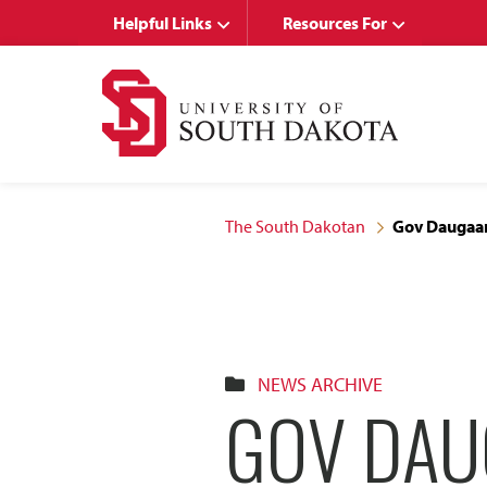
Skip
Skip
Helpful Links
Resources For
to
to
main
main
site
content
navigation
The South Dakotan
Gov Daugaar
NEWS ARCHIVE
GOV DAU