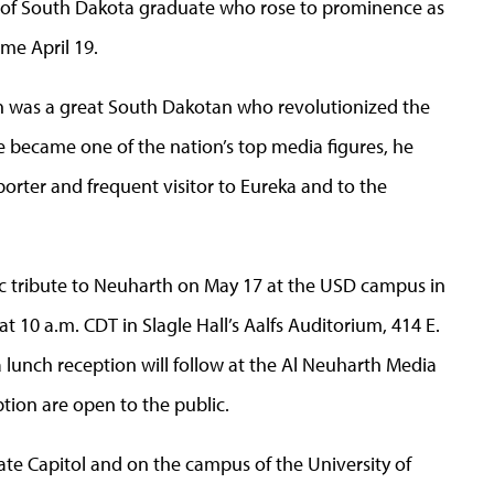
ty of South Dakota graduate who rose to prominence as
me April 19.
h was a great South Dakotan who revolutionized the
e became one of the nation’s top media figures, he
orter and frequent visitor to Eureka and to the
lic tribute to Neuharth on May 17 at the USD campus in
t 10 a.m. CDT in Slagle Hall’s Aalfs Auditorium, 414 E.
 a lunch reception will follow at the Al Neuharth Media
ption are open to the public.
State Capitol and on the campus of the University of