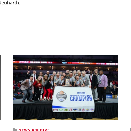
Neuharth.
NEWS ARCHIVE