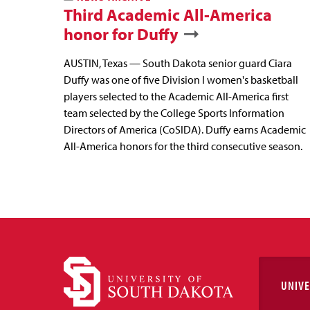
Third Academic All-America
honor for Duffy
AUSTIN, Texas — South Dakota senior guard Ciara
Duffy was one of five Division I women's basketball
players selected to the Academic All-America first
team selected by the College Sports Information
Directors of America (CoSIDA). Duffy earns Academic
All-America honors for the third consecutive season.
UNIVE