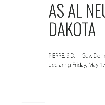
AS AL N
DAKOTA
PIERRE, S.D. -- Gov. De
declaring Friday, May 1