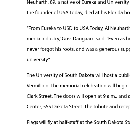
Neuharth, 89, a native of Eureka and Universi
the founder of USA Today, died at his Florida ho
“From Eureka to USD to USA Today, Al Neuhart
media industry,” Gov. Daugaard said. “Even as h
never forgot his roots, and was a generous supp
university.”
The University of South Dakota will host a pub
Vermillion. The memorial celebration will begin a
Clark Street. The doors will open at 9 a.m., and
Center, 555 Dakota Street. The tribute and rece
Flags will fly at half-staff at the South Dakota 