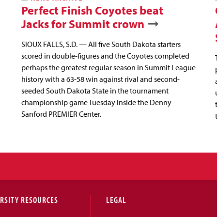
Perfect Finish Coyotes beat
Jacks for Summit crown
SIOUX FALLS, S.D. — All five South Dakota starters
scored in double-figures and the Coyotes completed
perhaps the greatest regular season in Summit League
history with a 63-58 win against rival and second-
seeded South Dakota State in the tournament
championship game Tuesday inside the Denny
Sanford PREMIER Center.
RSITY RESOURCES
LEGAL