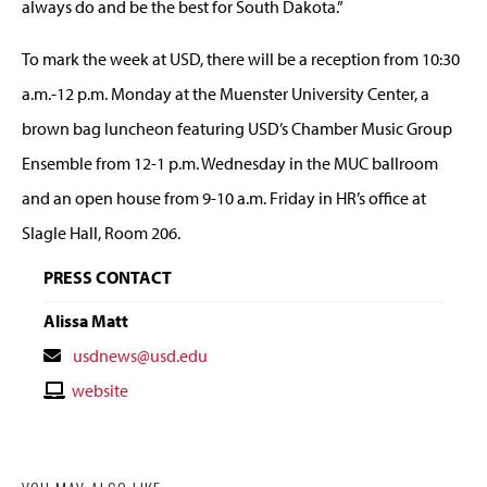
always do and be the best for South Dakota.”
To mark the week at USD, there will be a reception from 10:30
a.m.-12 p.m. Monday at the Muenster University Center, a
brown bag luncheon featuring USD’s Chamber Music Group
Ensemble from 12-1 p.m. Wednesday in the MUC ballroom
and an open house from 9-10 a.m. Friday in HR’s office at
Slagle Hall, Room 206.
PRESS CONTACT
Alissa Matt
Contact
usdnews@usd.edu
Email
Contact
website
Website