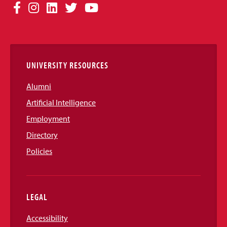
Social
Facebook
Instagram
LinkedIn
Twitter
YouTube
Media
Links
UNIVERSITY RESOURCES
Alumni
Artificial Intelligence
Employment
Directory
Policies
LEGAL
Accessibility