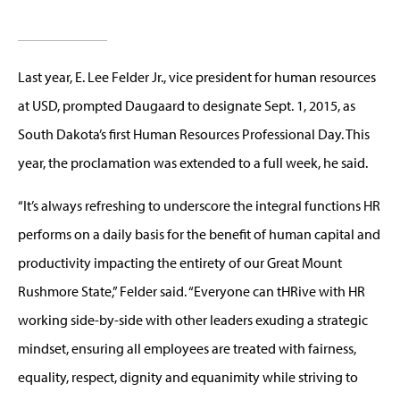
Last year, E. Lee Felder Jr., vice president for human resources
at USD, prompted Daugaard to designate Sept. 1, 2015, as
South Dakota’s first Human Resources Professional Day. This
year, the proclamation was extended to a full week, he said.
“It’s always refreshing to underscore the integral functions HR
performs on a daily basis for the benefit of human capital and
productivity impacting the entirety of our Great Mount
Rushmore State,” Felder said. “Everyone can tHRive with HR
working side-by-side with other leaders exuding a strategic
mindset, ensuring all employees are treated with fairness,
equality, respect, dignity and equanimity while striving to