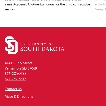
earns Academic All-America honors for the third consecutive
in the 
season.
Denny S
414 E. Clark Street
Vermillion, SD 57069
877-COYOTES
877-269-6837
Contact Us
Maps & Directions