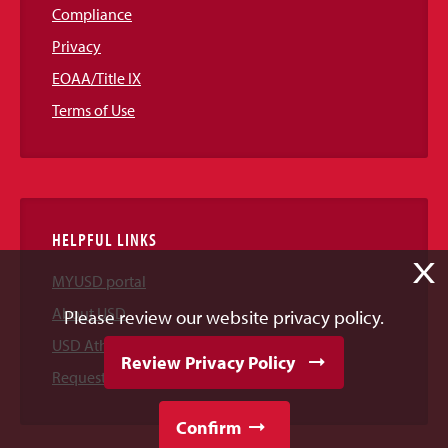
Compliance
Privacy
EOAA/Title IX
Terms of Use
HELPFUL LINKS
X
MYUSD portal
About USD
Please review our website privacy policy.
USD Athletics
Review Privacy Policy
Request Information
Confirm