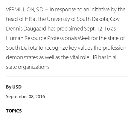
VERMILLION, S.D. -- In response to an initiative by the
head of HR at the University of South Dakota, Gov.
Dennis Daugaard has proclaimed Sept. 12-16 as
Human Resource Professionals Week for the state of
South Dakota to recognize key values the profession
demonstrates as well as the vital role HR has in all
state organizations.
By USD
September 08, 2016
TOPICS