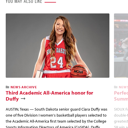
YOU MAY ALSO LIKE
NEWS ARCHIVE
NEWS
Third Academic All-America honor for
Perfec
Duffy
Summi
AUSTIN, Texas — South Dakota senior guard Ciara Duffy was
SIOUX FA
one of five Division I women's basketball players selected to
double-
the Academic All-America first team selected by the College
greatest
Sports Information Directors of America (CoSIDA). Duffy
58 win 