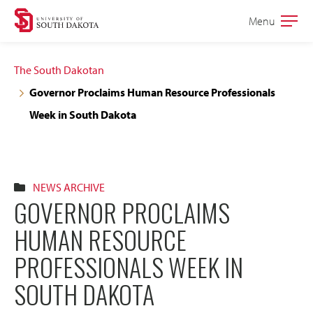
Skip
Skip
Menu
Open
to
to
the
main
main
main
The South Dakotan
site
content
Governor Proclaims Human Resource Professionals
navigation
Week in South Dakota
NEWS ARCHIVE
GOVERNOR PROCLAIMS
HUMAN RESOURCE
PROFESSIONALS WEEK IN
SOUTH DAKOTA