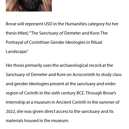
Brose will represent USD in the Humanities category for her
thesis titled, “The Sanctuary of Demeter and Kore: The
Portrayal of Corinthian Gender Ideologies in Ritual
Landscape."
Her thesis primarily uses the archaeological record at the
Sanctuary of Demeter and Kore on Acrocorinth to study class
and gender ideologies present at the sanctuary and wider
region of Corinth in the sixth century BCE. Through Brose’s
internship at a museum in Ancient Corinth in the summer of
2022, she was given direct access to the sanctuary and its
materials housed in the museum.