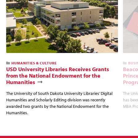
HUMANITIES & CULTURE
BUSI
USD University Libraries Receives Grants
Beaco
from the National Endowment for the
Princ
Humanities
Progr
The University of South Dakota University Libraries’ Digital
The Uni
Humanities and Scholarly Editing division was recently
has bee
awarded two grants by the National Endowment for the
MBA Prog
Humanities.