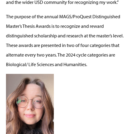
and the wider USD community for recognizing my work.”
The purpose of the annual MAGS/ProQuest Distinguished
Master’s Thesis Awards is to recognize and reward
distinguished scholarship and research at the master’s level.
These awards are presented in two of four categories that
alternate every two years. The 2024 cycle categories are
Biological/ Life Sciences and Humanities.