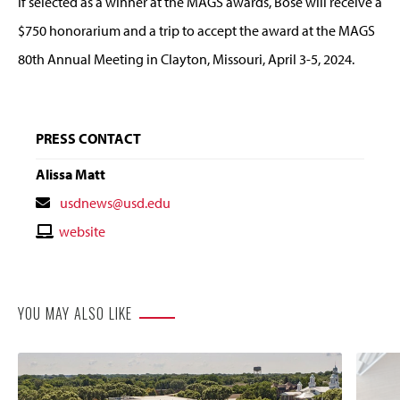
If selected as a winner at the MAGS awards, Bose will receive a
$750 honorarium and a trip to accept the award at the MAGS
80th Annual Meeting in Clayton, Missouri, April 3-5, 2024.
PRESS CONTACT
Alissa Matt
Contact
usdnews@usd.edu
Email
Contact
website
Website
YOU MAY ALSO LIKE