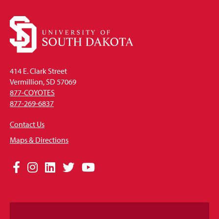
414 E. Clark Street
Vermillion, SD 57069
877-COYOTES
877-269-6837
Contact Us
Maps & Directions
Social
Facebook
Instagram
LinkedIn
Twitter
YouTube
Media
Links