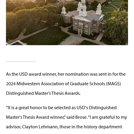
As the USD award winner, her nomination was sent in for the
2024 Midwestern Association of Graduate Schools (MAGS)
Distinguished Master's Thesis Awards.
“It is a great honor to be selected as USD's Distinguished
Master's Thesis Award winner,” said Brose. “I am grateful to my
advisor, Clayton Lehmann, those in the history department