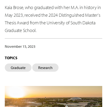
Kaia Brose, who graduated with her M.A. in history in
May 2023, received the 2024 Distinguished Master's
Thesis Award from the University of South Dakota
Graduate School.
November 15, 2023
TOPICS
Graduate
Research