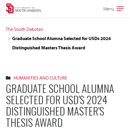
Skip
Skip
Menu
Open
to
to
the
main
main
main
The South Dakotan
site
content
Graduate School Alumna Selected for USDs 2024
navigation
Distinguished Masters Thesis Award
HUMANITIES AND CULTURE
GRADUATE SCHOOL ALUMNA
SELECTED FOR USD'S 2024
DISTINGUISHED MASTER'S
THESIS AWARD