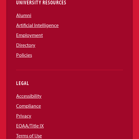
UNIVERSITY RESOURCES
Alumni
Artificial Intelligence
Employment
Directory
Policies
LEGAL
Accessibility
Compliance
Privacy
EOAA/Title IX
Terms of Use