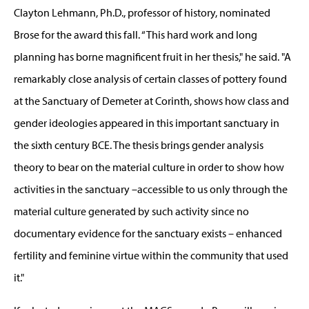
Clayton Lehmann, Ph.D., professor of history, nominated
Brose for the award this fall. “This hard work and long
planning has borne magnificent fruit in her thesis," he said. "A
remarkably close analysis of certain classes of pottery found
at the Sanctuary of Demeter at Corinth, shows how class and
gender ideologies appeared in this important sanctuary in
the sixth century BCE. The thesis brings gender analysis
theory to bear on the material culture in order to show how
activities in the sanctuary –accessible to us only through the
material culture generated by such activity since no
documentary evidence for the sanctuary exists – enhanced
fertility and feminine virtue within the community that used
it."