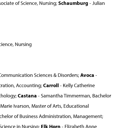
ociate of Science, Nursing;
Schaumburg
- Julian
cience, Nursing
, Communication Sciences & Disorders;
Avoca
-
tration, Accounting;
Carroll
- Kelly Catherine
thology;
Castana
- Samantha Timmerman, Bachelor
Marie Ivarson, Master of Arts, Educational
helor of Business Administration, Management;
Science in Nursing;
Elk Horn
- Elizabeth Anne