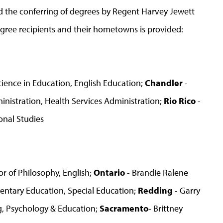
 the conferring of degrees by Regent Harvey Jewett
egree recipients and their hometowns is provided:
Science in Education, English Education;
Chandler
-
inistration, Health Services Administration;
Rio Rico
-
ional Studies
r of Philosophy, English;
Ontario
- Brandie Ralene
mentary Education, Special Education;
Redding
- Garry
g, Psychology & Education;
Sacramento
- Brittney