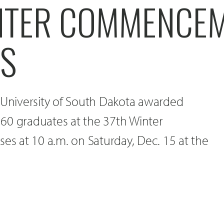
NTER COMMENCE
ES
 University of South Dakota awarded
60 graduates at the 37th Winter
 at 10 a.m. on Saturday, Dec. 15 at the