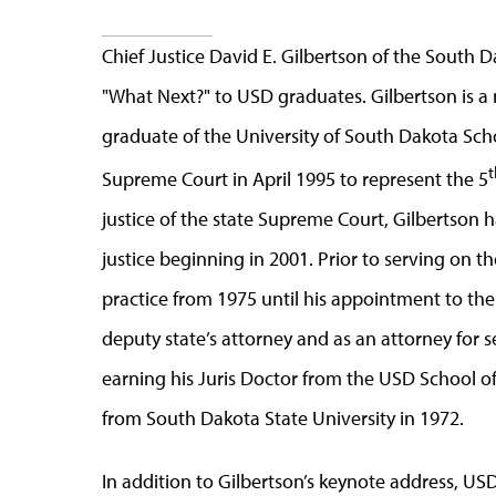
Chief Justice David E. Gilbertson of the South
"What Next?" to USD graduates. Gilbertson is a
graduate of the University of South Dakota Sc
t
Supreme Court in April 1995 to represent the 5
justice of the state Supreme Court, Gilbertson h
justice beginning in 2001. Prior to serving on 
practice from 1975 until his appointment to the 
deputy state’s attorney and as an attorney for s
earning his Juris Doctor from the USD School o
from South Dakota State University in 1972.
In addition to Gilbertson’s keynote address, USD