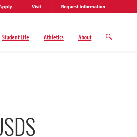
Apply
Visit
Request Information
Student Life
Athletics
About
Open
the
search
panel
USDS