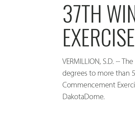
37TH WI
EXERCIS
VERMILLION, S.D. -- The
degrees to more than 5
Commencement Exercises
DakotaDome.