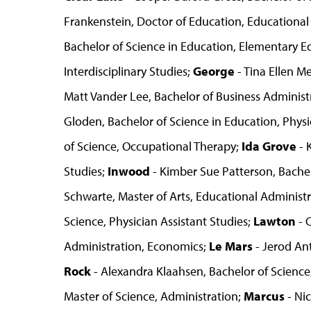
Frankenstein, Doctor of Education, Educational
Bachelor of Science in Education, Elementary E
Interdisciplinary Studies;
George
- Tina Ellen M
Matt Vander Lee, Bachelor of Business Admini
Gloden, Bachelor of Science in Education, Phys
of Science, Occupational Therapy;
Ida Grove
- 
Studies;
Inwood
- Kimber Sue Patterson, Bachel
Schwarte, Master of Arts, Educational Administ
Science, Physician Assistant Studies;
Lawton
- 
Administration, Economics;
Le Mars
- Jerod An
Rock
- Alexandra Klaahsen, Bachelor of Science
Master of Science, Administration;
Marcus
- Nic