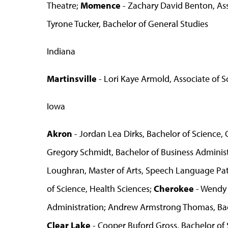
Theatre;
Momence
- Zachary David Benton, Ass
Tyrone Tucker, Bachelor of General Studies
Indiana
Martinsville
- Lori Kaye Armold, Associate of S
Iowa
Akron
- Jordan Lea Dirks, Bachelor of Science
Gregory Schmidt, Bachelor of Business Adminis
Loughran, Master of Arts, Speech Language Pa
of Science, Health Sciences;
Cherokee
- Wendy 
Administration; Andrew Armstrong Thomas, Bac
Clear Lake
- Cooper Buford Gross, Bachelor of 