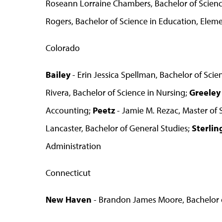
Roseann Lorraine Chambers, Bachelor of Science
Rogers, Bachelor of Science in Education, Elem
Colorado
Bailey
- Erin Jessica Spellman, Bachelor of Sci
Rivera, Bachelor of Science in Nursing;
Greeley
Accounting;
Peetz
- Jamie M. Rezac, Master of 
Lancaster, Bachelor of General Studies;
Sterlin
Administration
Connecticut
New Haven
- Brandon James Moore, Bachelor o