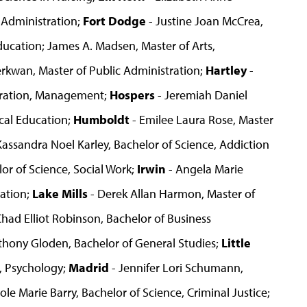
 Administration;
Fort Dodge
- Justine Joan McCrea,
ducation; James A. Madsen, Master of Arts,
erkwan, Master of Public Administration;
Hartley
-
stration, Management;
Hospers
- Jeremiah Daniel
ical Education;
Humboldt
- Emilee Laura Rose, Master
Kassandra Noel Karley, Bachelor of Science, Addiction
or of Science, Social Work;
Irwin
- Angela Marie
ration;
Lake Mills
- Derek Allan Harmon, Master of
Chad Elliot Robinson, Bachelor of Business
thony Gloden, Bachelor of General Studies;
Little
, Psychology;
Madrid
- Jennifer Lori Schumann,
ole Marie Barry, Bachelor of Science, Criminal Justice;