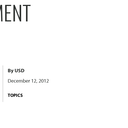
MENT
By USD
December 12, 2012
TOPICS