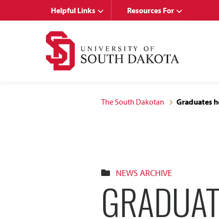
Skip
Skip
Helpful Links
Resources For
to
to
main
main
site
content
navigation
The South Dakotan
Graduates h
NEWS ARCHIVE
GRADUAT