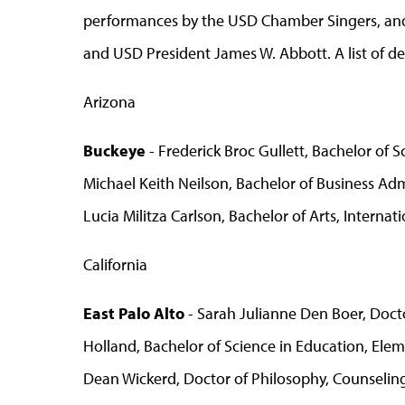
performances by the USD Chamber Singers, and
and USD President James W. Abbott. A list of d
Arizona
Buckeye
- Frederick Broc Gullett, Bachelor of 
Michael Keith Neilson, Bachelor of Business Adm
Lucia Militza Carlson, Bachelor of Arts, Internat
California
East Palo Alto
- Sarah Julianne Den Boer, Docto
Holland, Bachelor of Science in Education, Ele
Dean Wickerd, Doctor of Philosophy, Counselin