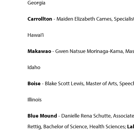
Georgia
Carrollton
- Maiden Elizabeth Carnes, Speciali
Hawai’i
Makawao
- Gwen Natsue Morinaga-Kama, Master 
Idaho
Boise
- Blake Scott Lewis, Master of Arts, Spe
Illinois
Blue Mound
- Danielle Rena Schutte, Associate
Rettig, Bachelor of Science, Health Sciences;
La