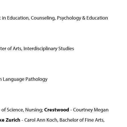
st in Education, Counseling, Psychology & Education
of Arts, Interdisciplinary Studies
ech Language Pathology
 of Science, Nursing;
Crestwood
- Courtney Megan
ke Zurich
- Carol Ann Koch, Bachelor of Fine Arts,