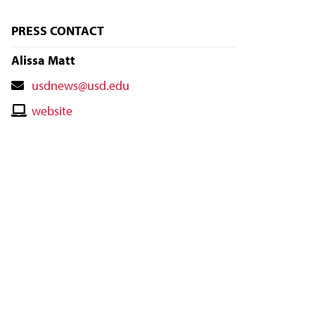
PRESS CONTACT
Alissa Matt
Contact
usdnews@usd.edu
Email
Contact
website
Website