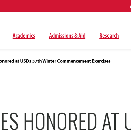
Academics
Admissions & Aid
Research
onored at USDs 37th Winter Commencement Exercises
ES HONORED AT 