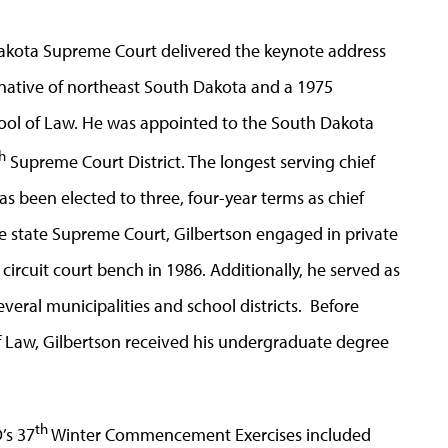
 Dakota Supreme Court delivered the keynote address
 native of northeast South Dakota and a 1975
hool of Law. He was appointed to the South Dakota
h
Supreme Court District. The longest serving chief
as been elected to three, four-year terms as chief
the state Supreme Court, Gilbertson engaged in private
circuit court bench in 1986. Additionally, he served as
everal municipalities and school districts. Before
f Law, Gilbertson received his undergraduate degree
th
’s 37
Winter Commencement Exercises included