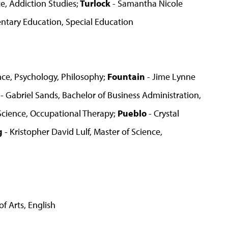
, Addiction Studies;
Turlock
- Samantha Nicole
entary Education, Special Education
ence, Psychology, Philosophy;
Fountain
- Jime Lynne
- Gabriel Sands, Bachelor of Business Administration,
Science, Occupational Therapy;
Pueblo
- Crystal
g
- Kristopher David Lulf, Master of Science,
f Arts, English