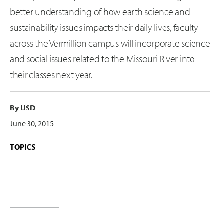
better understanding of how earth science and
sustainability issues impacts their daily lives, faculty
across the Vermillion campus will incorporate science
and social issues related to the Missouri River into
their classes next year.
By USD
June 30, 2015
TOPICS