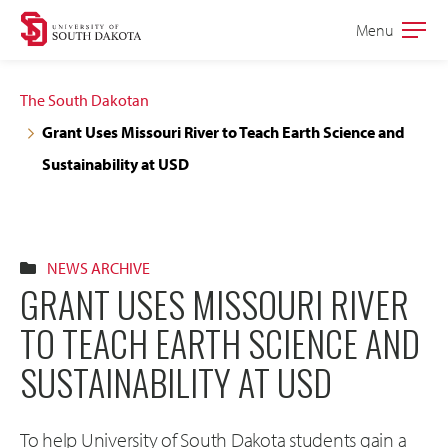
Skip
Skip
Menu
Open
to
to
the
main
main
main
The South Dakotan
site
content
Grant Uses Missouri River to Teach Earth Science and
navigation
Sustainability at USD
NEWS ARCHIVE
GRANT USES MISSOURI RIVER
TO TEACH EARTH SCIENCE AND
SUSTAINABILITY AT USD
To help University of South Dakota students gain a