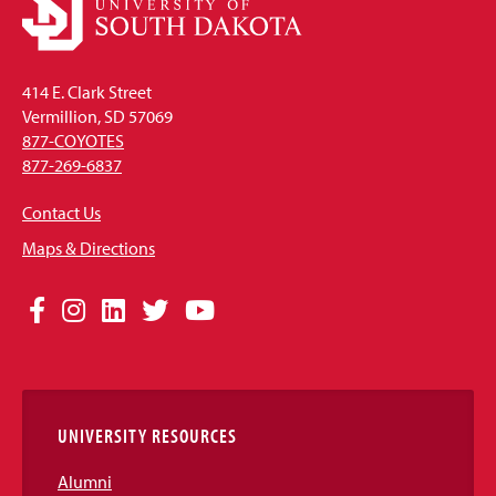
414 E. Clark Street
Vermillion, SD 57069
877-COYOTES
877-269-6837
Contact Us
Maps & Directions
Social
Facebook
Instagram
LinkedIn
Twitter
YouTube
Media
Links
UNIVERSITY RESOURCES
Alumni