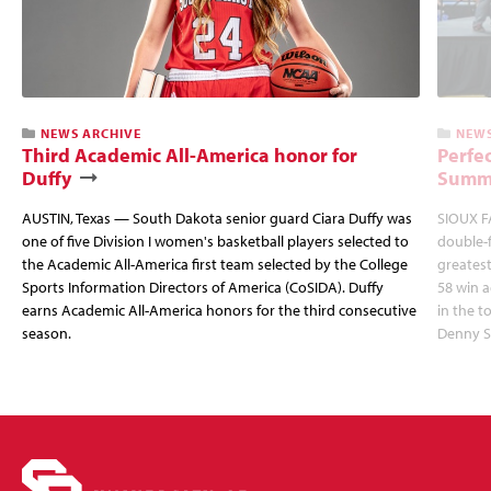
NEWS ARCHIVE
NEWS
Third Academic All-America honor for
Perfec
Duffy
Summi
AUSTIN, Texas — South Dakota senior guard Ciara Duffy was
SIOUX FA
one of five Division I women's basketball players selected to
double-
the Academic All-America first team selected by the College
greatest
Sports Information Directors of America (CoSIDA). Duffy
58 win 
earns Academic All-America honors for the third consecutive
in the 
season.
Denny S