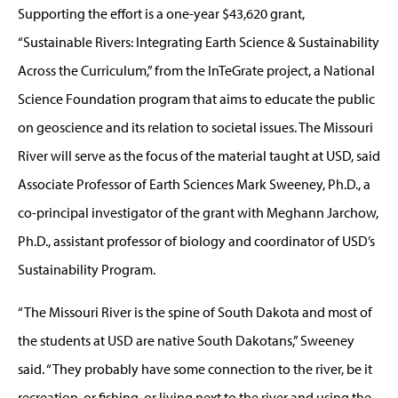
Supporting the effort is a one-year $43,620 grant,
“Sustainable Rivers: Integrating Earth Science & Sustainability
Across the Curriculum,” from the InTeGrate project, a National
Science Foundation program that aims to educate the public
on geoscience and its relation to societal issues. The Missouri
River will serve as the focus of the material taught at USD, said
Associate Professor of Earth Sciences Mark Sweeney, Ph.D., a
co-principal investigator of the grant with Meghann Jarchow,
Ph.D., assistant professor of biology and coordinator of USD’s
Sustainability Program.
“The Missouri River is the spine of South Dakota and most of
the students at USD are native South Dakotans,” Sweeney
said. “They probably have some connection to the river, be it
recreation, or fishing, or living next to the river and using the