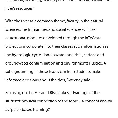
river’s resources.”
With the river as a common theme, faculty in the natural
sciences, the humanities and social sciences will use
educational modules developed through the InTeGrate
project to incorporate into their classes such information as
the hydrologic cycle, flood hazards and risks, surface and
groundwater contamination and environmental justice. A
solid grounding in these issues can help students make
informed decisions about the river, Sweeney said.
Focusing on the Missouri River takes advantage of the
students’ physical connection to the topic -- a concept known
as “place-based learning.”