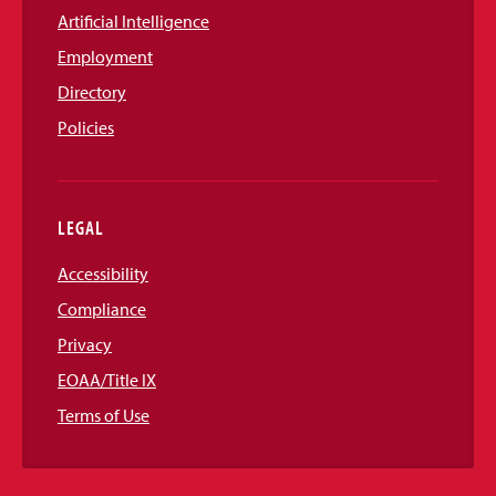
Artificial Intelligence
Employment
Directory
Policies
LEGAL
Accessibility
Compliance
Privacy
EOAA/Title IX
Terms of Use