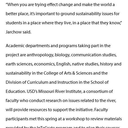
“When you are trying effect change and make the world a
better place, it’s important to ground sustainability issues for
students in a place where they live, in a place that they know,”
Jarchow said.
Academic departments and programs taking part in the
project are anthropology, biology, communication studies,
earth sciences, economics, English, native studies, history and
sustainability in the College of Arts & Sciences and the
Division of Curriculum and Instruction in the School of
Education. USD’s Missouri River Institute, a consortium of
faculty who conduct research on issues related to the river,
will provide resources to support the initiative. Faculty
participants met this spring at a workshop to review materials
provided by the InTeGrate program and to plan their courses,