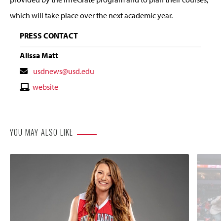
which will take place over the next academic year.
PRESS CONTACT
Alissa Matt
Contact
usdnews@usd.edu
Email
Contact
website
Website
YOU MAY ALSO LIKE