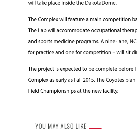
will take place inside the DakotaDome.
The Complex will feature a main competition ba
The Lab will accommodate occupational therapy,
and sports medicine programs. A nine-lane, NCA
for practice and one for competition – will sit d
The project is expected to be complete before 
Complex as early as Fall 2015. The Coyotes pl
Field Championships at the new facility.
YOU MAY ALSO LIKE