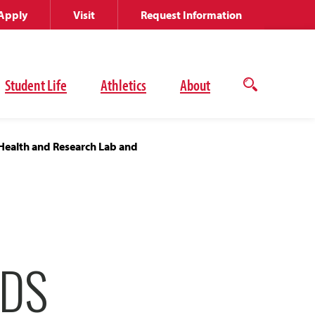
Apply
Visit
Request Information
Student Life
Athletics
About
Open
the
search
panel
Health and Research Lab and
SDS