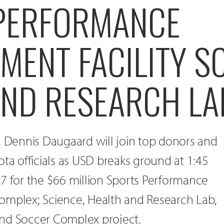
PERFORMANCE
MENT FACILITY S
AND RESEARCH LA
. Dennis Daugaard will join top donors and
ota officials as USD breaks ground at 1:45
7 for the $66 million Sports Performance
omplex; Science, Health and Research Lab,
nd Soccer Complex project.