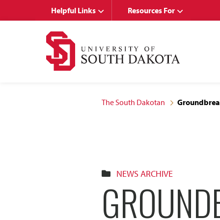
Skip
Skip
Helpful Links
Resources For
to
to
main
main
site
content
navigation
The South Dakotan
Groundbreak
NEWS ARCHIVE
GROUNDB