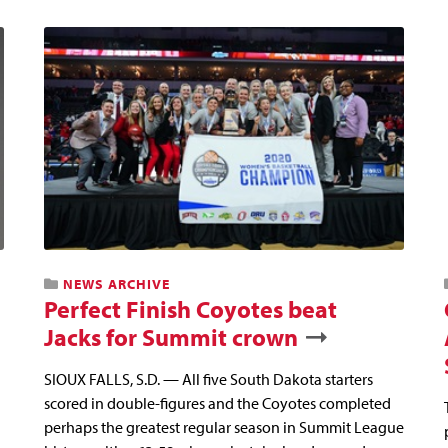
NEWS ARCHIVE
Perfect Finish Coyotes beat
Jacks for Summit crown
SIOUX FALLS, S.D. — All five South Dakota starters
scored in double-figures and the Coyotes completed
perhaps the greatest regular season in Summit League