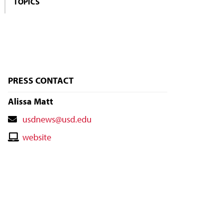
TOPICS
PRESS CONTACT
Alissa Matt
Contact
usdnews@usd.edu
Email
Contact
website
Website