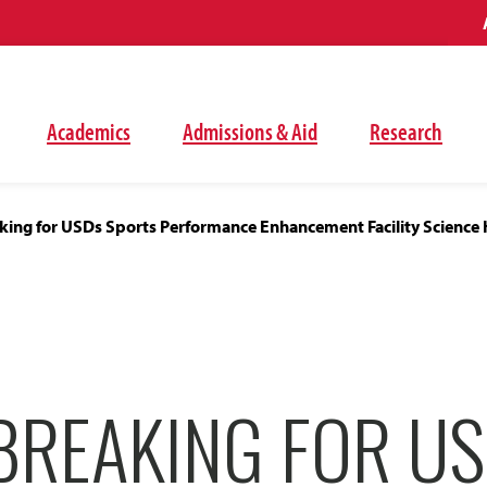
Academics
Admissions & Aid
Research
ing for USDs Sports Performance Enhancement Facility Science 
REAKING FOR U