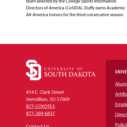
team selected by the College Sports Information
Directors of America (CoSIDA). Duffy earns Academic
All-America honors for the third consecutive season.
UNIVE
Alum
414 E. Clark Street
Artifi
Vermillion, SD 57069
Empl
877-COYOTES
877-269-6837
Direc
Polici
Contact Us