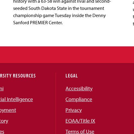
history with a 63-58 win against rival and second-
seeded South Dakota State in the tournament
championship game Tuesday inside the Denny
Sanford PREMIER Center.
RSITY RESOURCES
LEGAL
ni
Accessibility
cial Intelligence
Compliance
oyment
Privacy
tory
EOAA/Title IX
es
Terms of Use