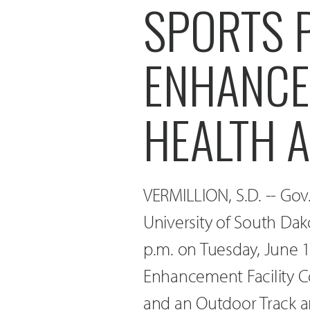
SPORTS 
ENHANCE
HEALTH 
VERMILLION, S.D. -- Gov
University of South Dak
p.m. on Tuesday, June 1
Enhancement Facility C
and an Outdoor Track a