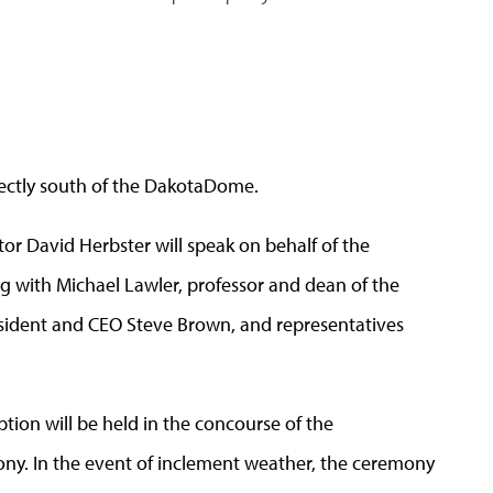
irectly south of the DakotaDome.
or David Herbster will speak on behalf of the
g with Michael Lawler, professor and dean of the
sident and CEO Steve Brown, and representatives
ption will be held in the concourse of the
y. In the event of inclement weather, the ceremony