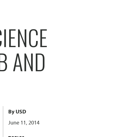
CIENCE
B AND
By USD
June 11, 2014