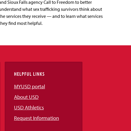
and Sioux Falls agency Call to Freedom to better
understand what sex trafficking survivors think about
the services they receive — and to learn what services
they find most helpful.
HELPFUL LINKS
MYUSD portal
About USD
USD Athletics
Request Information