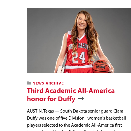
NEWS ARCHIVE
Third Academic All-America
honor for Duffy
AUSTIN, Texas — South Dakota senior guard Ciara
Duffy was one of five Division I women's basketball
players selected to the Academic All-America first