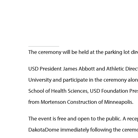
The ceremony will be held at the parking lot d
USD President James Abbott and Athletic Direct
University and participate in the ceremony alon
School of Health Sciences, USD Foundation Pre
from Mortenson Construction of Minneapolis.
The event is free and open to the public. A rece
DakotaDome immediately following the ceremon