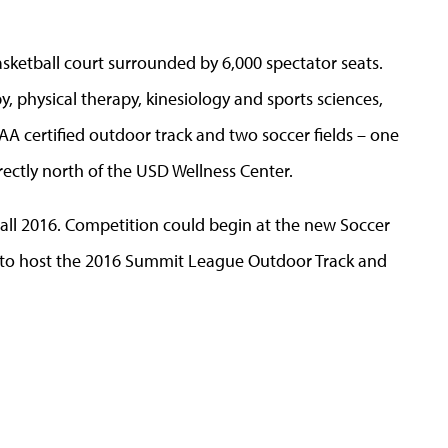
sketball court surrounded by 6,000 spectator seats.
 physical therapy, kinesiology and sports sciences,
A certified outdoor track and two soccer fields – one
irectly north of the USD Wellness Center.
Fall 2016. Competition could begin at the new Soccer
an to host the 2016 Summit League Outdoor Track and