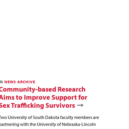
NEWS ARCHIVE
Community-based Research
Aims to Improve Support for
Sex Trafficking Survivors
Two University of South Dakota faculty members are
partnering with the University of Nebraska-Lincoln