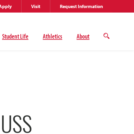
Apply
Visit
Request Information
Student Life
Athletics
About
Open
the
search
panel
CUSS