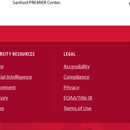
Sanford PREMIER Center.
RSITY RESOURCES
LEGAL
ni
Accessibility
cial Intelligence
Compliance
oyment
Privacy
tory
EOAA/Title IX
es
Terms of Use