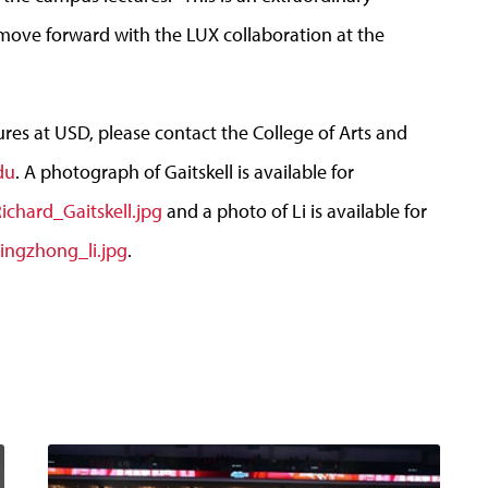
 move forward with the LUX collaboration at the
es at USD, please contact the College of Arts and
du
. A photograph of Gaitskell is available for
chard_Gaitskell.jpg
and a photo of Li is available for
ingzhong_li.jpg
.