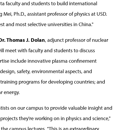
ta faculty and students to build international
Mei, Ph.D., assistant professor of physics at USD.
st and most selective universities in China."
Dr. Thomas J. Dolan
, adjunct professor of nuclear
will meet with faculty and students to discuss
ertise include innovative plasma confinement
 design, safety, environmental aspects, and
r training programs for developing countries; and
ar energy.
ntists on our campus to provide valuable insight and
rojects they're working on in physics and science,"
the campus lectures. "This is an extraordinary