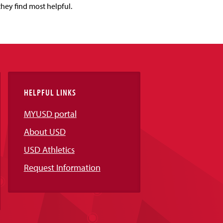
they find most helpful.
HELPFUL LINKS
MYUSD portal
About USD
USD Athletics
Request Information