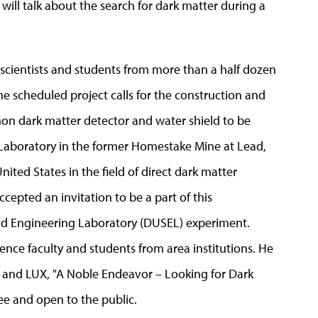
ill talk about the search for dark matter during a
s scientists and students from more than a half dozen
The scheduled project calls for the construction and
on dark matter detector and water shield to be
 Laboratory in the former Homestake Mine at Lead,
United States in the field of direct dark matter
cepted an invitation to be a part of this
 Engineering Laboratory (DUSEL) experiment.
cience faculty and students from area institutions. He
er and LUX, "A Noble Endeavor – Looking for Dark
free and open to the public.