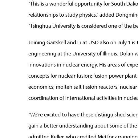
"This is a wonderful opportunity for South Dako
relationships to study physics," added Dongming 
"Tsinghua University is considered one of the be
Joining Gaitskell and Li at USD also on July 1 is
engineering at the University of Illinois. Dolan 
innovations in nuclear energy. His areas of exp
concepts for nuclear fusion; fusion power plant
economics; molten salt fission reactors, nuclea
coordination of international activities in nucle
"We’re excited to have these distinguished scie
gain a better understanding about some of the p
admitted Keller, who credited Mei for arranging 