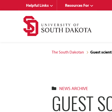
Skip
Skip
Helpful Links
Resources For
to
to
main
main
site
content
navigation
The South Dakotan
Guest scient
NEWS ARCHIVE
GUEST SC