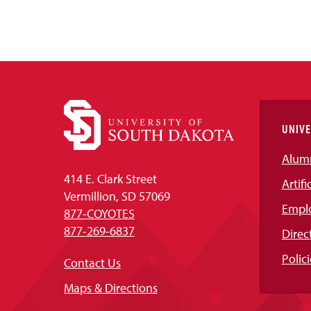
UNIVE
Alum
414 E. Clark Street
Artifi
Vermillion, SD 57069
Empl
877-COYOTES
877-269-6837
Direc
Polici
Contact Us
Maps & Directions