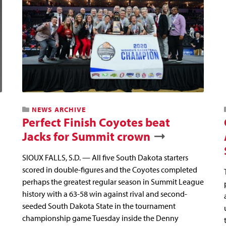
NEWS ARCHIVE
Perfect Finish Coyotes beat
Jacks for Summit crown
SIOUX FALLS, S.D. — All five South Dakota starters
scored in double-figures and the Coyotes completed
perhaps the greatest regular season in Summit League
history with a 63-58 win against rival and second-
seeded South Dakota State in the tournament
championship game Tuesday inside the Denny