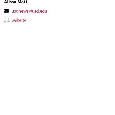
Alissa Matt
Contact
usdnews@usd.edu
Email
Contact
website
Website