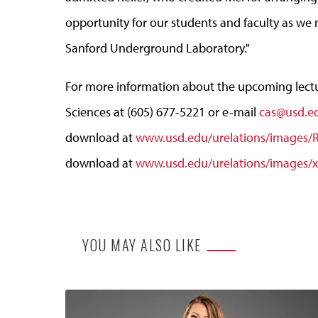
opportunity for our students and faculty as we
Sanford Underground Laboratory."
For more information about the upcoming lectur
Sciences at (605) 677-5221 or e-mail
cas@usd.e
download at
www.usd.edu/urelations/images/Ri
download at
www.usd.edu/urelations/images/x
YOU MAY ALSO LIKE