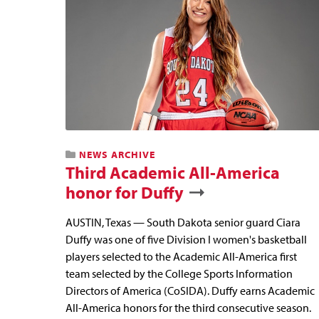
NEWS ARCHIVE
Third Academic All-America
honor for Duffy
AUSTIN, Texas — South Dakota senior guard Ciara
Duffy was one of five Division I women's basketball
players selected to the Academic All-America first
team selected by the College Sports Information
Directors of America (CoSIDA). Duffy earns Academic
All-America honors for the third consecutive season.