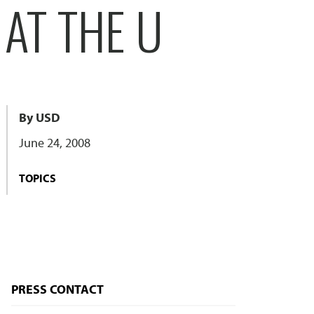
 AT THE U
By USD
June 24, 2008
TOPICS
PRESS CONTACT