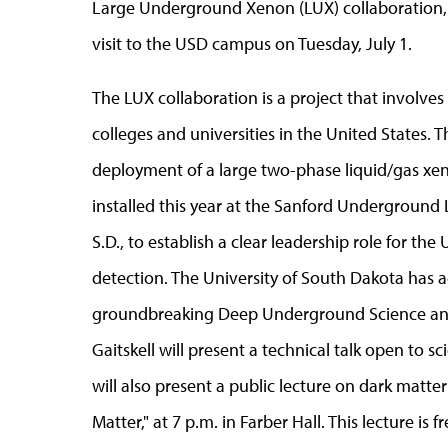
Large Underground Xenon (LUX) collaboration, w
visit to the USD campus on Tuesday, July 1.
The LUX collaboration is a project that involve
colleges and universities in the United States. 
deployment of a large two-phase liquid/gas xen
installed this year at the Sanford Underground
S.D., to establish a clear leadership role for the 
detection. The University of South Dakota has ac
groundbreaking Deep Underground Science and
Gaitskell will present a technical talk open to s
will also present a public lecture on dark matt
Matter," at 7 p.m. in Farber Hall. This lecture is 