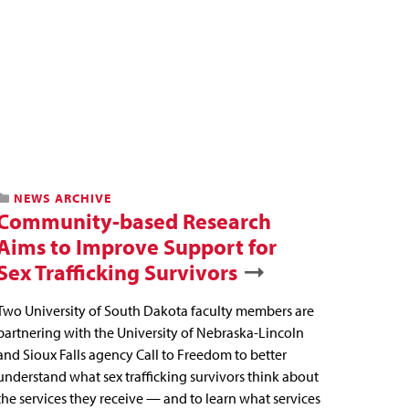
NEWS ARCHIVE
Community-based Research
Aims to Improve Support for
Sex Trafficking Survivors
Two University of South Dakota faculty members are
partnering with the University of Nebraska-Lincoln
and Sioux Falls agency Call to Freedom to better
understand what sex trafficking survivors think about
the services they receive — and to learn what services