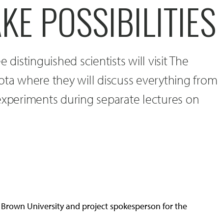
E POSSIBILITIES
 distinguished scientists will visit The
ota where they will discuss everything from
experiments during separate lectures on
at Brown University and project spokesperson for the