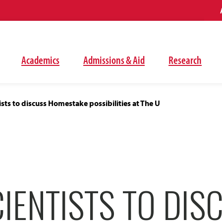
Academics
Admissions & Aid
Research
ists to discuss Homestake possibilities at The U
IENTISTS TO DIS