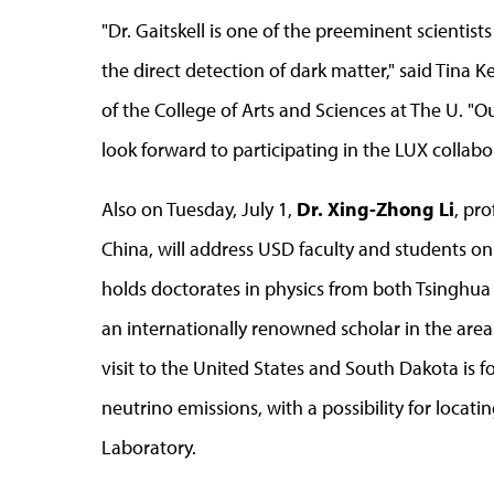
"Dr. Gaitskell is one of the preeminent scientis
the direct detection of dark matter," said Tina K
of the College of Arts and Sciences at The U. "O
look forward to participating in the LUX collabo
Also on Tuesday, July 1,
Dr. Xing-Zhong Li
, pro
China, will address USD faculty and students on
holds doctorates in physics from both Tsinghua 
an internationally renowned scholar in the area
visit to the United States and South Dakota is f
neutrino emissions, with a possibility for loca
Laboratory.