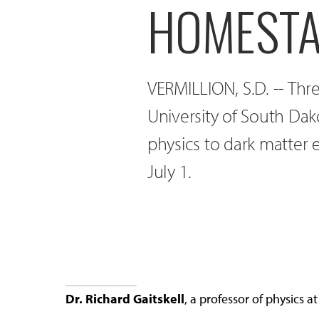
HOMESTAK
VERMILLION, S.D. -- Three
University of South Dak
physics to dark matter 
July 1.
Dr. Richard Gaitskell
, a professor of physics 