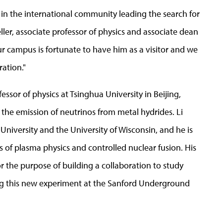
ts in the international community leading the search for
eller, associate professor of physics and associate dean
ur campus is fortunate to have him as a visitor and we
ration."
fessor of physics at Tsinghua University in Beijing,
 the emission of neutrinos from metal hydrides. Li
University and the University of Wisconsin, and he is
s of plasma physics and controlled nuclear fusion. His
or the purpose of building a collaboration to study
ting this new experiment at the Sanford Underground