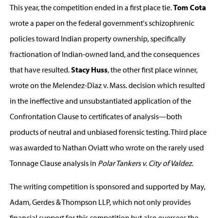
This year, the competition ended in a first place tie.
Tom Cota
wrote a paper on the federal government's schizophrenic
policies toward Indian property ownership, specifically
fractionation of Indian-owned land, and the consequences
that have resulted.
Stacy Huss
, the other first place winner,
wrote on the Melendez-Diaz v. Mass. decision which resulted
in the ineffective and unsubstantiated application of the
Confrontation Clause to certificates of analysis—both
products of neutral and unbiased forensic testing. Third place
was awarded to Nathan Oviatt who wrote on the rarely used
Tonnage Clause analysis in
Polar Tankers v. City of Valdez
.
The writing competition is sponsored and supported by May,
Adam, Gerdes & Thompson LLP, which not only provides
financial support for this competition but also oversees the