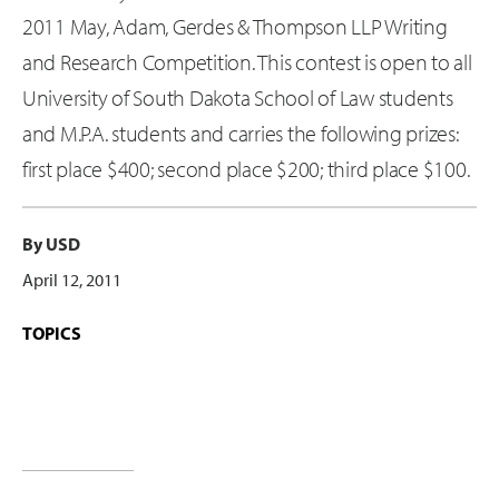
2011 May, Adam, Gerdes & Thompson LLP Writing
and Research Competition. This contest is open to all
University of South Dakota School of Law students
and M.P.A. students and carries the following prizes:
first place $400; second place $200; third place $100.
By USD
April 12, 2011
TOPICS