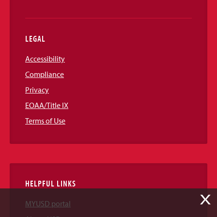
LEGAL
Accessibility
Compliance
Privacy
EOAA/Title IX
Terms of Use
HELPFUL LINKS
X
MYUSD portal