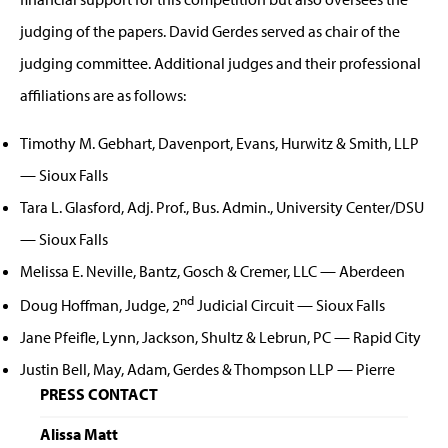
judging of the papers. David Gerdes served as chair of the
judging committee. Additional judges and their professional
affiliations are as follows:
Timothy M. Gebhart, Davenport, Evans, Hurwitz & Smith, LLP
— Sioux Falls
Tara L. Glasford, Adj. Prof., Bus. Admin., University Center/DSU
— Sioux Falls
Melissa E. Neville, Bantz, Gosch & Cremer, LLC — Aberdeen
nd
Doug Hoffman, Judge, 2
Judicial Circuit — Sioux Falls
Jane Pfeifle, Lynn, Jackson, Shultz & Lebrun, PC — Rapid City
Justin Bell, May, Adam, Gerdes & Thompson LLP — Pierre
PRESS CONTACT
Alissa Matt