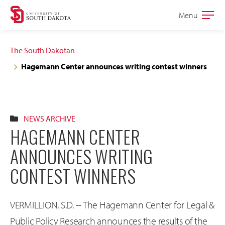
Skip
Skip
Menu
Open
to
to
the
main
main
main
The South Dakotan
site
content
Hagemann Center announces writing contest winners
navigation
NEWS ARCHIVE
HAGEMANN CENTER
ANNOUNCES WRITING
CONTEST WINNERS
VERMILLION, S.D. -- The Hagemann Center for Legal &
Public Policy Research announces the results of the