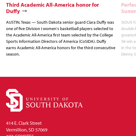
Third Academic All-America honor for
Perfec
Duffy
Summi
AUSTIN, Texas — South Dakota senior guard Ciara Duffy was
SIOUX FA
one of five Division I women's basketball players selected to
double-
the Academic All-America first team selected by the College
greatest
Sports Information Directors of America (CoSIDA). Duffy
58 win 
earns Academic All-America honors for the third consecutive
in the 
season.
Denny S
414 E. Clark Street
Vermillion, SD 57069