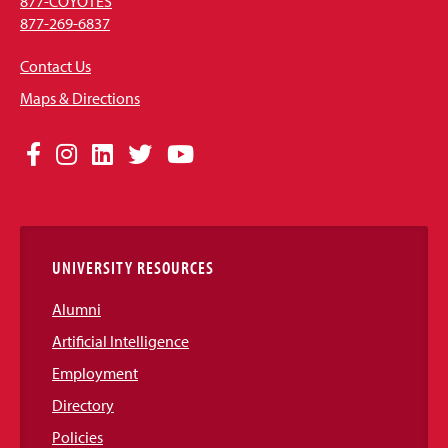
877-COYOTES
877-269-6837
Contact Us
Maps & Directions
Social
Facebook
Instagram
LinkedIn
Twitter
YouTube
Media
Links
UNIVERSITY RESOURCES
Alumni
Artificial Intelligence
Employment
Directory
Policies