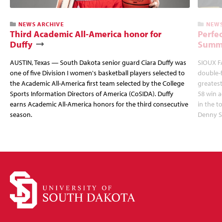
NEWS ARCHIVE
NEWS
Third Academic All-America honor for
Perfec
Duffy
Summi
AUSTIN, Texas — South Dakota senior guard Ciara Duffy was
SIOUX FA
one of five Division I women's basketball players selected to
double-
the Academic All-America first team selected by the College
greatest
Sports Information Directors of America (CoSIDA). Duffy
58 win 
earns Academic All-America honors for the third consecutive
in the 
season.
Denny S