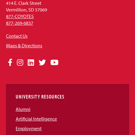
414 E. Clark Street
Vermillion, SD 57069
877-COYOTES
877-269-6837
Contact Us
Maps & Directions
Social
Facebook
Instagram
LinkedIn
Twitter
YouTube
Media
Links
UNIVERSITY RESOURCES
Alumni
Artificial Intelligence
Employment