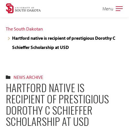
Skip
Skip
Menu
Open
to
to
the
main
main
main
The South Dakotan
site
content
Hartford native is recipient of prestigious Dorothy C
navigation
Schieffer Scholarship at USD
NEWS ARCHIVE
HARTFORD NATIVE IS
RECIPIENT OF PRESTIGIOUS
DOROTHY C SCHIEFFER
SCHOLARSHIP AT USD