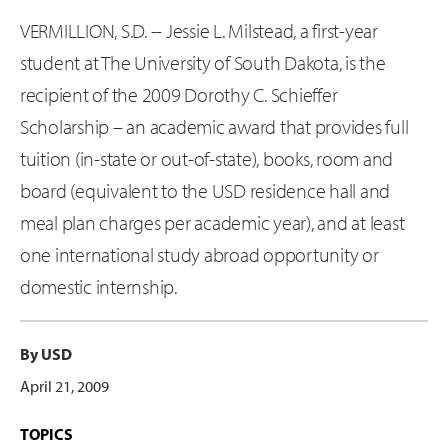
VERMILLION, S.D. -- Jessie L. Milstead, a first-year
student at The University of South Dakota, is the
recipient of the 2009 Dorothy C. Schieffer
Scholarship – an academic award that provides full
tuition (in-state or out-of-state), books, room and
board (equivalent to the USD residence hall and
meal plan charges per academic year), and at least
one international study abroad opportunity or
domestic internship.
By USD
April 21, 2009
TOPICS