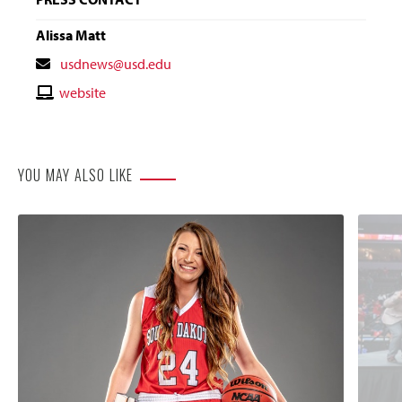
Alissa Matt
Contact
usdnews@usd.edu
Email
Contact
website
Website
YOU MAY ALSO LIKE