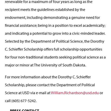
renewable for a maximum of four years as long as the
recipient meets the guidelines established by the
endowment, including demonstrating a genuine need for
financial assistance; being in a position to excel academically;
and indicating a potential to grow into a civic-minded leader.
Selected by the Department of Political Science, the Dorothy
C. Schieffer Scholarship offers full scholarship opportunities
for four non-traditional students seeking political science as a
major or minor at The University of South Dakota.
For more information about the Dorothy C. Schieffer
Scholarship, please contact the Department of Political
Science at USD via e-mail at
William.Richardson@usd.edu
or
call (605) 677-5242.
PRESS CONTACT