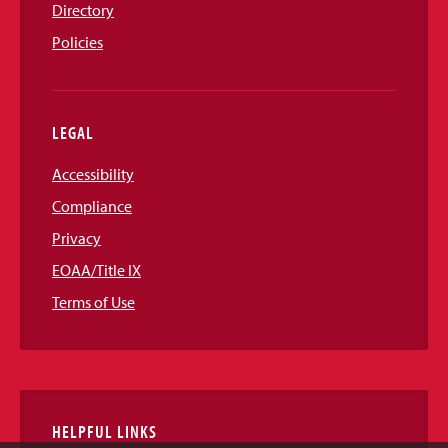
Directory
Policies
LEGAL
Accessibility
Compliance
Privacy
EOAA/Title IX
Terms of Use
HELPFUL LINKS