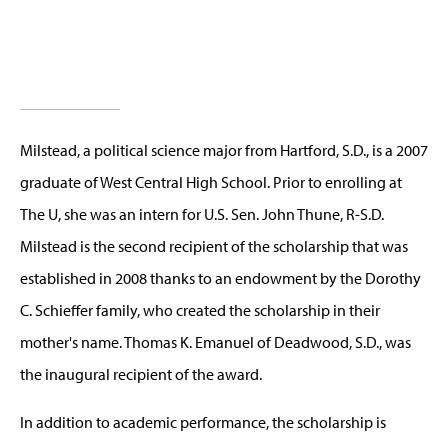
Milstead, a political science major from Hartford, S.D., is a 2007
graduate of West Central High School. Prior to enrolling at
The U, she was an intern for U.S. Sen. John Thune, R-S.D.
Milstead is the second recipient of the scholarship that was
established in 2008 thanks to an endowment by the Dorothy
C. Schieffer family, who created the scholarship in their
mother's name. Thomas K. Emanuel of Deadwood, S.D., was
the inaugural recipient of the award.
In addition to academic performance, the scholarship is