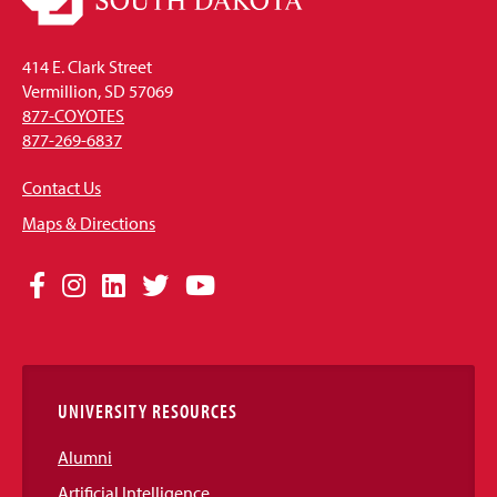
414 E. Clark Street
Vermillion, SD 57069
877-COYOTES
877-269-6837
Contact Us
Maps & Directions
Social
Facebook
Instagram
LinkedIn
Twitter
YouTube
Media
Links
UNIVERSITY RESOURCES
Alumni
Artificial Intelligence