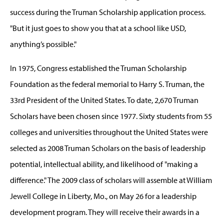
success during the Truman Scholarship application process.
"But it just goes to show you that at a school like USD,
anything’s possible."
In 1975, Congress established the Truman Scholarship
Foundation as the federal memorial to Harry S. Truman, the
33rd President of the United States. To date, 2,670 Truman
Scholars have been chosen since 1977. Sixty students from 55
colleges and universities throughout the United States were
selected as 2008 Truman Scholars on the basis of leadership
potential, intellectual ability, and likelihood of "making a
difference." The 2009 class of scholars will assemble at William
Jewell College in Liberty, Mo., on May 26 for a leadership
development program. They will receive their awards in a