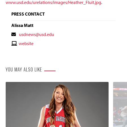
www.usd.edu/urelations/images/Heather_Fluit.jpg
.
PRESS CONTACT
Alissa Matt
Contact
usdnews@usd.edu
Email
Contact
website
Website
YOU MAY ALSO LIKE