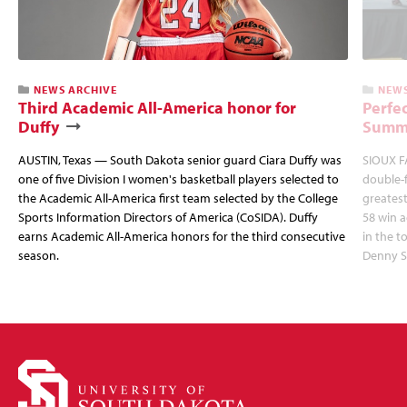
NEWS ARCHIVE
NEWS
Third Academic All-America honor for
Perfec
Duffy
Summi
AUSTIN, Texas — South Dakota senior guard Ciara Duffy was
SIOUX FA
one of five Division I women's basketball players selected to
double-
the Academic All-America first team selected by the College
greatest
Sports Information Directors of America (CoSIDA). Duffy
58 win 
earns Academic All-America honors for the third consecutive
in the 
season.
Denny S