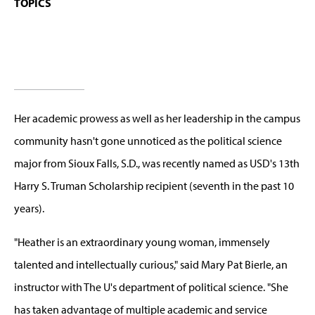
TOPICS
Her academic prowess as well as her leadership in the campus
community hasn't gone unnoticed as the political science
major from Sioux Falls, S.D., was recently named as USD's 13th
Harry S. Truman Scholarship recipient (seventh in the past 10
years).
"Heather is an extraordinary young woman, immensely
talented and intellectually curious," said Mary Pat Bierle, an
instructor with The U's department of political science. "She
has taken advantage of multiple academic and service