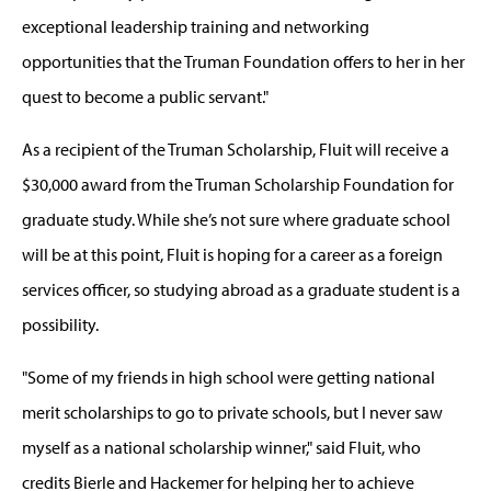
exceptional leadership training and networking
opportunities that the Truman Foundation offers to her in her
quest to become a public servant."
As a recipient of the Truman Scholarship, Fluit will receive a
$30,000 award from the Truman Scholarship Foundation for
graduate study. While she’s not sure where graduate school
will be at this point, Fluit is hoping for a career as a foreign
services officer, so studying abroad as a graduate student is a
possibility.
"Some of my friends in high school were getting national
merit scholarships to go to private schools, but I never saw
myself as a national scholarship winner," said Fluit, who
credits Bierle and Hackemer for helping her to achieve