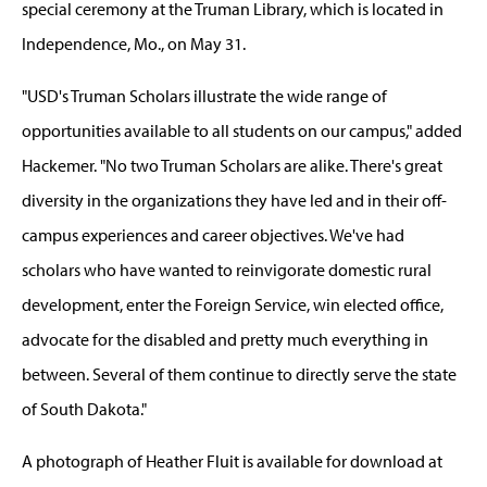
special ceremony at the Truman Library, which is located in
Independence, Mo., on May 31.
"USD's Truman Scholars illustrate the wide range of
opportunities available to all students on our campus," added
Hackemer. "No two Truman Scholars are alike. There's great
diversity in the organizations they have led and in their off-
campus experiences and career objectives. We've had
scholars who have wanted to reinvigorate domestic rural
development, enter the Foreign Service, win elected office,
advocate for the disabled and pretty much everything in
between. Several of them continue to directly serve the state
of South Dakota."
A photograph of Heather Fluit is available for download at