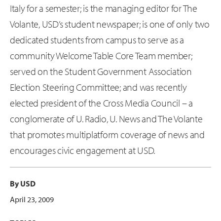
Italy for a semester; is the managing editor for The
Volante, USD’s student newspaper; is one of only two
dedicated students from campus to serve as a
community Welcome Table Core Team member;
served on the Student Government Association
Election Steering Committee; and was recently
elected president of the Cross Media Council – a
conglomerate of U. Radio, U. News and The Volante
that promotes multiplatform coverage of news and
encourages civic engagement at USD.
By USD
April 23, 2009