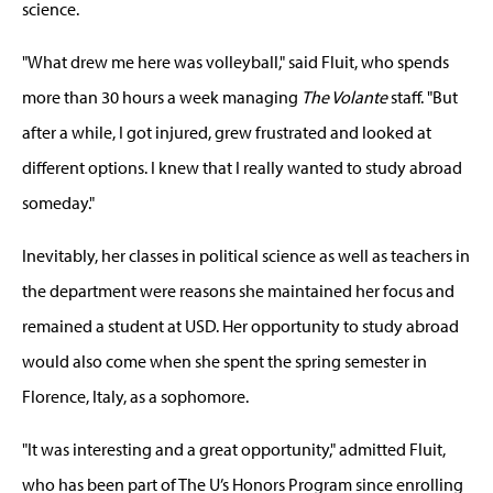
science.
"What drew me here was volleyball," said Fluit, who spends
more than 30 hours a week managing
The Volante
staff. "But
after a while, I got injured, grew frustrated and looked at
different options. I knew that I really wanted to study abroad
someday."
Inevitably, her classes in political science as well as teachers in
the department were reasons she maintained her focus and
remained a student at USD. Her opportunity to study abroad
would also come when she spent the spring semester in
Florence, Italy, as a sophomore.
"It was interesting and a great opportunity," admitted Fluit,
who has been part of The U’s Honors Program since enrolling