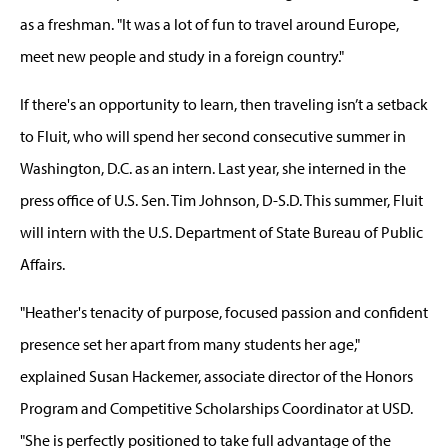
as a freshman. "It was a lot of fun to travel around Europe,
meet new people and study in a foreign country."
If there's an opportunity to learn, then traveling isn’t a setback
to Fluit, who will spend her second consecutive summer in
Washington, D.C. as an intern. Last year, she interned in the
press office of U.S. Sen. Tim Johnson, D-S.D. This summer, Fluit
will intern with the U.S. Department of State Bureau of Public
Affairs.
"Heather's tenacity of purpose, focused passion and confident
presence set her apart from many students her age,"
explained Susan Hackemer, associate director of the Honors
Program and Competitive Scholarships Coordinator at USD.
"She is perfectly positioned to take full advantage of the