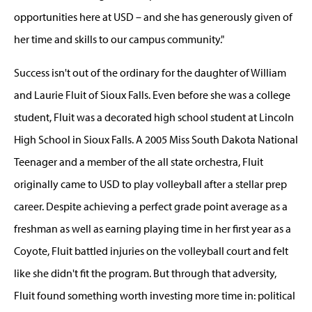
opportunities here at USD – and she has generously given of
her time and skills to our campus community."
Success isn't out of the ordinary for the daughter of William
and Laurie Fluit of Sioux Falls. Even before she was a college
student, Fluit was a decorated high school student at Lincoln
High School in Sioux Falls. A 2005 Miss South Dakota National
Teenager and a member of the all state orchestra, Fluit
originally came to USD to play volleyball after a stellar prep
career. Despite achieving a perfect grade point average as a
freshman as well as earning playing time in her first year as a
Coyote, Fluit battled injuries on the volleyball court and felt
like she didn't fit the program. But through that adversity,
Fluit found something worth investing more time in: political