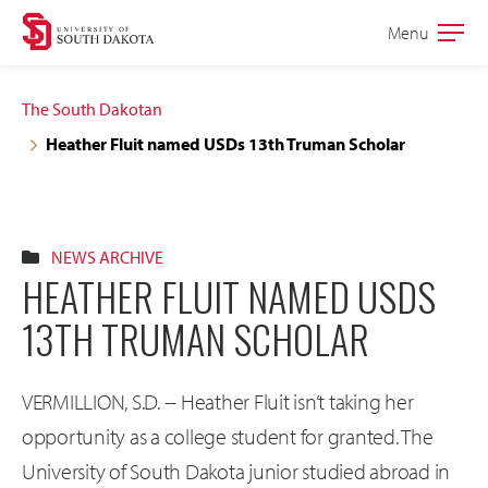
Skip
Skip
Menu
Open
to
to
the
main
main
main
The South Dakotan
site
content
Heather Fluit named USDs 13th Truman Scholar
navigation
NEWS ARCHIVE
HEATHER FLUIT NAMED USDS
13TH TRUMAN SCHOLAR
VERMILLION, S.D. -- Heather Fluit isn’t taking her
opportunity as a college student for granted. The
University of South Dakota junior studied abroad in