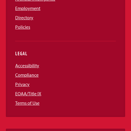
Employment
Directory
Policies
LEGAL
Accessibility
Compliance
Privacy
EOAA/Title IX
Terms of Use