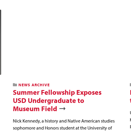
NEWS ARCHIVE
Summer Fellowship Exposes
USD Undergraduate to
Museum Field
Nick Kennedy, a history and Native American studies
sophomore and Honors student at the University of