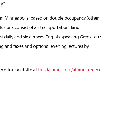
y.”
rom Minneapolis, based on double occupancy (other
lusions consist of air transportation, land
 daily and six dinners, English-speaking Greek tour
ng and taxes and optional evening lectures by
ece Tour website at
usdalumni.com/alumni-greece-