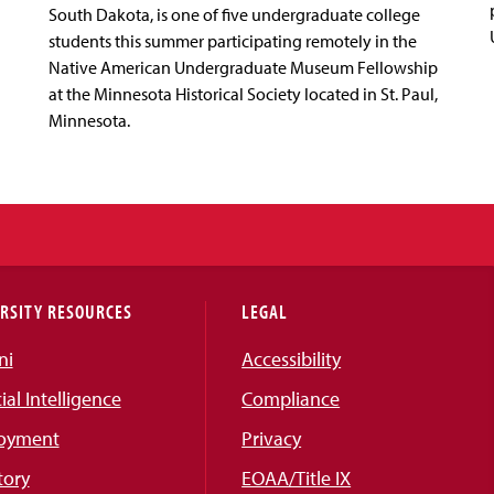
South Dakota, is one of five undergraduate college
students this summer participating remotely in the
Native American Undergraduate Museum Fellowship
at the Minnesota Historical Society located in St. Paul,
Minnesota.
RSITY RESOURCES
LEGAL
ni
Accessibility
cial Intelligence
Compliance
oyment
Privacy
tory
EOAA/Title IX