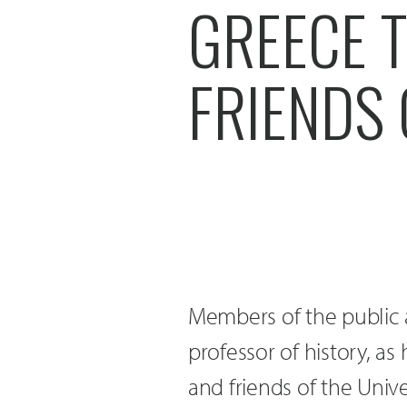
GREECE T
FRIENDS 
Members of the public a
professor of history, as
and friends of the Univ