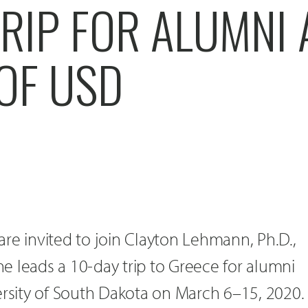
RIP FOR ALUMNI
OF USD
re invited to join Clayton Lehmann, Ph.D.,
 he leads a 10-day trip to Greece for alumni
ersity of South Dakota on March 6–15, 2020.