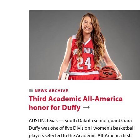
NEWS ARCHIVE
Third Academic All-America
honor for Duffy
AUSTIN, Texas — South Dakota senior guard Ciara
Duffy was one of five Division I women's basketball
players selected to the Academic All-America first