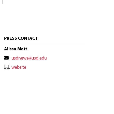
PRESS CONTACT
Alissa Matt
Contact
usdnews@usd.edu
Email
Contact
website
Website