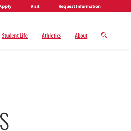
Apply
Visit
Request Information
Student Life
Athletics
About
Open
the
search
panel
S