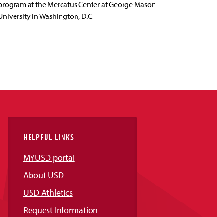
program at the Mercatus Center at George Mason
University in Washington, D.C.
HELPFUL LINKS
MYUSD portal
About USD
USD Athletics
Request Information