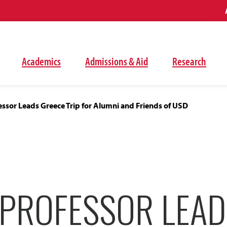
Academics
Admissions & Aid
Research
essor Leads Greece Trip for Alumni and Friends of USD
 PROFESSOR LEAD