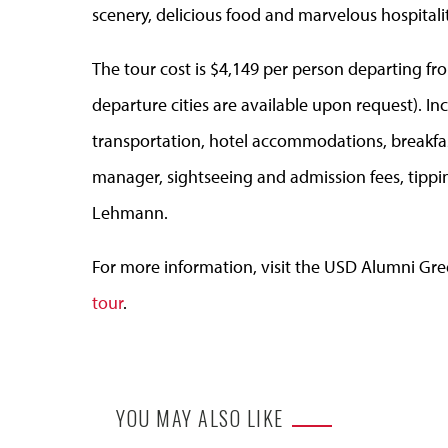
scenery, delicious food and marvelous hospitalit
The tour cost is $4,149 per person departing f
departure cities are available upon request). Inc
transportation, hotel accommodations, breakfast
manager, sightseeing and admission fees, tippi
Lehmann.
For more information, visit the USD Alumni Gre
tour
.
YOU MAY ALSO LIKE