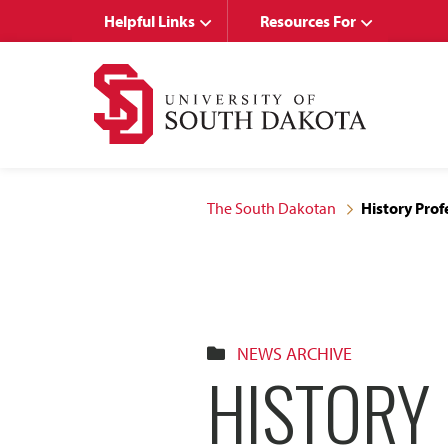
Skip
Skip
Helpful Links
Resources For
to
to
main
main
site
content
navigation
The South Dakotan
History Prof
NEWS ARCHIVE
HISTORY