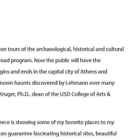
 tours of the archaeological, historical and cultural
broad program. Now the public will have the
gins and ends in the capital city of Athens and
-known haunts discovered by Lehmann over many
 Kruger, Ph.D., dean of the USD College of Arts &
Greece is showing some of my favorite places to my
can guarantee fascinating historical sites, beautiful