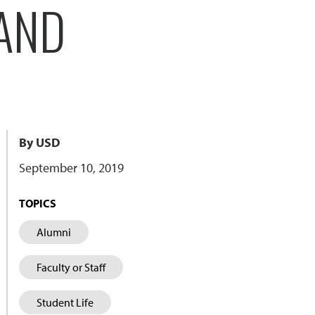
 AND
By USD
September 10, 2019
TOPICS
Alumni
Faculty or Staff
Student Life