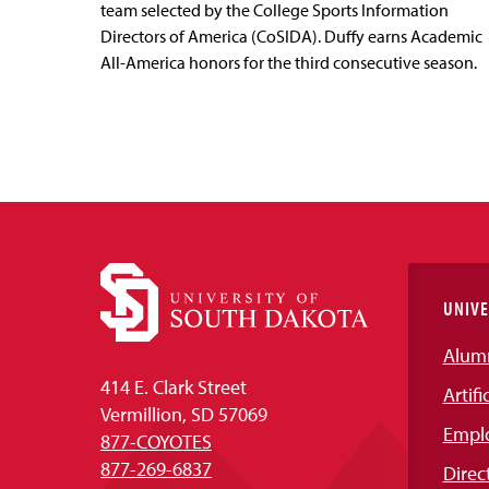
team selected by the College Sports Information
Directors of America (CoSIDA). Duffy earns Academic
All-America honors for the third consecutive season.
UNIVE
Alum
414 E. Clark Street
Artifi
Vermillion, SD 57069
Empl
877-COYOTES
877-269-6837
Direc