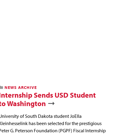
NEWS ARCHIVE
Internship Sends USD Student
to Washington
University of South Dakota student JoElla
Kleinhesselink has been selected for the prestigious
Peter G. Peterson Foundation (PGPF) Fiscal Internship