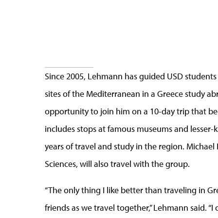
Since 2005, Lehmann has guided USD students on
sites of the Mediterranean in a Greece study a
opportunity to join him on a 10-day trip that be
includes stops at famous museums and lesser
years of travel and study in the region. Michael
Sciences, will also travel with the group.
“The only thing I like better than traveling in 
friends as we travel together,” Lehmann said. “I 