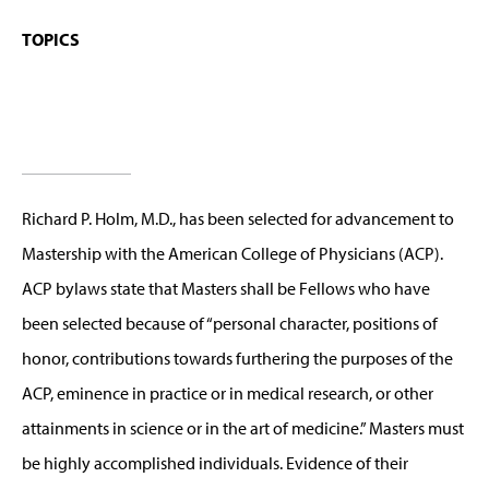
TOPICS
Richard P. Holm, M.D., has been selected for advancement to
Mastership with the American College of Physicians (ACP).
ACP bylaws state that Masters shall be Fellows who have
been selected because of “personal character, positions of
honor, contributions towards furthering the purposes of the
ACP, eminence in practice or in medical research, or other
attainments in science or in the art of medicine.” Masters must
be highly accomplished individuals. Evidence of their