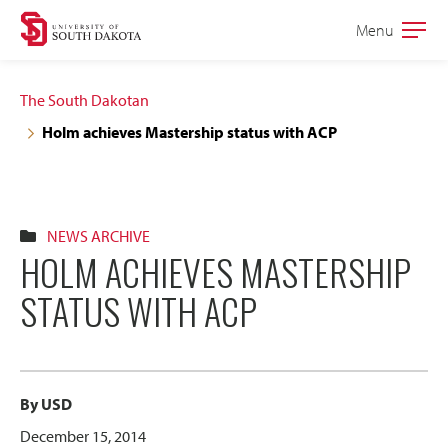
Skip
Skip
Menu
Open
to
to
the
main
main
main
The South Dakotan
site
content
Holm achieves Mastership status with ACP
navigation
NEWS ARCHIVE
HOLM ACHIEVES MASTERSHIP
STATUS WITH ACP
By USD
December 15, 2014