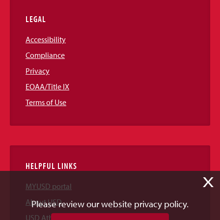
LEGAL
Accessibility
Compliance
Privacy
EOAA/Title IX
Terms of Use
HELPFUL LINKS
X
MYUSD portal
About USD
Please review our website privacy policy.
USD Athletics