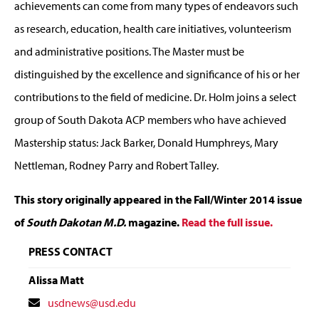
achievements can come from many types of endeavors such
as research, education, health care initiatives, volunteerism
and administrative positions. The Master must be
distinguished by the excellence and significance of his or her
contributions to the field of medicine. Dr. Holm joins a select
group of South Dakota ACP members who have achieved
Mastership status: Jack Barker, Donald Humphreys, Mary
Nettleman, Rodney Parry and Robert Talley.
This story originally appeared in the Fall/Winter 2014 issue
of
South Dakotan M.D.
magazine.
Read the full issue.
PRESS CONTACT
Alissa Matt
Contact
usdnews@usd.edu