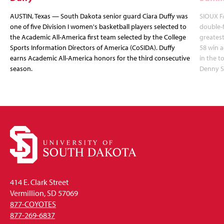
AUSTIN, Texas — South Dakota senior guard Ciara Duffy was
SIOUX FA
one of five Division I women's basketball players selected to
double-
the Academic All-America first team selected by the College
greatest
Sports Information Directors of America (CoSIDA). Duffy
58 win 
earns Academic All-America honors for the third consecutive
in the 
season.
Denny S
414 E. Clark Street
Vermillion, SD 57069
877-COYOTES
877-269-6837