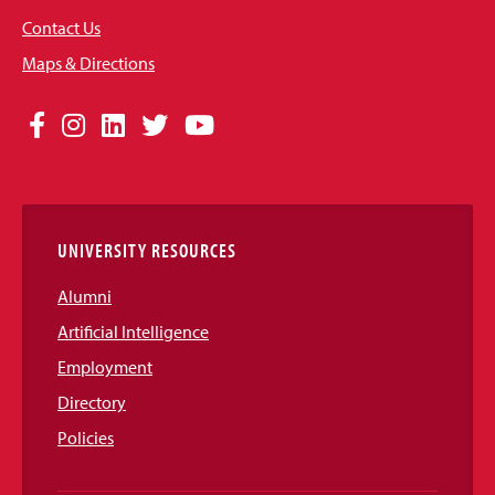
Contact Us
Maps & Directions
Social
Facebook
Instagram
LinkedIn
Twitter
YouTube
Media
Links
UNIVERSITY RESOURCES
Alumni
Artificial Intelligence
Employment
Directory
Policies