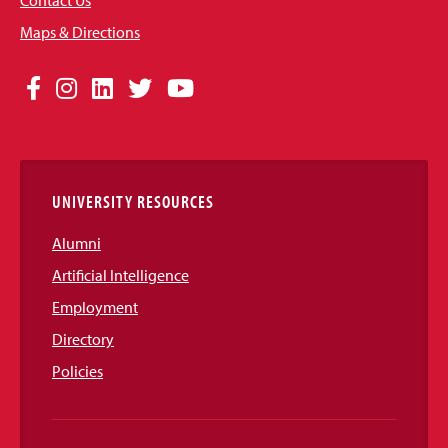
Contact Us
Maps & Directions
Social
Facebook
Instagram
LinkedIn
Twitter
YouTube
Media
Links
UNIVERSITY RESOURCES
Alumni
Artificial Intelligence
Employment
Directory
Policies