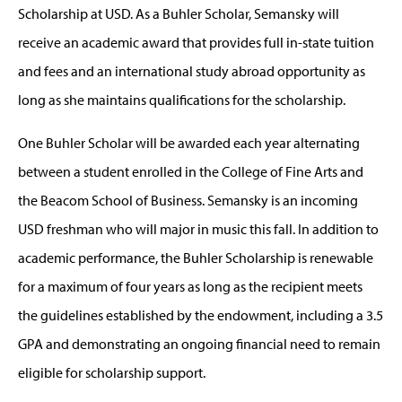
Scholarship at USD. As a Buhler Scholar, Semansky will
receive an academic award that provides full in-state tuition
and fees and an international study abroad opportunity as
long as she maintains qualifications for the scholarship.
One Buhler Scholar will be awarded each year alternating
between a student enrolled in the College of Fine Arts and
the Beacom School of Business. Semansky is an incoming
USD freshman who will major in music this fall. In addition to
academic performance, the Buhler Scholarship is renewable
for a maximum of four years as long as the recipient meets
the guidelines established by the endowment, including a 3.5
GPA and demonstrating an ongoing financial need to remain
eligible for scholarship support.