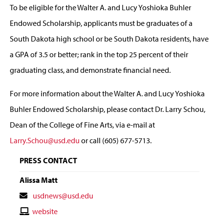
To be eligible for the Walter A. and Lucy Yoshioka Buhler
Endowed Scholarship, applicants must be graduates of a
South Dakota high school or be South Dakota residents, have
a GPA of 3.5 or better; rank in the top 25 percent of their
graduating class, and demonstrate financial need.
For more information about the Walter A. and Lucy Yoshioka
Buhler Endowed Scholarship, please contact Dr. Larry Schou,
Dean of the College of Fine Arts, via e-mail at
Larry.Schou@usd.edu
or call (605) 677-5713.
PRESS CONTACT
Alissa Matt
Contact
usdnews@usd.edu
Email
Contact
website