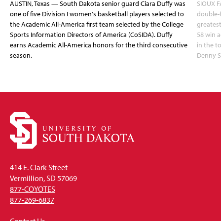
AUSTIN, Texas — South Dakota senior guard Ciara Duffy was
SIOUX FA
one of five Division I women's basketball players selected to
double-
the Academic All-America first team selected by the College
greatest
Sports Information Directors of America (CoSIDA). Duffy
58 win 
earns Academic All-America honors for the third consecutive
in the 
season.
Denny S
414 E. Clark Street
Vermillion, SD 57069
877-COYOTES
877-269-6837