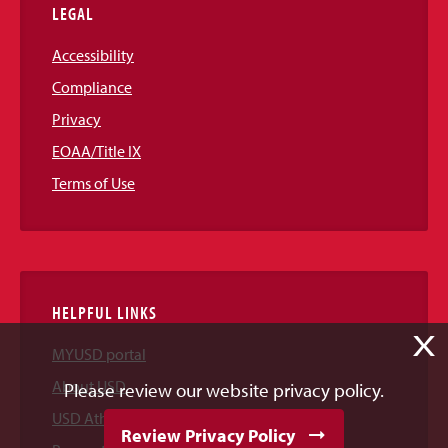
LEGAL
Accessibility
Compliance
Privacy
EOAA/Title IX
Terms of Use
HELPFUL LINKS
X
MYUSD portal
About USD
Please review our website privacy policy.
USD Athletics
Review Privacy Policy