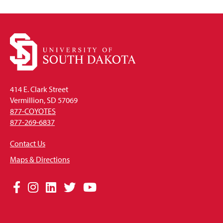
414 E. Clark Street
Vermillion, SD 57069
877-COYOTES
877-269-6837
Contact Us
Maps & Directions
Social
Facebook
Instagram
LinkedIn
Twitter
YouTube
Media
Links