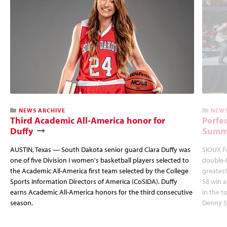
NEWS ARCHIVE
NEWS
Third Academic All-America honor for
Perfec
Duffy
Summi
AUSTIN, Texas — South Dakota senior guard Ciara Duffy was
SIOUX FA
one of five Division I women's basketball players selected to
double-
the Academic All-America first team selected by the College
greatest
Sports Information Directors of America (CoSIDA). Duffy
58 win 
earns Academic All-America honors for the third consecutive
in the 
season.
Denny S