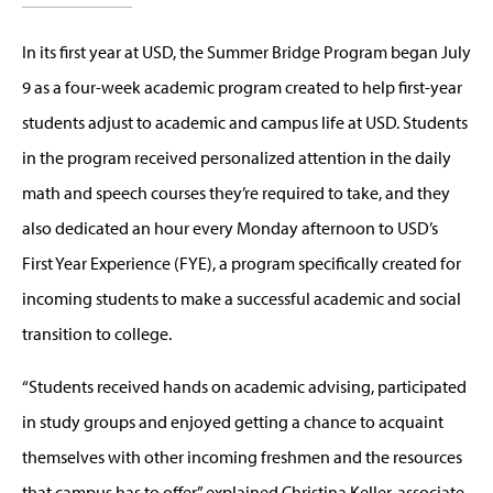
In its first year at USD, the Summer Bridge Program began July
9 as a four-week academic program created to help first-year
students adjust to academic and campus life at USD. Students
in the program received personalized attention in the daily
math and speech courses they’re required to take, and they
also dedicated an hour every Monday afternoon to USD’s
First Year Experience (FYE), a program specifically created for
incoming students to make a successful academic and social
transition to college.
“Students received hands on academic advising, participated
in study groups and enjoyed getting a chance to acquaint
themselves with other incoming freshmen and the resources
that campus has to offer,” explained Christina Keller, associate