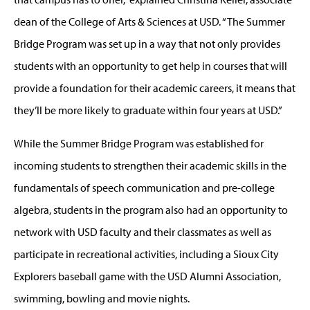
dean of the College of Arts & Sciences at USD. “The Summer
Bridge Program was set up in a way that not only provides
students with an opportunity to get help in courses that will
provide a foundation for their academic careers, it means that
they’ll be more likely to graduate within four years at USD.”
While the Summer Bridge Program was established for
incoming students to strengthen their academic skills in the
fundamentals of speech communication and pre-college
algebra, students in the program also had an opportunity to
network with USD faculty and their classmates as well as
participate in recreational activities, including a Sioux City
Explorers baseball game with the USD Alumni Association,
swimming, bowling and movie nights.