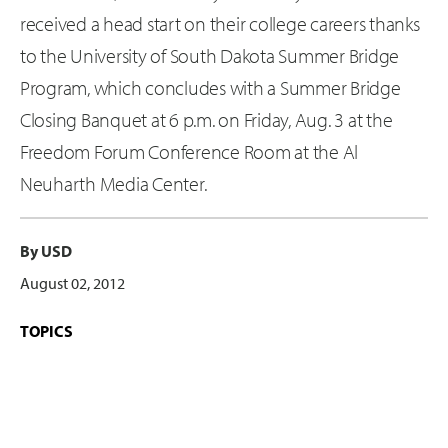
received a head start on their college careers thanks
to the University of South Dakota Summer Bridge
Program, which concludes with a Summer Bridge
Closing Banquet at 6 p.m. on Friday, Aug. 3 at the
Freedom Forum Conference Room at the Al
Neuharth Media Center.
By USD
August 02, 2012
TOPICS