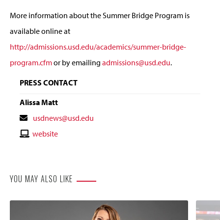
More information about the Summer Bridge Program is
available online at
http://admissions.usd.edu/academics/summer-bridge-
program.cfm
or by emailing
admissions@usd.edu
.
PRESS CONTACT
Alissa Matt
Contact
usdnews@usd.edu
Email
Contact
website
Website
YOU MAY ALSO LIKE