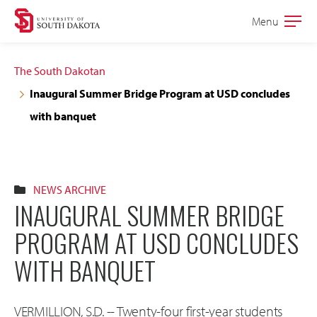
Skip
Skip
Menu
Open
to
to
the
main
main
main
The South Dakotan
site
content
Inaugural Summer Bridge Program at USD concludes
navigation
with banquet
NEWS ARCHIVE
INAUGURAL SUMMER BRIDGE
PROGRAM AT USD CONCLUDES
WITH BANQUET
VERMILLION, S.D. -- Twenty-four first-year students