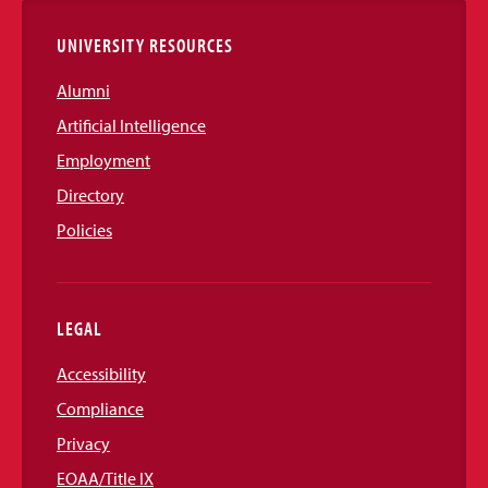
UNIVERSITY RESOURCES
Alumni
Artificial Intelligence
Employment
Directory
Policies
LEGAL
Accessibility
Compliance
Privacy
EOAA/Title IX