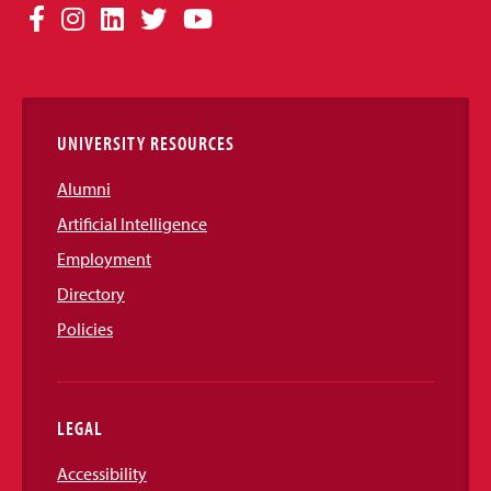
Social
Facebook
Instagram
LinkedIn
Twitter
YouTube
Media
Links
UNIVERSITY RESOURCES
Alumni
Artificial Intelligence
Employment
Directory
Policies
LEGAL
Accessibility