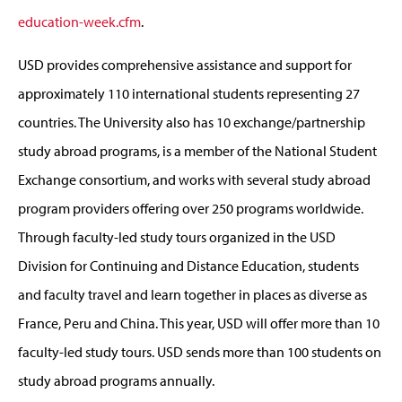
education-week.cfm
.
USD provides comprehensive assistance and support for
approximately 110 international students representing 27
countries. The University also has 10 exchange/partnership
study abroad programs, is a member of the National Student
Exchange consortium, and works with several study abroad
program providers offering over 250 programs worldwide.
Through faculty-led study tours organized in the USD
Division for Continuing and Distance Education, students
and faculty travel and learn together in places as diverse as
France, Peru and China. This year, USD will offer more than 10
faculty-led study tours. USD sends more than 100 students on
study abroad programs annually.