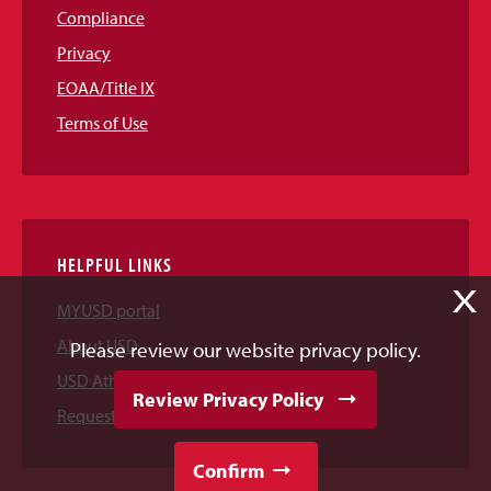
Compliance
Privacy
EOAA/Title IX
Terms of Use
HELPFUL LINKS
X
MYUSD portal
About USD
Please review our website privacy policy.
USD Athletics
Review Privacy Policy
Request Information
Confirm