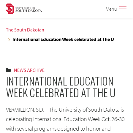
Skip
Skip
Menu
Open
to
to
the
main
main
main
The South Dakotan
site
content
International Education Week celebrated at The U
navigation
NEWS ARCHIVE
INTERNATIONAL EDUCATION
WEEK CELEBRATED AT THE U
VERMILLION, S.D. -- The University of South Dakota is
celebrating International Education Week Oct. 26-30
with several programs designed to honor and