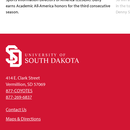
earns Academic All-America honors for the third consecutive
in the 
season.
Denny S
414 E. Clark Street
Vermillion, SD 57069
877-COYOTES
877-269-6837
Contact Us
Maps & Directions