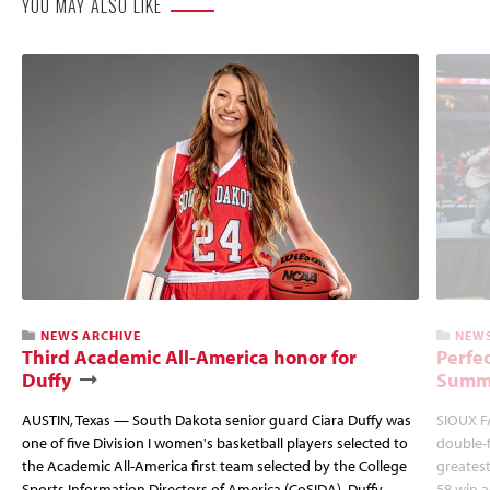
YOU MAY ALSO LIKE
NEWS ARCHIVE
NEWS
Third Academic All-America honor for
Perfec
Duffy
Summi
AUSTIN, Texas — South Dakota senior guard Ciara Duffy was
SIOUX FA
one of five Division I women's basketball players selected to
double-
the Academic All-America first team selected by the College
greatest
Sports Information Directors of America (CoSIDA). Duffy
58 win 