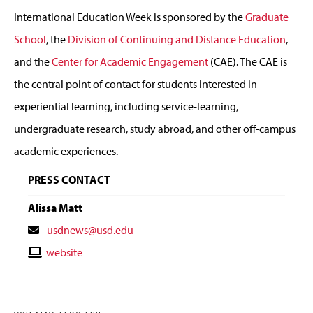
International Education Week is sponsored by the
Graduate
School
, the
Division of Continuing and Distance Education
,
and the
Center for Academic Engagement
(CAE). The CAE is
the central point of contact for students interested in
experiential learning, including service-learning,
undergraduate research, study abroad, and other off-campus
academic experiences.
PRESS CONTACT
Alissa Matt
Contact
usdnews@usd.edu
Email
Contact
website
Website