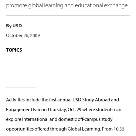
promote global learning and educational exchange.
By USD
October 26, 2009
TOPICS
Activities include the first annual USD Study Abroad and
Engagement Fair on Thursday, Oct. 29 where students can
explore international and domestic off-campus study
opportunities offered through Global Learning. From 10:30