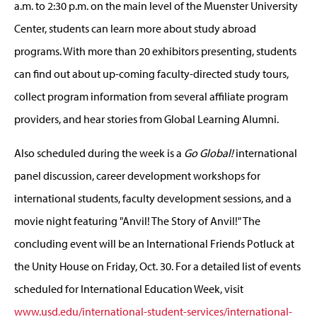
a.m. to 2:30 p.m. on the main level of the Muenster University
Center, students can learn more about study abroad
programs. With more than 20 exhibitors presenting, students
can find out about up-coming faculty-directed study tours,
collect program information from several affiliate program
providers, and hear stories from Global Learning Alumni.
Also scheduled during the week is a
Go Global!
international
panel discussion, career development workshops for
international students, faculty development sessions, and a
movie night featuring "Anvil! The Story of Anvil!" The
concluding event will be an International Friends Potluck at
the Unity House on Friday, Oct. 30. For a detailed list of events
scheduled for International Education Week, visit
www.usd.edu/international-student-services/international-