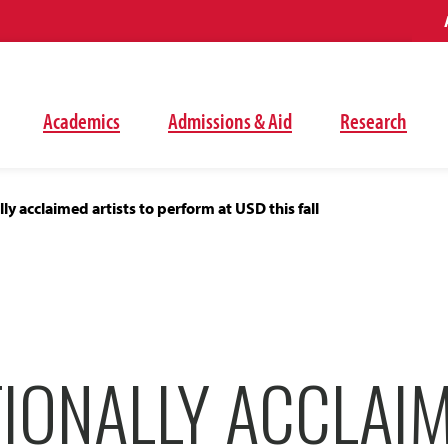
Academics
Admissions & Aid
Research
ly acclaimed artists to perform at USD this fall
TIONALLY ACCLAI