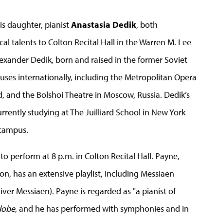
s daughter, pianist
Anastasia Dedik
, both
cal talents to Colton Recital Hall in the Warren M. Lee
Alexander Dedik, born and raised in the former Soviet
uses internationally, including the Metropolitan Opera
 and the Bolshoi Theatre in Moscow, Russia. Dedik’s
rrently studying at The Juilliard School in New York
 campus.
to perform at 8 p.m. in Colton Recital Hall. Payne,
ton, has an extensive playlist, including Messiaen
er Messiaen). Payne is regarded as "a pianist of
lobe
, and he has performed with symphonies and in