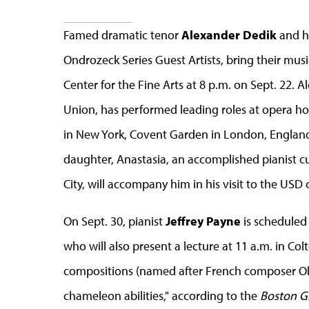
Famed dramatic tenor
Alexander Dedik
and hi
Ondrozeck Series Guest Artists, bring their musi
Center for the Fine Arts at 8 p.m. on Sept. 22. 
Union, has performed leading roles at opera ho
in New York, Covent Garden in London, England,
daughter, Anastasia, an accomplished pianist cu
City, will accompany him in his visit to the USD
On Sept. 30, pianist
Jeffrey Payne
is scheduled 
who will also present a lecture at 11 a.m. in Col
compositions (named after French composer Oliv
chameleon abilities," according to the
Boston G