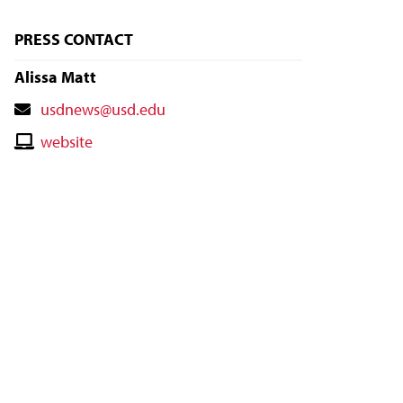
PRESS CONTACT
Alissa Matt
Contact
usdnews@usd.edu
Email
Contact
website
Website