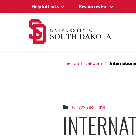
Skip
Skip
Helpful Links
Resources For
to
to
main
main
site
content
navigation
The South Dakotan
International
NEWS ARCHIVE
INTERNA