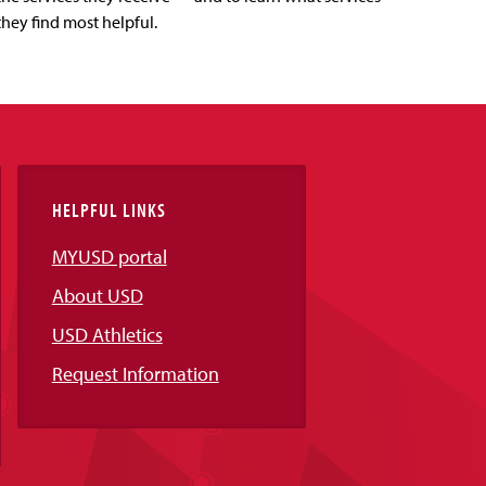
they find most helpful.
HELPFUL LINKS
MYUSD portal
About USD
USD Athletics
Request Information