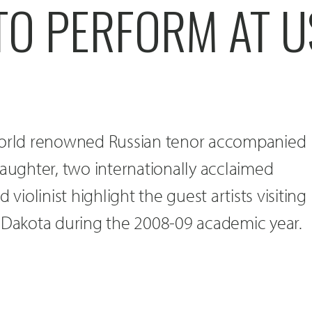
TO PERFORM AT U
 world renowned Russian tenor accompanied
daughter, two internationally acclaimed
 violinist highlight the guest artists visiting
h Dakota during the 2008-09 academic year.