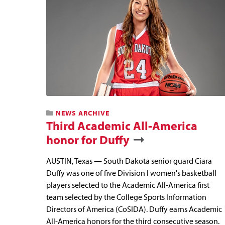
NEWS ARCHIVE
Third Academic All-America
honor for Duffy
AUSTIN, Texas — South Dakota senior guard Ciara
Duffy was one of five Division I women's basketball
players selected to the Academic All-America first
team selected by the College Sports Information
Directors of America (CoSIDA). Duffy earns Academic
All-America honors for the third consecutive season.