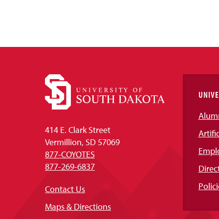
UNIVE
Alum
414 E. Clark Street
Artifi
Vermillion, SD 57069
Empl
877-COYOTES
877-269-6837
Direc
Polici
Contact Us
Maps & Directions