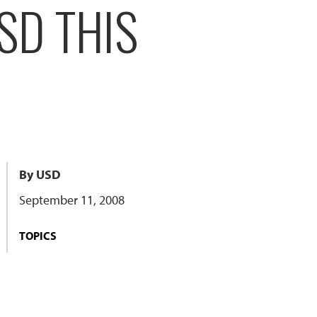
SD THIS
By USD
September 11, 2008
TOPICS