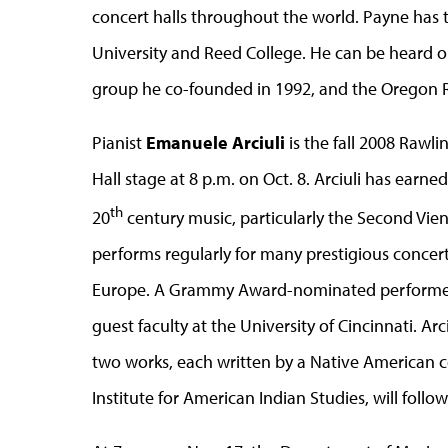
concert halls throughout the world. Payne has t
University and Reed College. He can be heard 
group he co-founded in 1992, and the Oregon R
Pianist
Emanuele Arciuli
is the fall 2008 Rawli
Hall stage at 8 p.m. on Oct. 8. Arciuli has earn
th
20
century music, particularly the Second Vi
performs regularly for many prestigious concert
Europe. A Grammy Award-nominated performer, A
guest faculty at the University of Cincinnati. Ar
two works, each written by a Native American co
Institute for American Indian Studies, will foll