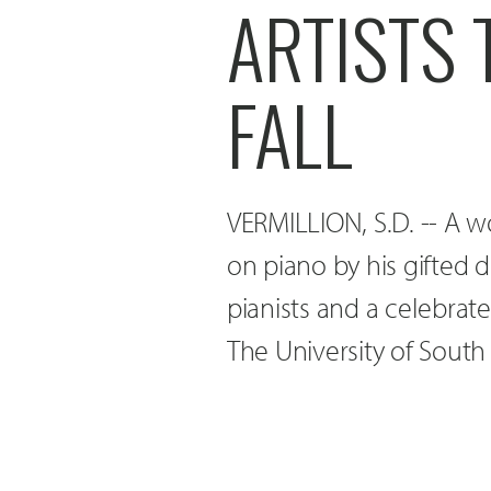
ARTISTS 
FALL
VERMILLION, S.D. -- A
on piano by his gifted 
pianists and a celebrated
The University of Sout