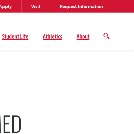
Apply
Visit
Request Information
Student Life
Athletics
About
Open
the
search
panel
MED