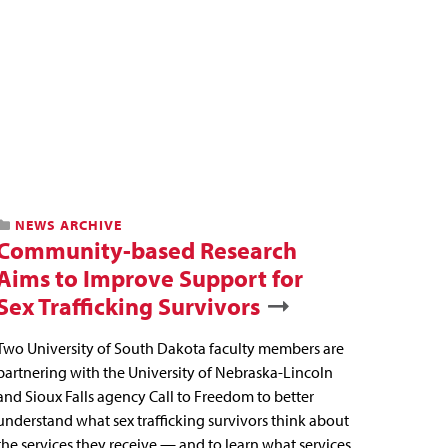
NEWS ARCHIVE
Community-based Research
Aims to Improve Support for
Sex Trafficking Survivors
Two University of South Dakota faculty members are
partnering with the University of Nebraska-Lincoln
and Sioux Falls agency Call to Freedom to better
understand what sex trafficking survivors think about
the services they receive — and to learn what services