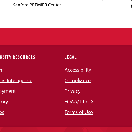
Sanford PREMIER Center.
RSITY RESOURCES
LEGAL
ni
Accessibility
cial Intelligence
Compliance
oyment
Privacy
tory
EOAA/Title IX
es
Terms of Use