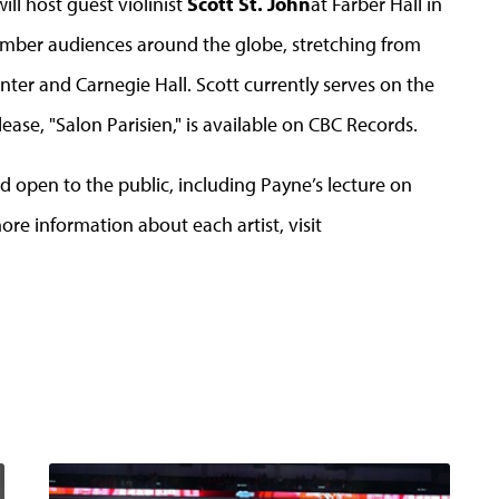
ll host guest violinist
Scott St. John
at Farber Hall in
hamber audiences around the globe, stretching from
enter and Carnegie Hall. Scott currently serves on the
elease, "Salon Parisien," is available on CBC Records.
d open to the public, including Payne’s lecture on
ore information about each artist, visit