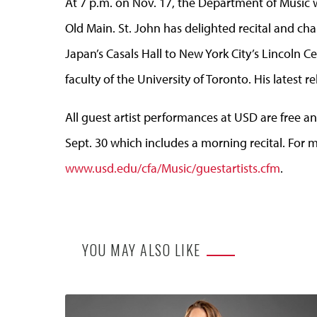
At 7 p.m. on Nov. 17, the Department of Music wi
Old Main. St. John has delighted recital and c
Japan’s Casals Hall to New York City’s Lincoln C
faculty of the University of Toronto. His latest r
All guest artist performances at USD are free an
Sept. 30 which includes a morning recital. For m
www.usd.edu/cfa/Music/guestartists.cfm
.
YOU MAY ALSO LIKE