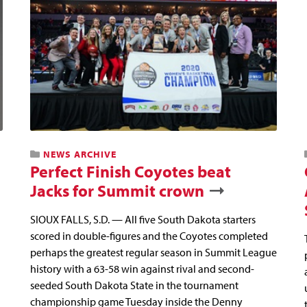
NEWS ARCHIVE
Perfect Finish Coyotes beat
Jacks for Summit crown
SIOUX FALLS, S.D. — All five South Dakota starters
scored in double-figures and the Coyotes completed
perhaps the greatest regular season in Summit League
history with a 63-58 win against rival and second-
seeded South Dakota State in the tournament
championship game Tuesday inside the Denny