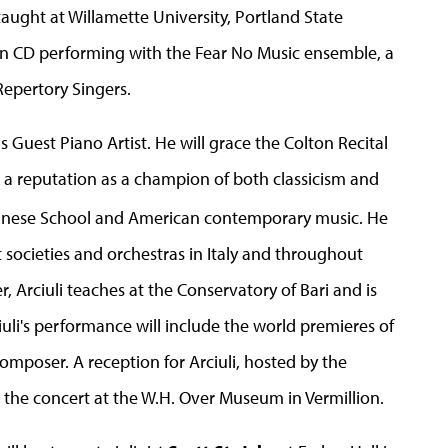
aught at Willamette University, Portland State
on CD performing with the Fear No Music ensemble, a
epertory Singers.
ns Guest Piano Artist. He will grace the Colton Recital
ed a reputation as a champion of both classicism and
ennese School and American contemporary music. He
 societies and orchestras in Italy and throughout
rciuli teaches at the Conservatory of Bari and is
ciuli's performance will include the world premieres of
mposer. A reception for Arciuli, hosted by the
ow the concert at the W.H. Over Museum in Vermillion.