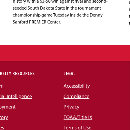
history with a 63-58 win against rival and second-
seeded South Dakota State in the tournament
championship game Tuesday inside the Denny
Sanford PREMIER Center.
RSITY RESOURCES
LEGAL
ni
Accessibility
cial Intelligence
Compliance
oyment
Privacy
tory
EOAA/Title IX
es
Terms of Use