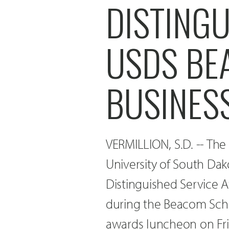
DISTING
USDS BE
BUSINES
VERMILLION, S.D. -- Th
University of South Dak
Distinguished Service 
during the Beacom Scho
awards luncheon on Frid