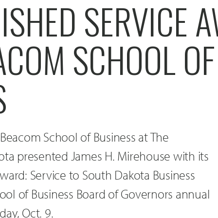
UISHED SERVICE 
ACOM SCHOOL OF
S
e Beacom School of Business at The
ota presented James H. Mirehouse with its
Award: Service to South Dakota Business
ol of Business Board of Governors annual
ay, Oct. 9.