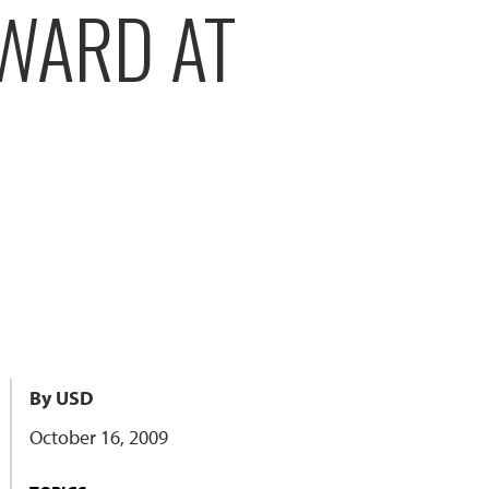
AWARD AT
By USD
October 16, 2009