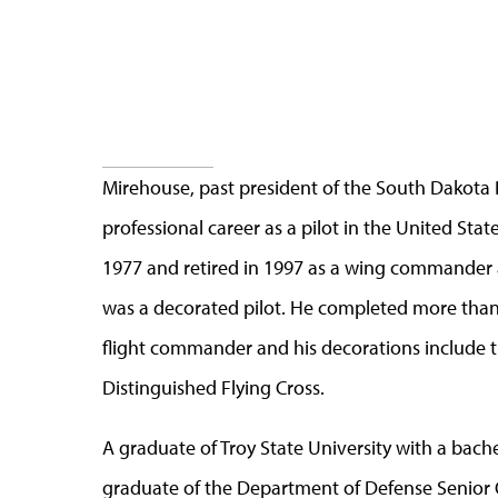
Mirehouse, past president of the South Dakota
professional career as a pilot in the United Stat
1977 and retired in 1997 as a wing commander at
was a decorated pilot. He completed more than 
flight commander and his decorations include th
Distinguished Flying Cross.
A graduate of Troy State University with a bach
graduate of the Department of Defense Senior 