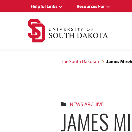
Skip
Skip
Helpful Links
Resources For
to
to
main
main
site
content
navigation
The South Dakotan
James Mireh
NEWS ARCHIVE
JAMES MI