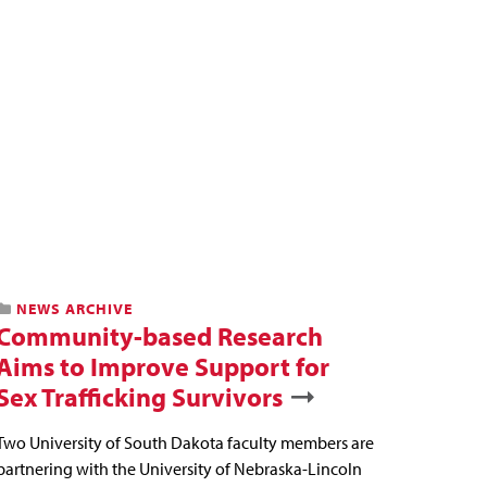
NEWS ARCHIVE
Community-based Research
Aims to Improve Support for
Sex Trafficking Survivors
Two University of South Dakota faculty members are
partnering with the University of Nebraska-Lincoln