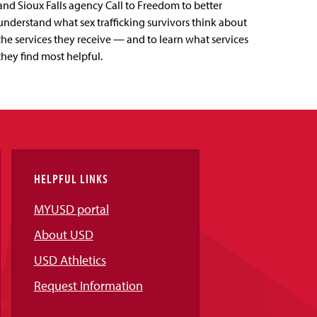
and Sioux Falls agency Call to Freedom to better
understand what sex trafficking survivors think about
the services they receive — and to learn what services
they find most helpful.
HELPFUL LINKS
MYUSD portal
About USD
USD Athletics
Request Information