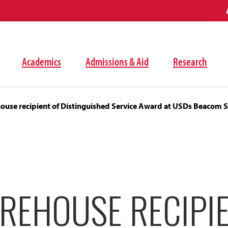
Academics
Admissions & Aid
Research
ouse recipient of Distinguished Service Award at USDs Beacom S
REHOUSE RECIPI