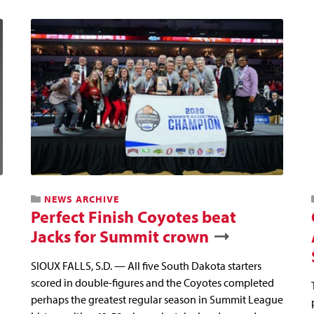
NEWS ARCHIVE
Perfect Finish Coyotes beat
Jacks for Summit crown
SIOUX FALLS, S.D. — All five South Dakota starters
scored in double-figures and the Coyotes completed
perhaps the greatest regular season in Summit League