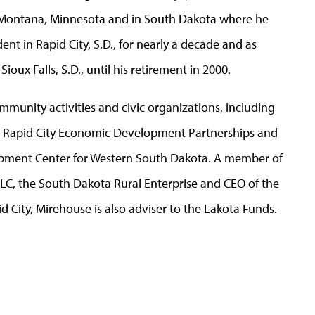
in Montana, Minnesota and in South Dakota where he
nt in Rapid City, S.D., for nearly a decade and as
oux Falls, S.D., until his retirement in 2000.
mmunity activities and civic organizations, including
e Rapid City Economic Development Partnerships and
opment Center for Western South Dakota. A member of
LLC, the South Dakota Rural Enterprise and CEO of the
d City, Mirehouse is also adviser to the Lakota Funds.