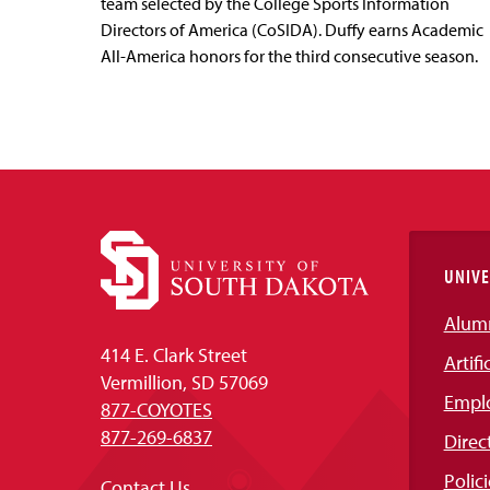
team selected by the College Sports Information
Directors of America (CoSIDA). Duffy earns Academic
All-America honors for the third consecutive season.
UNIVE
Alum
414 E. Clark Street
Artifi
Vermillion, SD 57069
Empl
877-COYOTES
877-269-6837
Direc
Polici
Contact Us