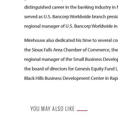
distinguished career in the banking industry 
served as U.S. Bancorp Worldwide branch preside
regional manager of U.S. Bancorp Worldwide in Si
Mirehouse also dedicated his time to several co
the Sioux Falls Area Chamber of Commerce, th
regional manager of the Small Business Devel
the board of directors for Genesis Equity Fund 
Black Hills Business Development Center in Rapi
YOU MAY ALSO LIKE