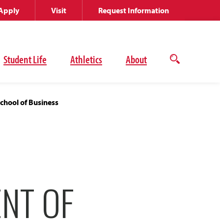
Apply
Visit
Request Information
Student Life
Athletics
About
Open
the
search
panel
chool of Business
ENT OF