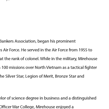
 Bankers Association, began his prominent
es Air Force. He served in the Air Force from 1955 to
 the rank of colonel. While in the military, Mirehouse
100 missions over North Vietnam as a tactical fighter
e Silver Star, Legion of Merit, Bronze Star and
elor of science degree in business and a distinguished
Officer War College, Mirehouse enjoyed a