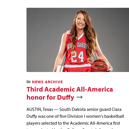
NEWS ARCHIVE
Third Academic All-America
honor for Duffy
AUSTIN, Texas — South Dakota senior guard Ciara
Duffy was one of five Division I women's basketball
players selected to the Academic All-America first