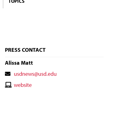
TOPICS
PRESS CONTACT
Alissa Matt
Contact
usdnews@usd.edu
Email
Contact
website
Website