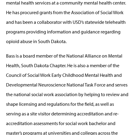
mental health services at a community mental health center.
He has procured grants from the Association of Social Work
and has been a collaborator with USD’s statewide telehealth
programs providing information and guidance regarding
opioid abuse in South Dakota.
Bass is a board member of the National Alliance on Mental
Health, South Dakota Chapter. He is also a member of the
Council of Social Work Early Childhood Mental Health and
Developmental Neuroscience National Task Force and serves
the national social work association by helping to review and
shape licensing and regulations for the field, as well as
serving as a site visitor determining accreditation and re-
accreditation assessments for social work bachelor and
master’s programs at universities and colleges across the