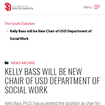
Skip
Skip
Menu
Open
to
to
the
main
main
main
The South Dakotan
site
content
Kelly Bass will be New Chair of USD Department of
navigation
Social Work
NEWS ARCHIVE
KELLY BASS WILL BE NEW
CHAIR OF USD DEPARTMENT OF
SOCIAL WORK
Kelly Bass, Ph.D., has accepted the position as chair for