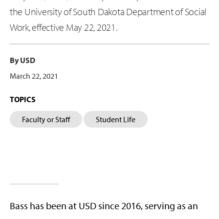
the University of South Dakota Department of Social
Work, effective May 22, 2021.
By USD
March 22, 2021
TOPICS
Faculty or Staff
Student Life
Bass has been at USD since 2016, serving as an