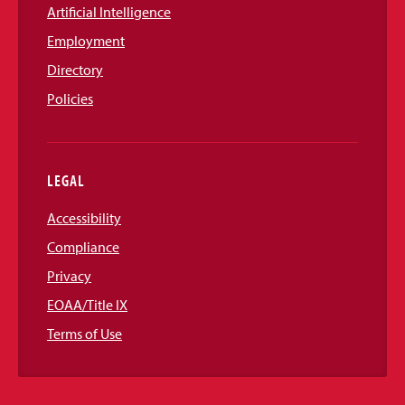
Artificial Intelligence
Employment
Directory
Policies
LEGAL
Accessibility
Compliance
Privacy
EOAA/Title IX
Terms of Use