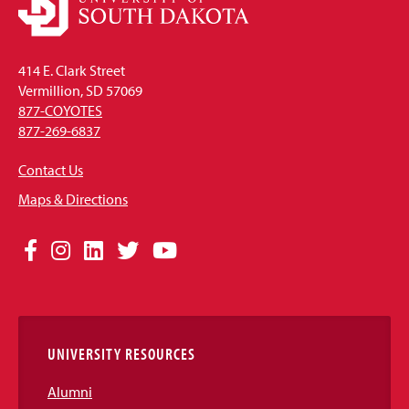
414 E. Clark Street
Vermillion, SD 57069
877-COYOTES
877-269-6837
Contact Us
Maps & Directions
Social
Facebook
Instagram
LinkedIn
Twitter
YouTube
Media
Links
UNIVERSITY RESOURCES
Alumni