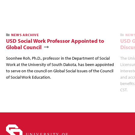
NEWS ARCHIVE
NEWS
USD Social Work Professor Appointed to
USD G
Global Council
Discu
Soonhee Roh, Ph.D., professor in the Department of Social
The Uni
Work at the University of South Dakota, has been appointed
Licensur
to serve on the council on Global Social Issues of the Council
interest
of Social Work Education.
and accr
benefits
CST.