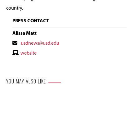
country.
PRESS CONTACT
Alissa Matt
Contact
usdnews@usd.edu
Email
Contact
website
Website
YOU MAY ALSO LIKE