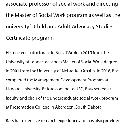
associate professor of social work and directing
the Master of Social Work program as well as the
university’s Child and Adult Advocacy Studies
Certificate program.
He received a doctorate in Social Work in 2015 from the
University of Tennessee, and a Master of Social Work degree
in 2001 from the University of Nebraska-Omaha. In 2018, Bass
completed the Management Development Program at
Harvard University. Before coming to USD, Bass served as
faculty and chair of the undergraduate social work program
at Presentation College in Aberdeen, South Dakota.
Bass has extensive research experience and has also provided