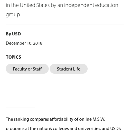
in the United States by an independent education
group.
By USD
December 10, 2018
TOPICS
Faculty or Staff
Student Life
The ranking compares affordability of online M.S.W.
programs at the nation’s colleges and universities, and USD’s