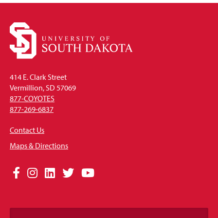
414 E. Clark Street
Vermillion, SD 57069
877-COYOTES
877-269-6837
Contact Us
Maps & Directions
Social
Facebook
Instagram
LinkedIn
Twitter
YouTube
Media
Links