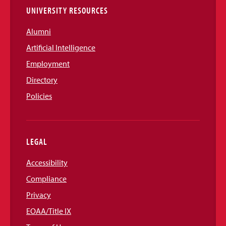
UNIVERSITY RESOURCES
Alumni
Artificial Intelligence
Employment
Directory
Policies
LEGAL
Accessibility
Compliance
Privacy
EOAA/Title IX