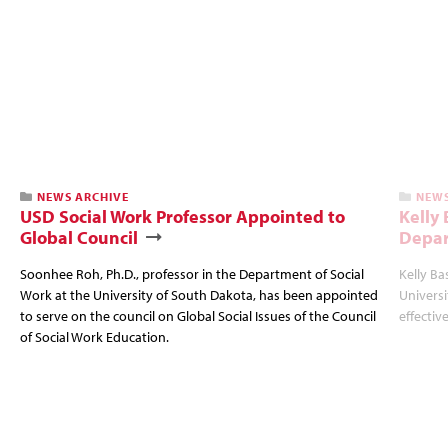
NEWS ARCHIVE
NEWS
USD Social Work Professor Appointed to
Kelly
Global Council
Depar
Soonhee Roh, Ph.D., professor in the Department of Social
Kelly Ba
Work at the University of South Dakota, has been appointed
Univers
to serve on the council on Global Social Issues of the Council
effectiv
of Social Work Education.