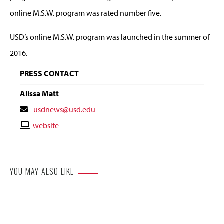
online M.S.W. program was rated number five.
USD’s online M.S.W. program was launched in the summer of
2016.
PRESS CONTACT
Alissa Matt
Contact
usdnews@usd.edu
Email
Contact
website
Website
YOU MAY ALSO LIKE