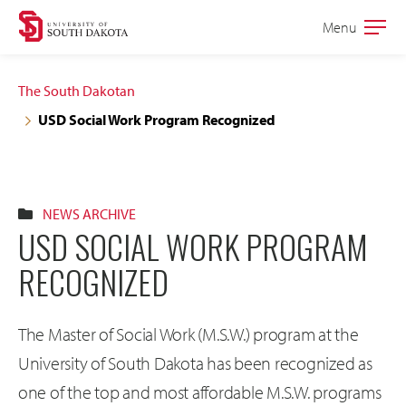
Skip
Skip
Menu
Open
to
to
the
main
main
main
The South Dakotan
site
content
USD Social Work Program Recognized
navigation
NEWS ARCHIVE
USD SOCIAL WORK PROGRAM
RECOGNIZED
The Master of Social Work (M.S.W.) program at the
University of South Dakota has been recognized as
one of the top and most affordable M.S.W. programs