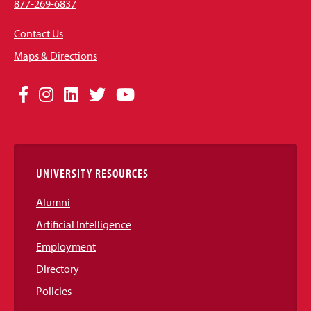
877-269-6837
Contact Us
Maps & Directions
Social
Facebook
Instagram
LinkedIn
Twitter
YouTube
Media
Links
UNIVERSITY RESOURCES
Alumni
Artificial Intelligence
Employment
Directory
Policies