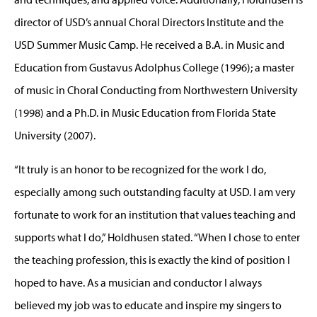
director of USD’s annual Choral Directors Institute and the
USD Summer Music Camp. He received a B.A. in Music and
Education from Gustavus Adolphus College (1996); a master
of music in Choral Conducting from Northwestern University
(1998) and a Ph.D. in Music Education from Florida State
University (2007).
“It truly is an honor to be recognized for the work I do,
especially among such outstanding faculty at USD. I am very
fortunate to work for an institution that values teaching and
supports what I do,” Holdhusen stated. “When I chose to enter
the teaching profession, this is exactly the kind of position I
hoped to have. As a musician and conductor I always
believed my job was to educate and inspire my singers to