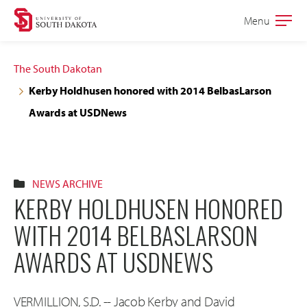
Skip
Skip
Menu
Open
to
to
the
main
main
main
The South Dakotan
site
content
Kerby Holdhusen honored with 2014 BelbasLarson
navigation
Awards at USDNews
NEWS ARCHIVE
KERBY HOLDHUSEN HONORED
WITH 2014 BELBASLARSON
AWARDS AT USDNEWS
VERMILLION, S.D. -- Jacob Kerby and David