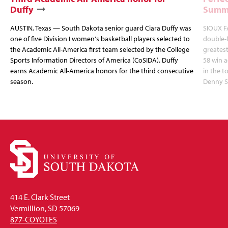
Duffy
Summi
AUSTIN, Texas — South Dakota senior guard Ciara Duffy was
SIOUX FA
one of five Division I women's basketball players selected to
double-
the Academic All-America first team selected by the College
greatest
Sports Information Directors of America (CoSIDA). Duffy
58 win 
earns Academic All-America honors for the third consecutive
in the 
season.
Denny S
414 E. Clark Street
Vermillion, SD 57069
877-COYOTES