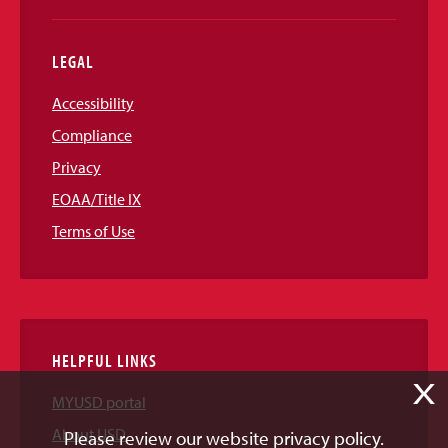
LEGAL
Accessibility
Compliance
Privacy
EOAA/Title IX
Terms of Use
HELPFUL LINKS
X
MYUSD portal
About USD
Please review our website privacy policy.