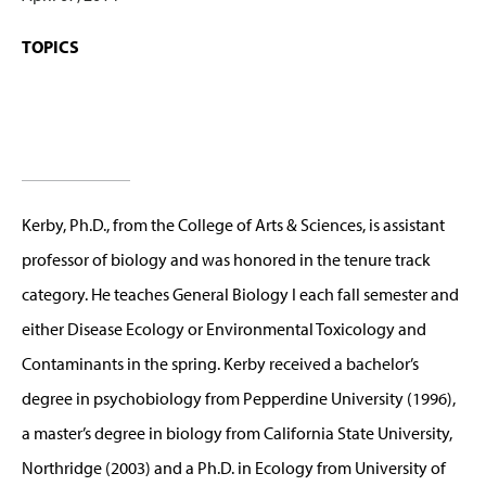
TOPICS
Kerby, Ph.D., from the College of Arts & Sciences, is assistant
professor of biology and was honored in the tenure track
category. He teaches General Biology I each fall semester and
either Disease Ecology or Environmental Toxicology and
Contaminants in the spring. Kerby received a bachelor’s
degree in psychobiology from Pepperdine University (1996),
a master’s degree in biology from California State University,
Northridge (2003) and a Ph.D. in Ecology from University of