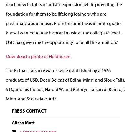
reach new heights of artistic expression while providing the
foundation for them to be lifelong learners who are
passionate about music. From the time I was in ninth grade I
knew I wanted to teach choral music at the collegiate level.
USD has given me the opportunity to fulfill this ambition.”
Download a photo of Holdhusen.
The Belbas-Larson Awards were established by a 1956
graduate of USD, Dean Belbas of Edina, Minn. and Sioux Falls,
S.D., and his friends, Harold W. and Kathryn Larson of Bemidji,
Minn. and Scottsdale, Ariz.
PRESS CONTACT
Alissa Matt