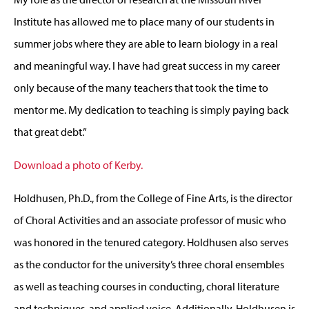
Institute has allowed me to place many of our students in
summer jobs where they are able to learn biology in a real
and meaningful way. I have had great success in my career
only because of the many teachers that took the time to
mentor me. My dedication to teaching is simply paying back
that great debt.”
Download a photo of Kerby.
Holdhusen, Ph.D., from the College of Fine Arts, is the director
of Choral Activities and an associate professor of music who
was honored in the tenured category. Holdhusen also serves
as the conductor for the university’s three choral ensembles
as well as teaching courses in conducting, choral literature
and techniques, and applied voice. Additionally, Holdhusen is