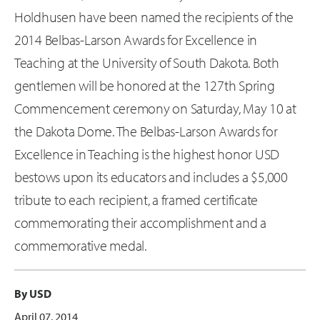
Holdhusen have been named the recipients of the
2014 Belbas-Larson Awards for Excellence in
Teaching at the University of South Dakota. Both
gentlemen will be honored at the 127th Spring
Commencement ceremony on Saturday, May 10 at
the Dakota Dome. The Belbas-Larson Awards for
Excellence in Teaching is the highest honor USD
bestows upon its educators and includes a $5,000
tribute to each recipient, a framed certificate
commemorating their accomplishment and a
commemorative medal.
By USD
April 07, 2014