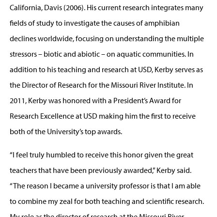
California, Davis (2006). His current research integrates many
fields of study to investigate the causes of amphibian
declines worldwide, focusing on understanding the multiple
stressors – biotic and abiotic – on aquatic communities. In
addition to his teaching and research at USD, Kerby serves as
the Director of Research for the Missouri River Institute. In
2011, Kerby was honored with a President’s Award for
Research Excellence at USD making him the first to receive
both of the University’s top awards.
“I feel truly humbled to receive this honor given the great
teachers that have been previously awarded,” Kerby said.
“The reason I became a university professor is that I am able
to combine my zeal for both teaching and scientific research.
My role as the director of research at the Missouri River