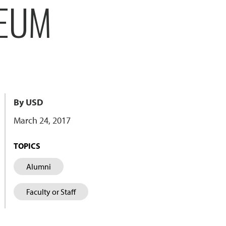
SEUM
By USD
March 24, 2017
TOPICS
Alumni
Faculty or Staff