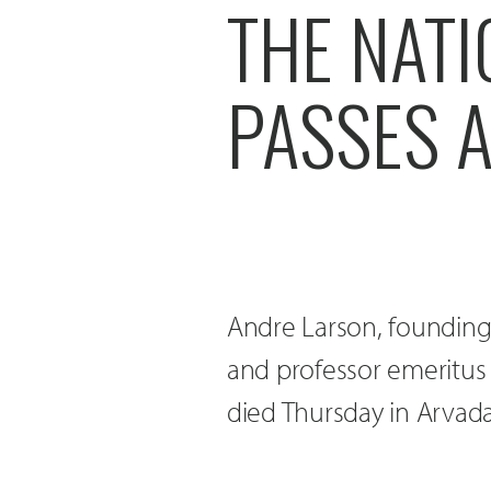
THE NAT
PASSES A
Andre Larson, founding
and professor emeritus 
died Thursday in Arvad