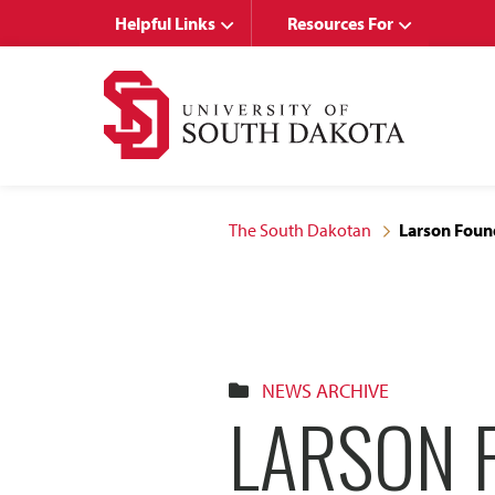
Skip
Skip
Helpful Links
Resources For
to
to
main
main
site
content
navigation
The South Dakotan
Larson Foun
NEWS ARCHIVE
LARSON 