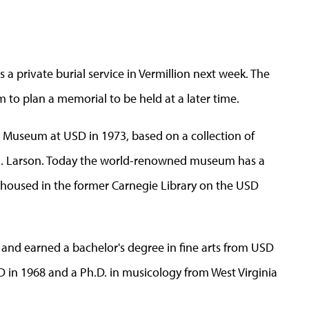
 a private burial service in Vermillion next week. The
 to plan a memorial to be held at a later time.
 Museum at USD in 1973, based on a collection of
 B. Larson. Today the world-renowned museum has a
 housed in the former Carnegie Library on the USD
 and earned a bachelor's degree in fine arts from USD
D in 1968 and a Ph.D. in musicology from West Virginia