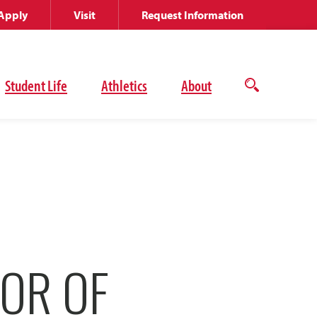
Apply
Visit
Request Information
Student Life
Athletics
About
Open
the
search
panel
OR OF