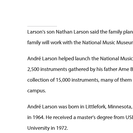
Larson's son Nathan Larson said the family plans
family will work with the National Music Museum
André Larson helped launch the National Music
2,500 instruments gathered by his father Arne
collection of 15,000 instruments, many of them
campus.
André Larson was born in Littlefork, Minnesota,
in 1964. He received a master's degree from US
University in 1972.