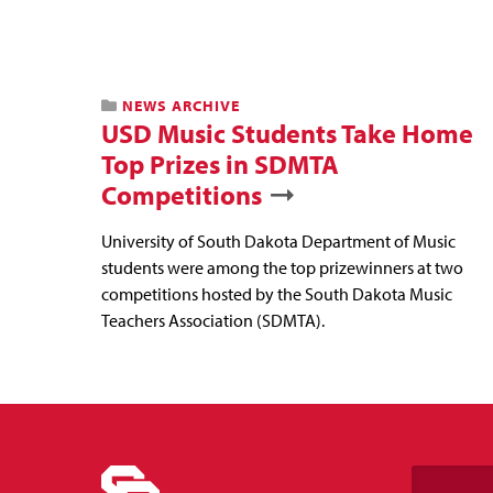
NEWS ARCHIVE
USD Music Students Take Home
Top Prizes in SDMTA
Competitions
University of South Dakota Department of Music
students were among the top prizewinners at two
competitions hosted by the South Dakota Music
Teachers Association (SDMTA).