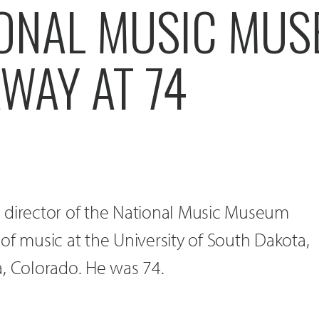
IONAL MUSIC MU
WAY AT 74
 director of the National Music Museum
of music at the University of South Dakota,
a, Colorado. He was 74.