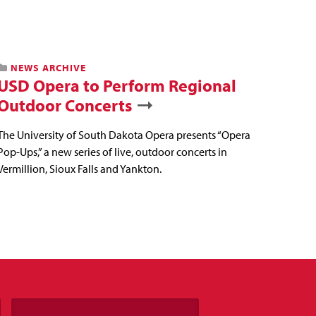
NEWS ARCHIVE
USD Opera to Perform Regional
Outdoor Concerts
The University of South Dakota Opera presents “Opera
Pop-Ups,” a new series of live, outdoor concerts in
Vermillion, Sioux Falls and Yankton.