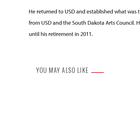
He returned to USD and established what was t
from USD and the South Dakota Arts Council. He
until his retirement in 2011.
YOU MAY ALSO LIKE