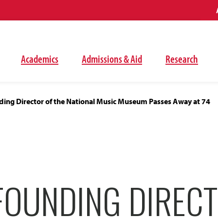
Academics
Admissions & Aid
Research
ding Director of the National Music Museum Passes Away at 74
FOUNDING DIRECT