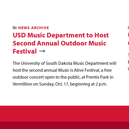
NEWS ARCHIVE
USD Music Department to Host
Second Annual Outdoor Music
Festival
The University of South Dakota Music Department will
host the second annual Music is Alive Festival, a free
outdoor concert open to the public, at Prentis Park in
Vermillion on Sunday, Oct. 17, beginning at 2 p.m.