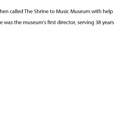
hen called The Shrine to Music Museum with help
 was the museum's first director, serving 38 years