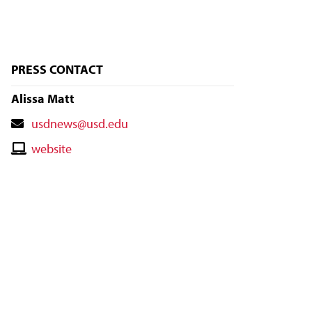
PRESS CONTACT
Alissa Matt
Contact
usdnews@usd.edu
Email
Contact
website
Website