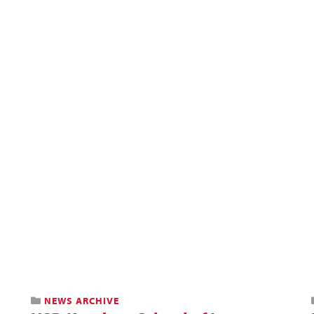
NEWS ARCHIVE