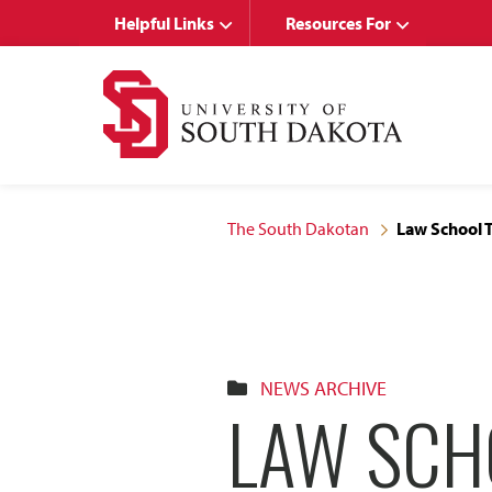
Skip
Skip
Helpful Links
Resources For
to
to
main
main
site
content
navigation
The South Dakotan
Law School T
NEWS ARCHIVE
LAW SCH