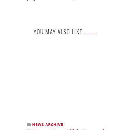
YOU MAY ALSO LIKE
NEWS ARCHIVE