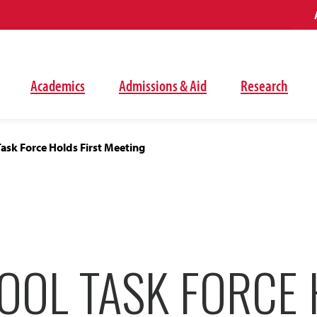
Academics
Admissions & Aid
Research
ask Force Holds First Meeting
OOL TASK FORCE