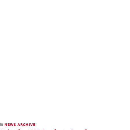
NEWS ARCHIVE