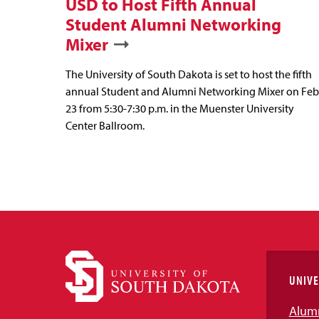
USD to Host Fifth Annual
Student Alumni Networking
Mixer
The University of South Dakota is set to host the fifth
annual Student and Alumni Networking Mixer on Feb
23 from 5:30-7:30 p.m. in the Muenster University
Center Ballroom.
UNIVE
Alum