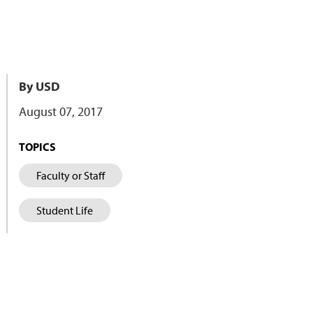
By USD
August 07, 2017
TOPICS
Faculty or Staff
Student Life