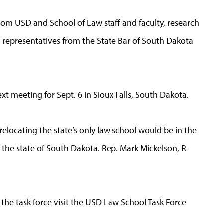
rom USD and School of Law staff and faculty, research
, representatives from the State Bar of South Dakota
ext meeting for Sept. 6 in Sioux Falls, South Dakota.
elocating the state’s only law school would be in the
nd the state of South Dakota. Rep. Mark Mickelson, R-
the task force visit the USD Law School Task Force