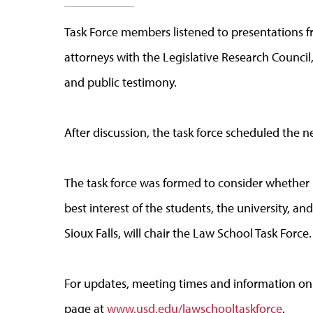
Task Force members listened to presentations f
attorneys with the Legislative Research Council
and public testimony.
After discussion, the task force scheduled the n
The task force was formed to consider whether r
best interest of the students, the university, a
Sioux Falls, will chair the Law School Task Force.
For updates, meeting times and information on 
page at
www.usd.edu/lawschooltaskforce
.