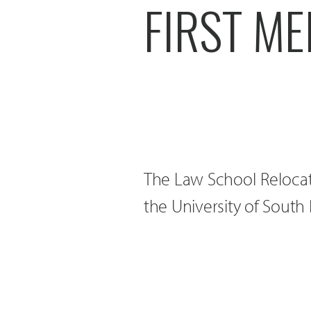
FIRST ME
The Law School Relocati
the University of Sout