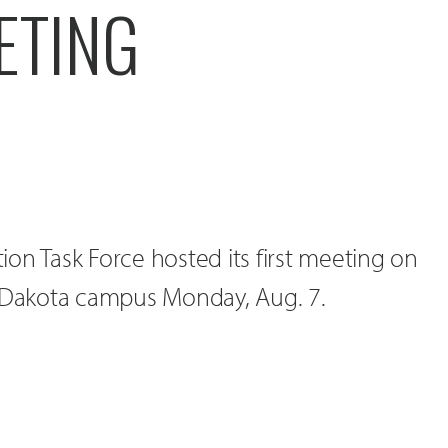
ETING
on Task Force hosted its first meeting on
h Dakota campus Monday, Aug. 7.