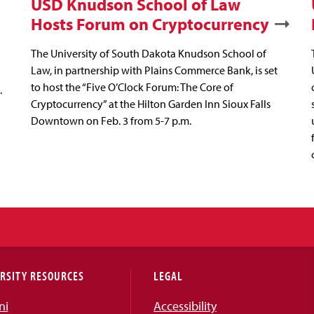
USD Knudson School of Law
Hosts Forum on Cryptocurrency
The University of South Dakota Knudson School of
Law, in partnership with Plains Commerce Bank, is set
to host the “Five O’Clock Forum: The Core of
.
Cryptocurrency” at the Hilton Garden Inn Sioux Falls
Downtown on Feb. 3 from 5-7 p.m.
RSITY RESOURCES
LEGAL
ni
Accessibility