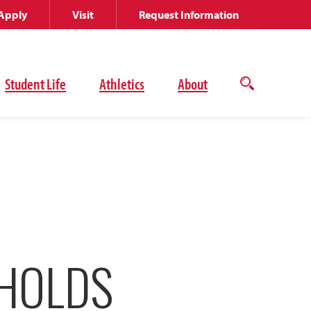
Apply
Visit
Request Information
Student Life
Athletics
About
Open
the
search
panel
 HOLDS