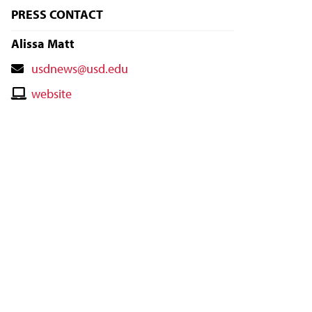
PRESS CONTACT
Alissa Matt
Contact
usdnews@usd.edu
Email
Contact
website
Website