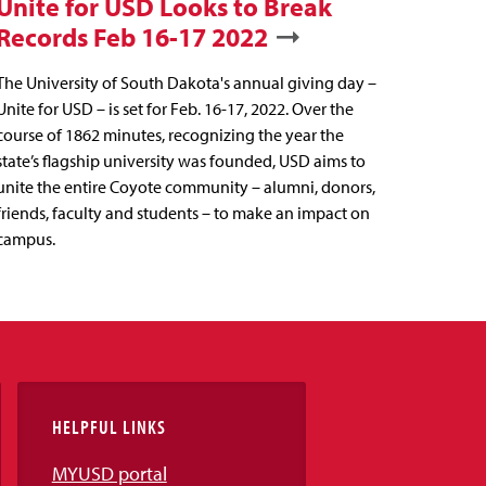
Unite for USD Looks to Break
Records Feb 16-17 2022
The University of South Dakota's annual giving day –
Unite for USD – is set for Feb. 16-17, 2022. Over the
course of 1862 minutes, recognizing the year the
state’s flagship university was founded, USD aims to
unite the entire Coyote community – alumni, donors,
friends, faculty and students – to make an impact on
campus.
HELPFUL LINKS
MYUSD portal