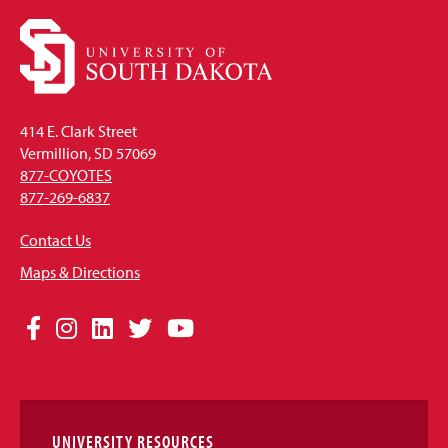
414 E. Clark Street
Vermillion, SD 57069
877-COYOTES
877-269-6837
Contact Us
Maps & Directions
Social
Facebook
Instagram
LinkedIn
Twitter
YouTube
Media
Links
UNIVERSITY RESOURCES