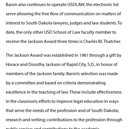
Baron also continues to operate USDLAW, the electronic list
serve allowing the free flow of communication on matters of
interest to South Dakota lawyers, judges and law students. To
date, the only other USD School of Law faculty member to
receive the Jackson Award three times is Charles M. Thatcher.
The Jackson Award was established in 1981 through a gift by
Horace and Dorothy Jackson of Rapid City, S.D., in honor of
members of the Jackson family. Baron’s selection was made
by a committee and based on criteria demonstrating
excellence in the teaching of law. These include effectiveness
in the classroom; efforts to improve legal education in ways
that serve the needs of the profession and of South Dakota;
research and writing; contributions to the profession through
public service; and contributions to the academic