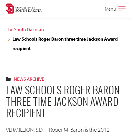
Skip
Skip
Menu
Open
to
to
the
main
main
main
The South Dakotan
site
content
Law Schools Roger Baron three time Jackson Award
navigation
recipient
NEWS ARCHIVE
LAW SCHOOLS ROGER BARON
THREE TIME JACKSON AWARD
RECIPIENT
VERMILLION, S.D. -- Roger M. Baron is the 2012