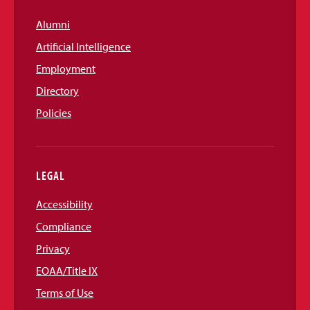
Alumni
Artificial Intelligence
Employment
Directory
Policies
LEGAL
Accessibility
Compliance
Privacy
EOAA/Title IX
Terms of Use