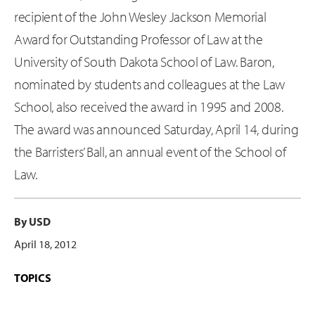
recipient of the John Wesley Jackson Memorial
Award for Outstanding Professor of Law at the
University of South Dakota School of Law. Baron,
nominated by students and colleagues at the Law
School, also received the award in 1995 and 2008.
The award was announced Saturday, April 14, during
the Barristers’ Ball, an annual event of the School of
Law.
By USD
April 18, 2012
TOPICS