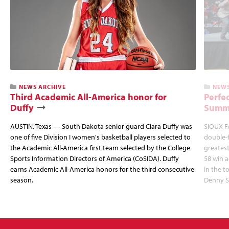
NEWS ARCHIVE
NEWS
Third Academic All-America honor for
Perfec
Duffy
Summi
AUSTIN, Texas — South Dakota senior guard Ciara Duffy was
SIOUX FA
one of five Division I women's basketball players selected to
double-
the Academic All-America first team selected by the College
greatest
Sports Information Directors of America (CoSIDA). Duffy
58 win 
earns Academic All-America honors for the third consecutive
in the 
season.
Denny S