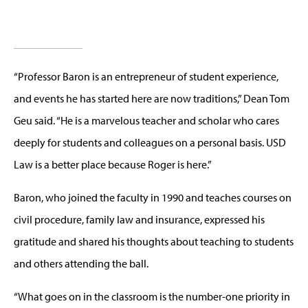
“Professor Baron is an entrepreneur of student experience,
and events he has started here are now traditions,” Dean Tom
Geu said. “He is a marvelous teacher and scholar who cares
deeply for students and colleagues on a personal basis. USD
Law is a better place because Roger is here.”
Baron, who joined the faculty in 1990 and teaches courses on
civil procedure, family law and insurance, expressed his
gratitude and shared his thoughts about teaching to students
and others attending the ball.
“What goes on in the classroom is the number-one priority in