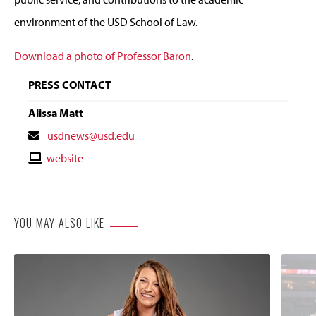
environment of the USD School of Law.
Download a photo of Professor Baron
.
PRESS CONTACT
Alissa Matt
Contact
usdnews@usd.edu
Email
Contact
website
Website
YOU MAY ALSO LIKE