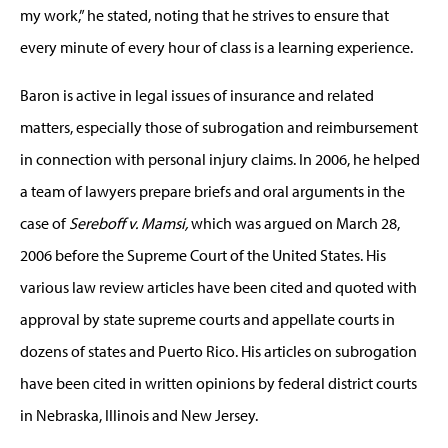
my work,” he stated, noting that he strives to ensure that
every minute of every hour of class is a learning experience.
Baron is active in legal issues of insurance and related
matters, especially those of subrogation and reimbursement
in connection with personal injury claims. In 2006, he helped
a team of lawyers prepare briefs and oral arguments in the
case of
Sereboff v. Mamsi,
which was argued on March 28,
2006 before the Supreme Court of the United States. His
various law review articles have been cited and quoted with
approval by state supreme courts and appellate courts in
dozens of states and Puerto Rico. His articles on subrogation
have been cited in written opinions by federal district courts
in Nebraska, Illinois and New Jersey.