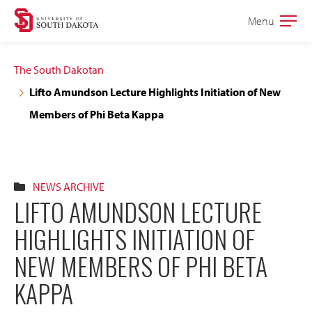
Skip
Skip
Menu
Open
to
to
the
main
main
main
The South Dakotan
site
content
Lifto Amundson Lecture Highlights Initiation of New
navigation
Members of Phi Beta Kappa
NEWS ARCHIVE
LIFTO AMUNDSON LECTURE
HIGHLIGHTS INITIATION OF
NEW MEMBERS OF PHI BETA
KAPPA