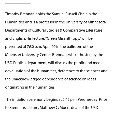
Timothy Brennan holds the Samuel Russell Chair in the
Humanities and is a professor in the University of Minnesota
Departments of Cultural Studies & Comparative Literature
and English. His lecture, “Green Misanthropy,” will be
presented at 7:30 p.m. April 20 in the ballroom of the
Muenster University Center. Brennan, who is hosted by the
USD English department, will discuss the public and media
devaluation of the humanities, deference to the sciences and
the unacknowledged dependence of science on ideas
originating in the humanities.
The initiation ceremony begins at 5:45 p.m. Wednesday. Prior
to Brennan’s lecture, Matthew C. Moen, dean of the USD