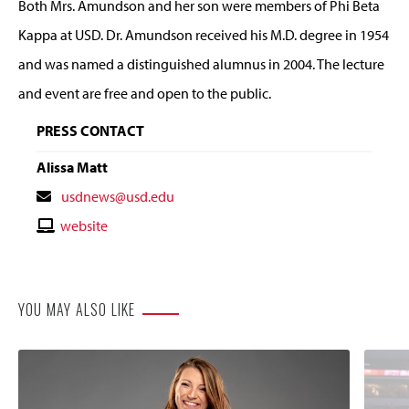
Both Mrs. Amundson and her son were members of Phi Beta
Kappa at USD. Dr. Amundson received his M.D. degree in 1954
and was named a distinguished alumnus in 2004. The lecture
and event are free and open to the public.
PRESS CONTACT
Alissa Matt
Contact
usdnews@usd.edu
Email
Contact
website
Website
YOU MAY ALSO LIKE