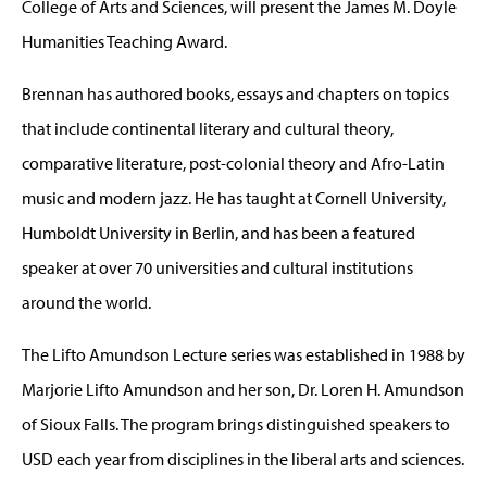
College of Arts and Sciences, will present the James M. Doyle
Humanities Teaching Award.
Brennan has authored books, essays and chapters on topics
that include continental literary and cultural theory,
comparative literature, post-colonial theory and Afro-Latin
music and modern jazz. He has taught at Cornell University,
Humboldt University in Berlin, and has been a featured
speaker at over 70 universities and cultural institutions
around the world.
The Lifto Amundson Lecture series was established in 1988 by
Marjorie Lifto Amundson and her son, Dr. Loren H. Amundson
of Sioux Falls. The program brings distinguished speakers to
USD each year from disciplines in the liberal arts and sciences.