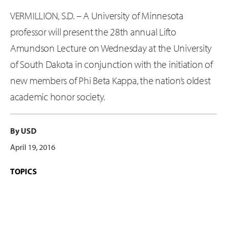
VERMILLION, S.D. – A University of Minnesota
professor will present the 28th annual Lifto
Amundson Lecture on Wednesday at the University
of South Dakota in conjunction with the initiation of
new members of Phi Beta Kappa, the nation’s oldest
academic honor society.
By USD
April 19, 2016
TOPICS