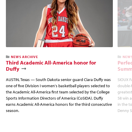
NEWS ARCHIVE
NEWS
Third Academic All-America honor for
Perfec
Duffy
Summi
AUSTIN, Texas — South Dakota senior guard Ciara Duffy was
SIOUX FA
one of five Division I women's basketball players selected to
double-
the Academic All-America first team selected by the College
greatest
Sports Information Directors of America (CoSIDA). Duffy
58 win 
earns Academic All-America honors for the third consecutive
in the 
season.
Denny S