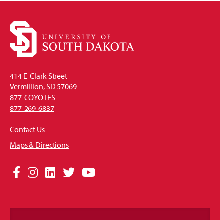
414 E. Clark Street
Vermillion, SD 57069
877-COYOTES
877-269-6837
Contact Us
Maps & Directions
Social
Facebook
Instagram
LinkedIn
Twitter
YouTube
Media
Links