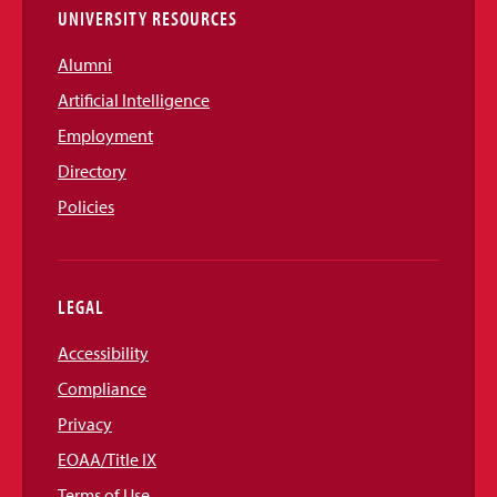
UNIVERSITY RESOURCES
Alumni
Artificial Intelligence
Employment
Directory
Policies
LEGAL
Accessibility
Compliance
Privacy
EOAA/Title IX
Terms of Use