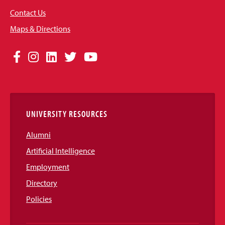
Contact Us
Maps & Directions
Social
Facebook
Instagram
LinkedIn
Twitter
YouTube
Media
Links
UNIVERSITY RESOURCES
Alumni
Artificial Intelligence
Employment
Directory
Policies