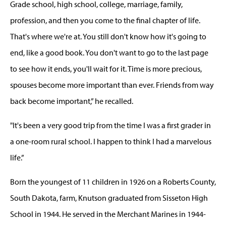
Grade school, high school, college, marriage, family,
profession, and then you come to the final chapter of life.
That's where we're at. You still don't know how it's going to
end, like a good book. You don't want to go to the last page
to see how it ends, you'll wait for it. Time is more precious,
spouses become more important than ever. Friends from way
back become important,” he recalled.
"It's been a very good trip from the time I was a first grader in
a one-room rural school. I happen to think I had a marvelous
life.”
Born the youngest of 11 children in 1926 on a Roberts County,
South Dakota, farm, Knutson graduated from Sisseton High
School in 1944. He served in the Merchant Marines in 1944-