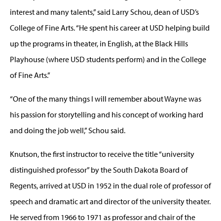
interest and many talents,” said Larry Schou, dean of USD’s
College of Fine Arts. “He spent his career at USD helping build
up the programs in theater, in English, at the Black Hills
Playhouse (where USD students perform) and in the College
of Fine Arts.”
“One of the many things I will remember about Wayne was
his passion for storytelling and his concept of working hard
and doing the job well,” Schou said.
Knutson, the first instructor to receive the title “university
distinguished professor” by the South Dakota Board of
Regents, arrived at USD in 1952 in the dual role of professor of
speech and dramatic art and director of the university theater.
He served from 1966 to 1971 as professor and chair of the