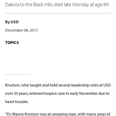
Dakota to the Black Hills, died late Monday at age 89.
By USD
December 08, 2015
TOPICS
Knutson, who taught and held several leadership roles at USD
over 35 years, entered hospice care in early November due to
heart trouble.
“Dr. Wayne Knutson was an amazing man, with many areas of