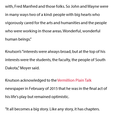
with, Fred Manfred and those folks. So John and Wayne were
in many ways two of a kind: people with big hearts who
vigorously cared for the arts and humanities and the people
who were working in those areas. Wonderful, wonderful
human beings.”
Knutson’s “interests were always broad, but at the top of his
interests were the students, the faculty, the people of South
Dakota,” Moyer said.
Knutson acknowledged to the
Vermillion Plain Talk
newspaper in February of 2015 that he was in the final act of
his life's play but remained optimistic.
"It all becomes a big story. Like any story, it has chapters.