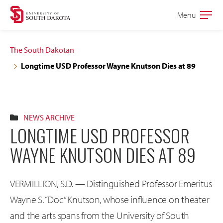
Skip
Skip
Menu
Open
to
to
the
main
main
main
The South Dakotan
site
content
Longtime USD Professor Wayne Knutson Dies at 89
navigation
NEWS ARCHIVE
LONGTIME USD PROFESSOR
WAYNE KNUTSON DIES AT 89
VERMILLION, S.D. — Distinguished Professor Emeritus
Wayne S. “Doc” Knutson, whose influence on theater
and the arts spans from the University of South