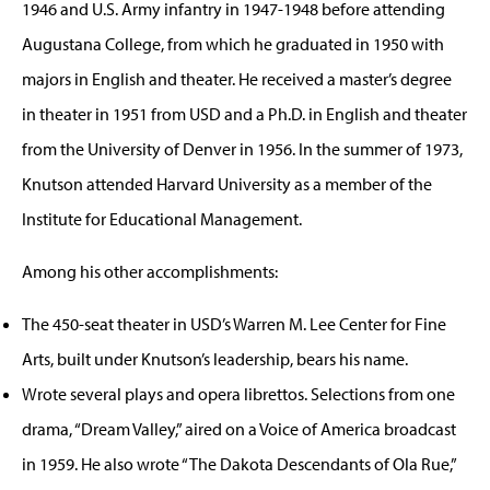
1946 and U.S. Army infantry in 1947-1948 before attending
Augustana College, from which he graduated in 1950 with
majors in English and theater. He received a master’s degree
in theater in 1951 from USD and a Ph.D. in English and theater
from the University of Denver in 1956. In the summer of 1973,
Knutson attended Harvard University as a member of the
Institute for Educational Management.
Among his other accomplishments:
The 450-seat theater in USD’s Warren M. Lee Center for Fine
Arts, built under Knutson’s leadership, bears his name.
Wrote several plays and opera librettos. Selections from one
drama, “Dream Valley,” aired on a Voice of America broadcast
in 1959. He also wrote “The Dakota Descendants of Ola Rue,”