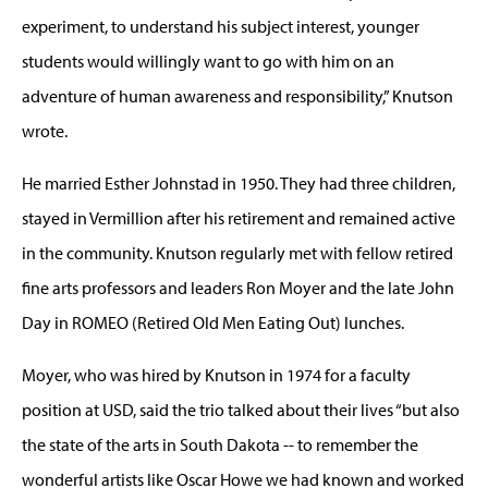
experiment, to understand his subject interest, younger
students would willingly want to go with him on an
adventure of human awareness and responsibility,” Knutson
wrote.
He married Esther Johnstad in 1950. They had three children,
stayed in Vermillion after his retirement and remained active
in the community. Knutson regularly met with fellow retired
fine arts professors and leaders Ron Moyer and the late John
Day in ROMEO (Retired Old Men Eating Out) lunches.
Moyer, who was hired by Knutson in 1974 for a faculty
position at USD, said the trio talked about their lives “but also
the state of the arts in South Dakota -- to remember the
wonderful artists like Oscar Howe we had known and worked