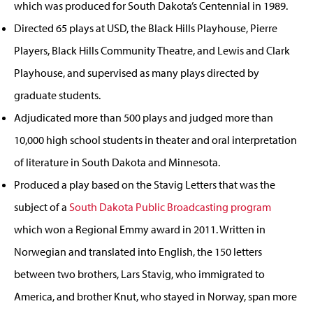
which was produced for South Dakota’s Centennial in 1989.
Directed 65 plays at USD, the Black Hills Playhouse, Pierre
Players, Black Hills Community Theatre, and Lewis and Clark
Playhouse, and supervised as many plays directed by
graduate students.
Adjudicated more than 500 plays and judged more than
10,000 high school students in theater and oral interpretation
of literature in South Dakota and Minnesota.
Produced a play based on the Stavig Letters that was the
subject of a
South Dakota Public Broadcasting program
which won a Regional Emmy award in 2011. Written in
Norwegian and translated into English, the 150 letters
between two brothers, Lars Stavig, who immigrated to
America, and brother Knut, who stayed in Norway, span more