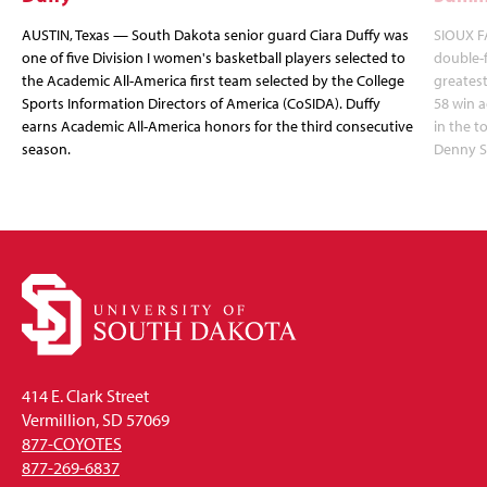
AUSTIN, Texas — South Dakota senior guard Ciara Duffy was
SIOUX FA
one of five Division I women's basketball players selected to
double-
the Academic All-America first team selected by the College
greatest
Sports Information Directors of America (CoSIDA). Duffy
58 win 
earns Academic All-America honors for the third consecutive
in the 
season.
Denny S
414 E. Clark Street
Vermillion, SD 57069
877-COYOTES
877-269-6837