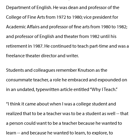
Department of English. He was dean and professor of the
College of Fine Arts from 1972 to 1980; vice president for
Academic Affairs and professor of fine arts from 1980 to 1982;
and professor of English and theater from 1982 until his
retirement in 1987. He continued to teach part-time and was a
freelance theater director and writer.
Students and colleagues remember Knutson as the
consummate teacher, a role he embraced and expounded on
in an undated, typewritten article entitled “Why I Teach.”
“I think it came about when I was a college student and
realized that to be a teacher was to be a student as well -- that
a person could want to be a teacher because he wanted to
learn -- and because he wanted to learn, to explore, to