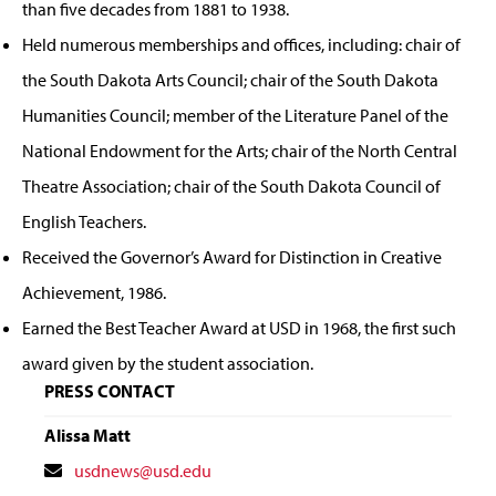
than five decades from 1881 to 1938.
Held numerous memberships and offices, including: chair of
the South Dakota Arts Council; chair of the South Dakota
Humanities Council; member of the Literature Panel of the
National Endowment for the Arts; chair of the North Central
Theatre Association; chair of the South Dakota Council of
English Teachers.
Received the Governor’s Award for Distinction in Creative
Achievement, 1986.
Earned the Best Teacher Award at USD in 1968, the first such
award given by the student association.
PRESS CONTACT
Alissa Matt
Contact
usdnews@usd.edu