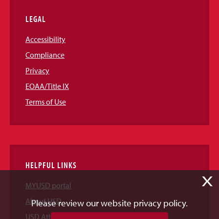
LEGAL
Accessibility
Compliance
Privacy
EOAA/Title IX
Terms of Use
HELPFUL LINKS
X
MYUSD portal
About USD
Please review our website privacy policy.
USD Athletics