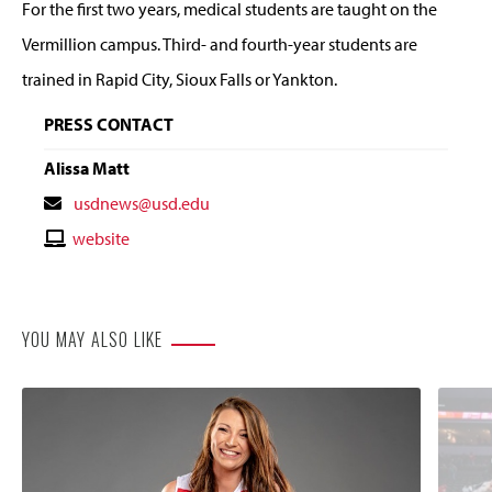
For the first two years, medical students are taught on the
Vermillion campus. Third- and fourth-year students are
trained in Rapid City, Sioux Falls or Yankton.
PRESS CONTACT
Alissa Matt
Contact
usdnews@usd.edu
Email
Contact
website
Website
YOU MAY ALSO LIKE