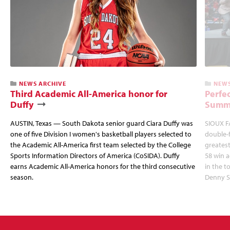
NEWS ARCHIVE
NEWS
Third Academic All-America honor for
Perfec
Duffy
Summi
AUSTIN, Texas — South Dakota senior guard Ciara Duffy was
SIOUX FA
one of five Division I women's basketball players selected to
double-
the Academic All-America first team selected by the College
greatest
Sports Information Directors of America (CoSIDA). Duffy
58 win 
earns Academic All-America honors for the third consecutive
in the 
season.
Denny S