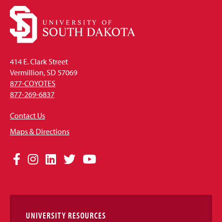
414 E. Clark Street
Vermillion, SD 57069
877-COYOTES
877-269-6837
Contact Us
Maps & Directions
Social
Facebook
Instagram
LinkedIn
Twitter
YouTube
Media
Links
UNIVERSITY RESOURCES