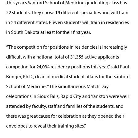
This year’s Sanford School of Medicine graduating class has
52 students. They chose 19 different specialties and will train
in 24 different states. Eleven students will train in residencies
in South Dakota at least for their first year.
“The competition for positions in residencies is increasingly
difficult with a national total of 31,355 active applicants
competing for 24,034 residency positions this year,” said Paul
Bunger, Ph.D., dean of medical student affairs for the Sanford
School of Medicine. “The simultaneous Match Day
celebrations in Sioux Falls, Rapid City and Yankton were well
attended by faculty, staff and families of the students, and
there was great cause for celebration as they opened their
envelopes to reveal their training sites.”