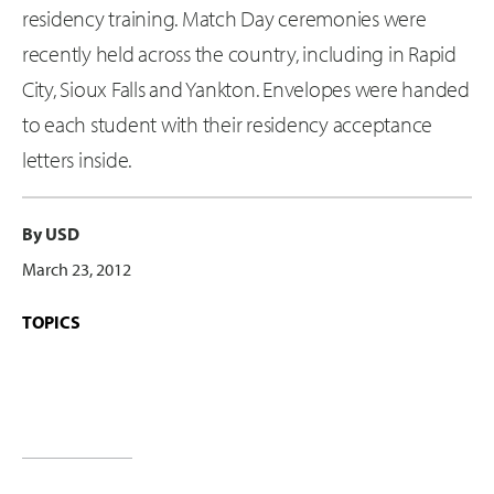
residency training. Match Day ceremonies were
recently held across the country, including in Rapid
City, Sioux Falls and Yankton. Envelopes were handed
to each student with their residency acceptance
letters inside.
By USD
March 23, 2012
TOPICS