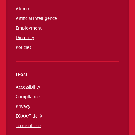
Alumni
Artificial Intelligence
Employment
Directory
Policies
LEGAL
Accessibility
Compliance
Privacy
EOAA/Title IX
Terms of Use