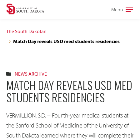
Skip
Skip
Menu
Open
to
to
the
main
main
main
The South Dakotan
site
content
Match Day reveals USD med students residencies
navigation
NEWS ARCHIVE
MATCH DAY REVEALS USD MED
STUDENTS RESIDENCIES
VERMILLION, S.D. -- Fourth-year medical students at
the Sanford School of Medicine of the University of
South Dakota learned where they will complete their