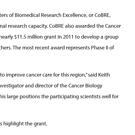
ters of Biomedical Research Excellence, or CoBRE,
onal research capacity. CoBRE also awarded the Cancer
early $11.5 million grant in 2011 to develop a group
chers. The most recent award represents Phase II of
 to improve cancer care for this region,” said Keith
investigator and director of the Cancer Biology
s large positions the participating scientists well for
s highlight the grant.