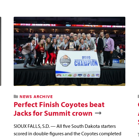
NEWS ARCHIVE
Perfect Finish Coyotes beat
Jacks for Summit crown
SIOUX FALLS, S.D. — All five South Dakota starters
scored in double-figures and the Coyotes completed