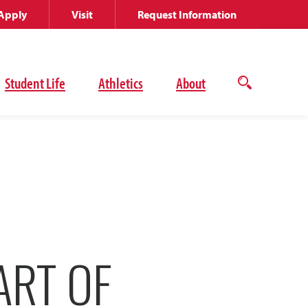
Apply
Visit
Request Information
Student Life
Athletics
About
Open
the
search
panel
ART OF