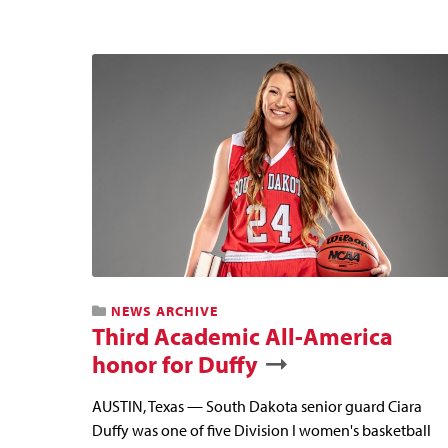
NEWS ARCHIVE
Third Academic All-America
honor for Duffy
AUSTIN, Texas — South Dakota senior guard Ciara
Duffy was one of five Division I women's basketball