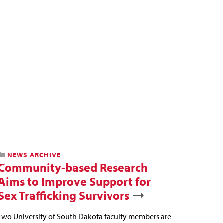
NEWS ARCHIVE
Community-based Research
Aims to Improve Support for
Sex Trafficking Survivors
Two University of South Dakota faculty members are