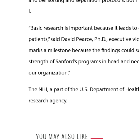
I.
“Basic research is important because it leads t
patients,” said David Pearce, Ph.D., executive v
marks a milestone because the findings could so
strength of Sanford’s programs in head and neck
our organization.”
The NIH, a part of the U.S. Department of Healt
research agency.
YOU MAY ALSO LIKE