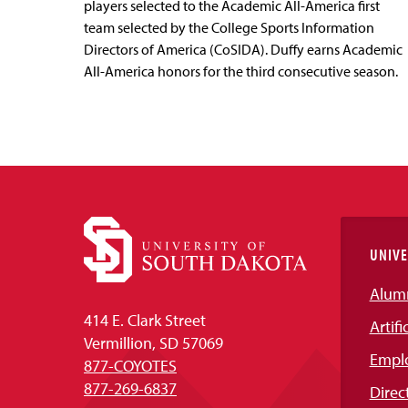
players selected to the Academic All-America first
team selected by the College Sports Information
Directors of America (CoSIDA). Duffy earns Academic
All-America honors for the third consecutive season.
UNIVE
Alum
414 E. Clark Street
Artifi
Vermillion, SD 57069
Empl
877-COYOTES
877-269-6837
Direc