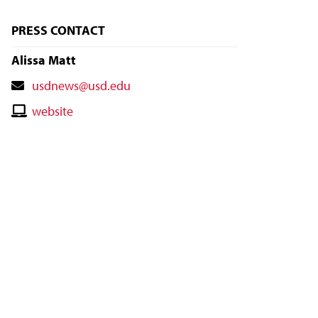
PRESS CONTACT
Alissa Matt
Contact
usdnews@usd.edu
Email
Contact
website
Website