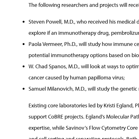
The following researchers and projects will rece
Steven Powell, M.D., who received his medical 
explore if an immunotherapy drug, pembrolizum
Paola Vermeer, Ph.D., will study how immune cel
potential immunotherapy options based on bio
W. Chad Spanos, M.D., will look at ways to opt
cancer caused by human papilloma virus;
Samuel Milanovich, M.D., will study the genetic
Existing core laboratories led by Kristi Egland, P
support CoBRE projects. Egland’s Molecular Pat
expertise, while Savinov’s Flow Cytometry Core
and cell sorting and separation protocols. Both 