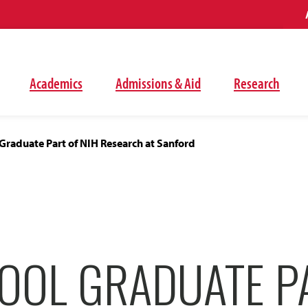
Academics
Admissions & Aid
Research
Graduate Part of NIH Research at Sanford
OOL GRADUATE P