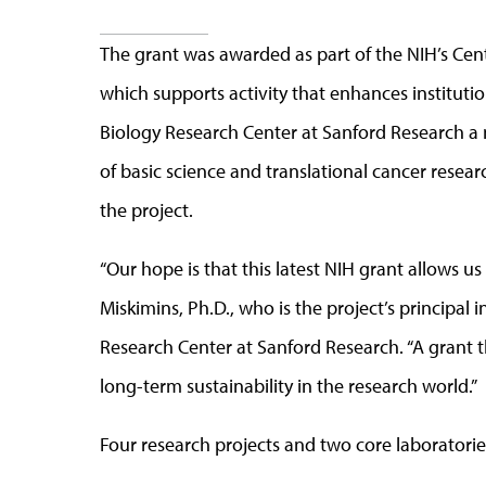
The grant was awarded as part of the NIH’s Cen
which supports activity that enhances instituti
Biology Research Center at Sanford Research a n
of basic science and translational cancer resear
the project.
“Our hope is that this latest NIH grant allows us
Miskimins, Ph.D., who is the project’s principal 
Research Center at Sanford Research. “A grant thi
long-term sustainability in the research world.”
Four research projects and two core laboratorie