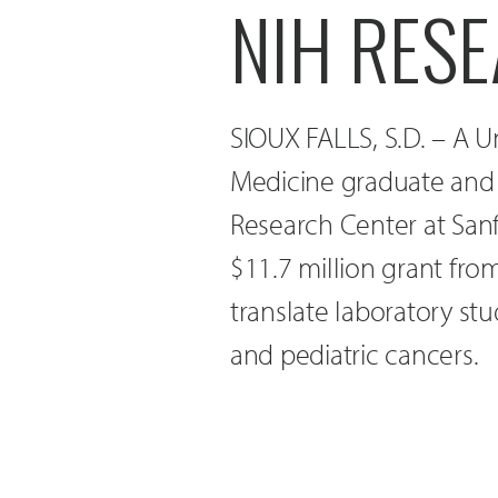
NIH RES
SIOUX FALLS, S.D. – A U
Medicine graduate and 
Research Center at Sanf
$11.7 million grant from
translate laboratory stud
and pediatric cancers.