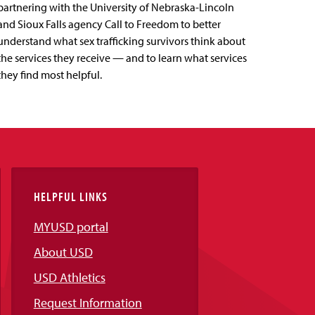
partnering with the University of Nebraska-Lincoln
and Sioux Falls agency Call to Freedom to better
understand what sex trafficking survivors think about
the services they receive — and to learn what services
they find most helpful.
HELPFUL LINKS
MYUSD portal
About USD
USD Athletics
Request Information