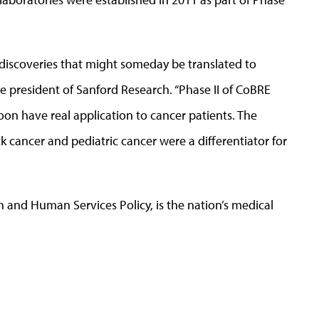
o discoveries that might someday be translated to
ice president of Sanford Research. “Phase II of CoBRE
on have real application to cancer patients. The
 cancer and pediatric cancer were a differentiator for
h and Human Services Policy, is the nation’s medical