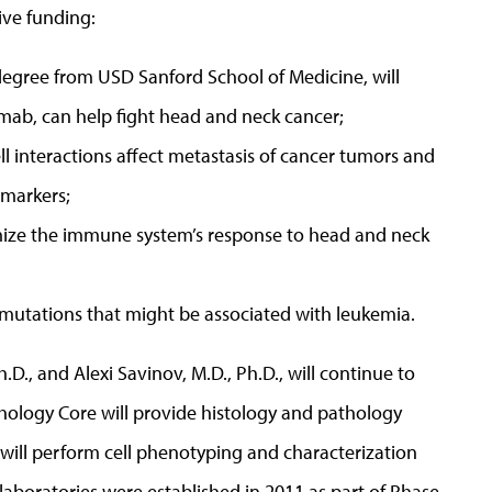
ive funding:
degree from USD Sanford School of Medicine, will
ab, can help fight head and neck cancer;
l interactions affect metastasis of cancer tumors and
markers;
imize the immune system’s response to head and neck
 mutations that might be associated with leukemia.
h.D., and Alexi Savinov, M.D., Ph.D., will continue to
hology Core will provide histology and pathology
 will perform cell phenotyping and characterization
laboratories were established in 2011 as part of Phase