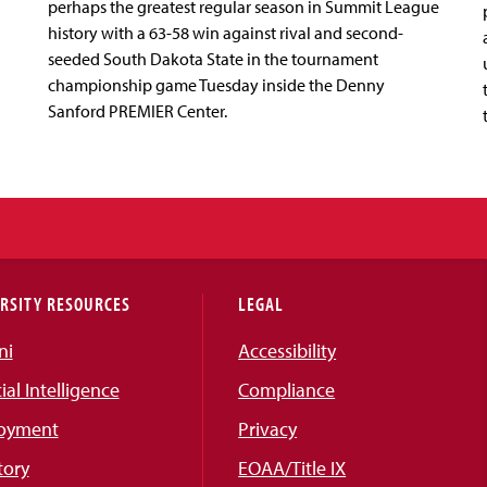
perhaps the greatest regular season in Summit League
history with a 63-58 win against rival and second-
seeded South Dakota State in the tournament
championship game Tuesday inside the Denny
Sanford PREMIER Center.
RSITY RESOURCES
LEGAL
ni
Accessibility
cial Intelligence
Compliance
oyment
Privacy
tory
EOAA/Title IX