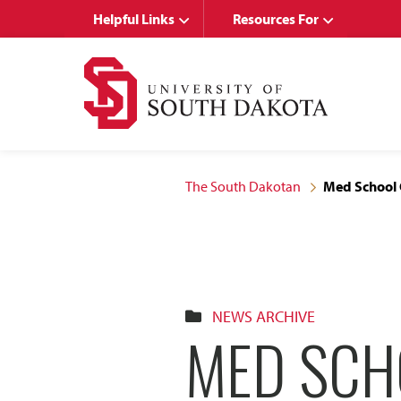
Skip
Skip
Helpful Links
Resources For
to
to
main
main
site
content
navigation
The South Dakotan
Med School 
NEWS ARCHIVE
MED SCH