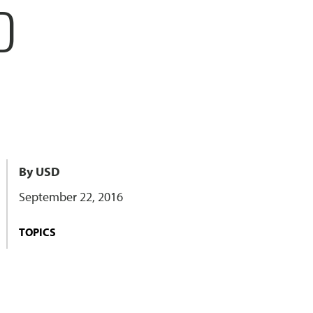
D
By USD
September 22, 2016
TOPICS