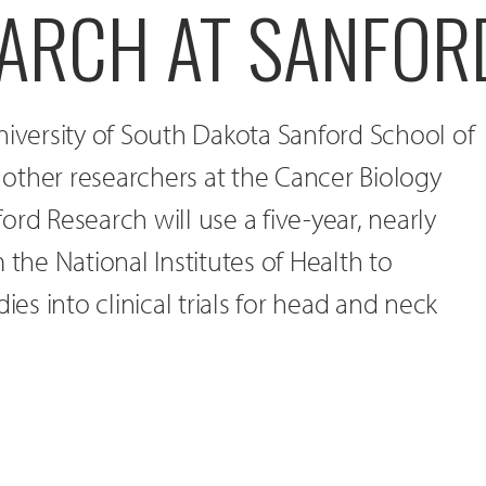
EARCH AT SANFOR
niversity of South Dakota Sanford School of
other researchers at the Cancer Biology
ord Research will use a five-year, nearly
 the National Institutes of Health to
ies into clinical trials for head and neck