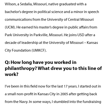
Wilson, a Sedalia, Missouri, native graduated with a
bachelor’s degree in political science and a minor in speech
communications from the University of Central Missouri
(UCM). He earned his master’s degree in public affairs from
Park University in Parkville, Missouri. He joins USD after a
decade of leadership at the University of Missouri – Kansas
City Foundation (UMKCF).
Q: How long have you worked in
philanthropy? What drew you to this line of
work?
I’ve been in this field now for the last 17 years. I started out in
a small non-profit in Kansas City in 2005 after getting back
from the Navy. In some ways, I stumbled into the fundraising