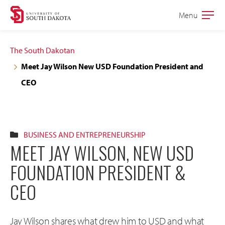
Skip
Skip
Menu
Open
to
to
the
main
main
main
The South Dakotan
site
content
Meet Jay Wilson New USD Foundation President and
navigation
CEO
BUSINESS AND ENTREPRENEURSHIP
MEET JAY WILSON, NEW USD
FOUNDATION PRESIDENT &
CEO
Jay Wilson shares what drew him to USD and what