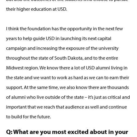
their higher education at USD.
I think the foundation has the opportunity in the next few
years to help guide USD in launching its next capital
campaign and increasing the exposure of the university
throughout the state of South Dakota, and to the entire
Midwest region. We know there a lot of USD alumni living in
the state and we want to work as hard as we can to earn their
support. At the same time, we also know there are thousands
of alumni who live outside of the state – it’s just as critical and
important that we reach that audience as well and continue
to build for the future.
Q: What are you most excited about in your