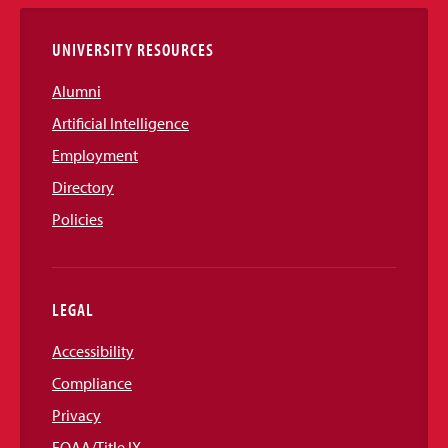
Links
UNIVERSITY RESOURCES
Alumni
Artificial Intelligence
Employment
Directory
Policies
LEGAL
Accessibility
Compliance
Privacy
EOAA/Title IX