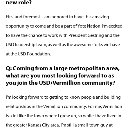
new role?
First and foremost, I am honored to have this amazing
opportunity to come and be a part of Yote Nation. I’m excited
to have the chance to work with President Gestring and the
USD leadership team, as well as the awesome folks we have
at the USD Foundation.
Q: Coming from a large metropolitan area,
what are you most looking forward to as
you join the USD/Vermillion community?
I’m looking forward to getting to know people and building
relationships in the Vermillion community. For me, Vermillion
is a lot like the town where I grew up, so while I have lived in
the greater Kansas City area, I’m still a small-town guy at