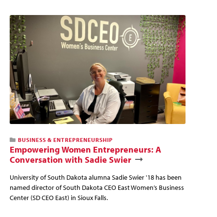
BUSINESS & ENTREPRENEURSHIP
Empowering Women Entrepreneurs: A
Conversation with Sadie Swier
University of South Dakota alumna Sadie Swier '18 has been
named director of South Dakota CEO East Women’s Business
Center (SD CEO East) in Sioux Falls.