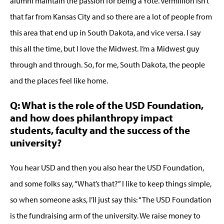
alumni maintain the passion for being a Yote. Vermillion isn’t
that far from Kansas City and so there are a lot of people from
this area that end up in South Dakota, and vice versa. I say
this all the time, but I love the Midwest. I’m a Midwest guy
through and through. So, for me, South Dakota, the people
and the places feel like home.
Q: What is the role of the USD Foundation,
and how does philanthropy impact
students, faculty and the success of the
university?
You hear USD and then you also hear the USD Foundation,
and some folks say, “What’s that?” I like to keep things simple,
so when someone asks, I’ll just say this: “The USD Foundation
is the fundraising arm of the university. We raise money to