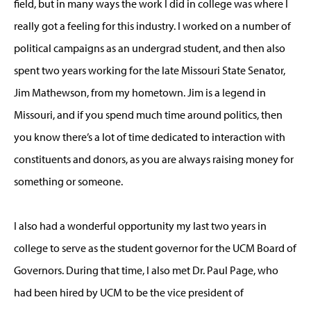
field, but in many ways the work I did in college was where I
really got a feeling for this industry. I worked on a number of
political campaigns as an undergrad student, and then also
spent two years working for the late Missouri State Senator,
Jim Mathewson, from my hometown. Jim is a legend in
Missouri, and if you spend much time around politics, then
you know there’s a lot of time dedicated to interaction with
constituents and donors, as you are always raising money for
something or someone.
I also had a wonderful opportunity my last two years in
college to serve as the student governor for the UCM Board of
Governors. During that time, I also met Dr. Paul Page, who
had been hired by UCM to be the vice president of