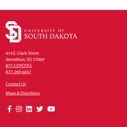
414 E. Clark Street
Vermillion, SD 57069
877-COYOTES
877-269-6837
Contact Us
Maps & Directions
Social
Facebook
Instagram
LinkedIn
Twitter
YouTube
Media