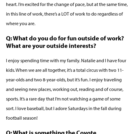
heart. I’m excited for the change of pace, but at the same time,
in this line of work, there’s a LOT of work to do regardless of
where you are.
Q: What do you do for fun outside of work?
What are your outside interests?
I enjoy spending time with my family. Natalie and I have four
kids. When we are all together, it’s a total circus with two 11-
year-olds and two 8-year-olds, but it’s fun. I enjoy traveling
and seeing new places, working out, reading and of course,
sports. It’s a rare day that I’m not watching a game of some
sort. I love baseball, but I adore Saturdays in the fall during
football season!
Q: What is something the Coyote