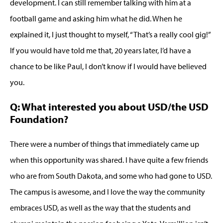
development. I can still remember talking with him at a
football game and asking him what he did. When he
explained it, I just thought to myself, “That’s a really cool gig!”
If you would have told me that, 20 years later, I’d have a
chance to be like Paul, I don’t know if I would have believed
you.
Q: What interested you about USD/the USD
Foundation?
There were a number of things that immediately came up
when this opportunity was shared. I have quite a few friends
who are from South Dakota, and some who had gone to USD.
The campus is awesome, and I love the way the community
embraces USD, as well as the way that the students and