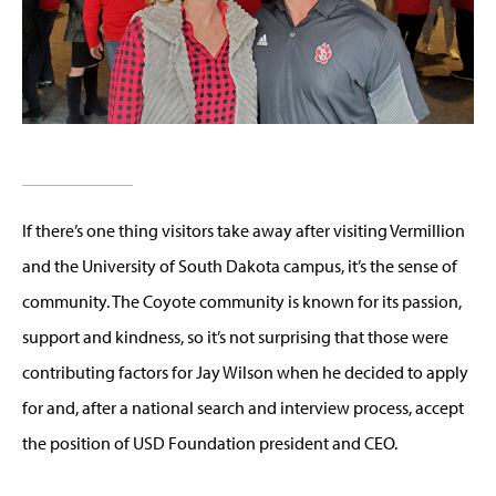
If there’s one thing visitors take away after visiting Vermillion
and the University of South Dakota campus, it’s the sense of
community. The Coyote community is known for its passion,
support and kindness, so it’s not surprising that those were
contributing factors for Jay Wilson when he decided to apply
for and, after a national search and interview process, accept
the position of USD Foundation president and CEO.