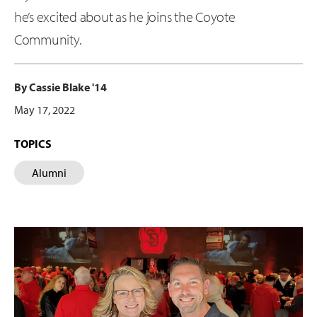
he’s excited about as he joins the Coyote
Community.
By Cassie Blake '14
May 17, 2022
TOPICS
Alumni