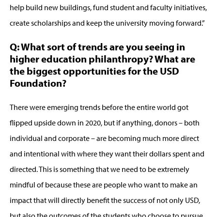
help build new buildings, fund student and faculty initiatives,
create scholarships and keep the university moving forward.”
Q: What sort of trends are you seeing in
higher education philanthropy? What are
the biggest opportunities for the USD
Foundation?
There were emerging trends before the entire world got
flipped upside down in 2020, but if anything, donors – both
individual and corporate – are becoming much more direct
and intentional with where they want their dollars spent and
directed. This is something that we need to be extremely
mindful of because these are people who want to make an
impact that will directly benefit the success of not only USD,
but also the outcomes of the students who choose to pursue