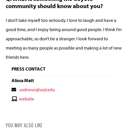
community should know about you?
I don’t take myself too seriously. I love to laugh and have a
good time, and I enjoy being around good people. I think I’m
approachable, so don’t be a stranger. I look forward to
meeting as many people as possible and making a lot of new
friends here.
PRESS CONTACT
Alissa Matt
Contact
usdnews@usd.edu
Email
Contact
website
Website
YOU MAY ALSO LIKE