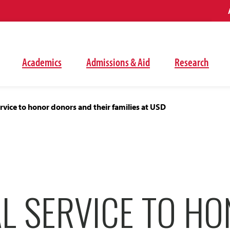
Academics
Admissions & Aid
Research
vice to honor donors and their families at USD
L SERVICE TO H