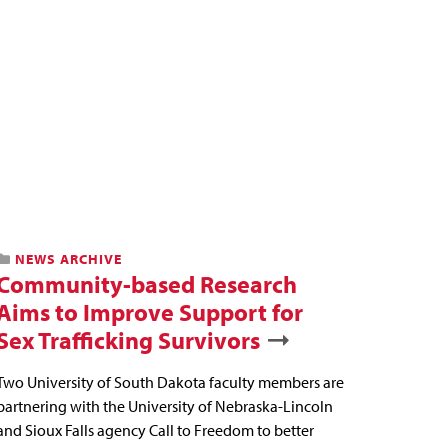
NEWS ARCHIVE
Community-based Research
Aims to Improve Support for
Sex Trafficking Survivors
Two University of South Dakota faculty members are
partnering with the University of Nebraska-Lincoln
and Sioux Falls agency Call to Freedom to better