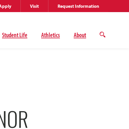
Apply
Visit
Request Information
Student Life
Athletics
About
Open
the
search
panel
ONOR