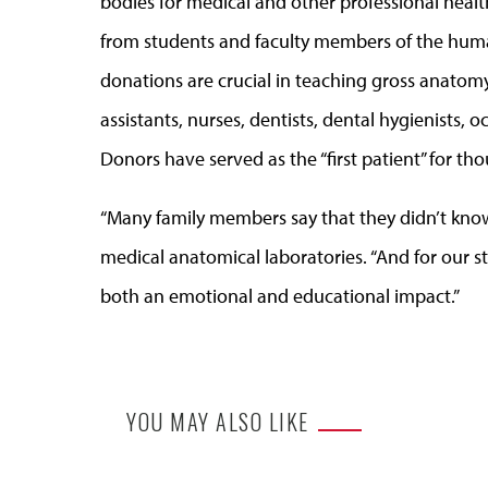
bodies for medical and other professional heal
from students and faculty members of the hum
donations are crucial in teaching gross anatomy
assistants, nurses, dentists, dental hygienists,
Donors have served as the “first patient” for t
“Many family members say that they didn’t know 
medical anatomical laboratories. “And for our stu
both an emotional and educational impact.”
YOU MAY ALSO LIKE