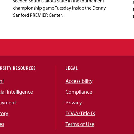
seeded South Dakota State in the tournament
championship game Tuesday inside the Denny
Sanford PREMIER Center.
RSITY RESOURCES
LEGAL
ni
Accessibility
cial Intelligence
Compliance
oyment
Privacy
tory
EOAA/Title IX
es
Terms of Use