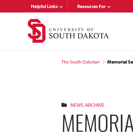
Skip
Skip
Helpful Links
Resources For
to
to
main
main
site
content
navigation
The South Dakotan
Memorial Ser
NEWS ARCHIVE
MEMORIA