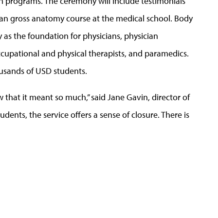
th programs. The ceremony will include testimonials
an gross anatomy course at the medical school. Body
 as the foundation for physicians, physician
 occupational and physical therapists, and paramedics.
housands of USD students.
that it meant so much,” said Jane Gavin, director of
dents, the service offers a sense of closure. There is