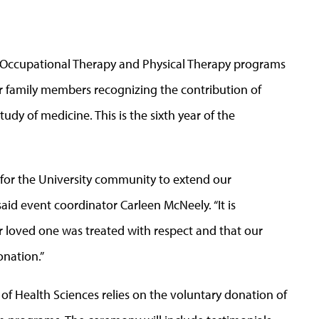
, Occupational Therapy and Physical Therapy programs
or family members recognizing the contribution of
tudy of medicine. This is the sixth year of the
for the University community to extend our
 said event coordinator Carleen McNeely. “It is
ir loved one was treated with respect and that our
onation.”
of Health Sciences relies on the voluntary donation of