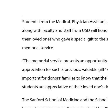
Students from the Medical, Physician Assistant
along with faculty and staff from USD will hon
their loved ones who gave a special gift to the s
memorial service.
“The memorial service presents an opportunity 
appreciation for such a precious, valuable gift,”
important for donors’ families to know that the
students are appreciative of their loved one’s d
The Sanford School of Medicine and the School 