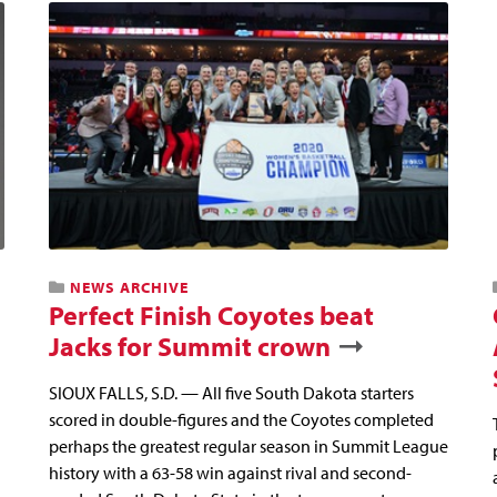
NEWS ARCHIVE
Perfect Finish Coyotes beat
Jacks for Summit crown
SIOUX FALLS, S.D. — All five South Dakota starters
scored in double-figures and the Coyotes completed
perhaps the greatest regular season in Summit League
history with a 63-58 win against rival and second-