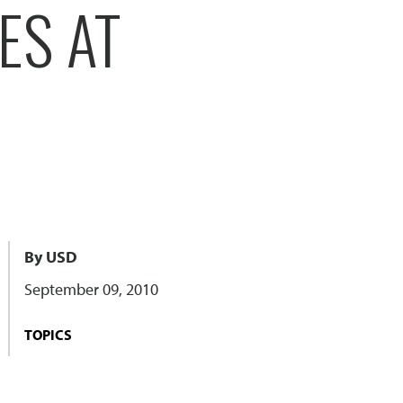
ES AT
By USD
September 09, 2010
TOPICS