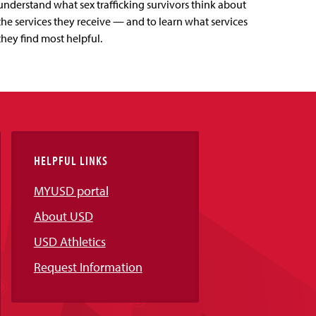
understand what sex trafficking survivors think about
the services they receive — and to learn what services
they find most helpful.
HELPFUL LINKS
MYUSD portal
About USD
USD Athletics
Request Information