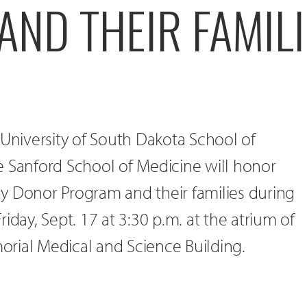
ND THEIR FAMILI
 University of South Dakota School of
e Sanford School of Medicine will honor
y Donor Program and their families during
iday, Sept. 17 at 3:30 p.m. at the atrium of
rial Medical and Science Building.