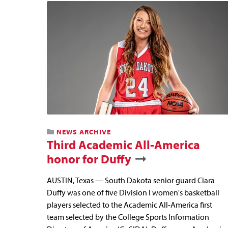
NEWS ARCHIVE
Third Academic All-America
honor for Duffy
AUSTIN, Texas — South Dakota senior guard Ciara
Duffy was one of five Division I women's basketball
players selected to the Academic All-America first
team selected by the College Sports Information