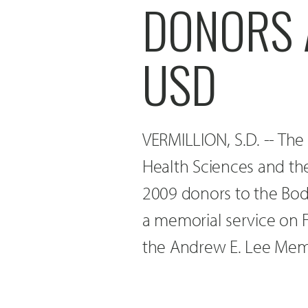
DONORS A
USD
VERMILLION, S.D. -- The
Health Sciences and th
2009 donors to the Bod
a memorial service on Fr
the Andrew E. Lee Memo