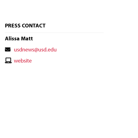
PRESS CONTACT
Alissa Matt
Contact
usdnews@usd.edu
Email
Contact
website
Website