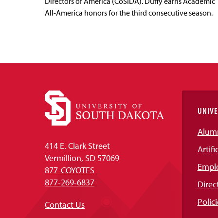
Directors of America (CoSIDA). Duffy earns Academic
All-America honors for the third consecutive season.
UNIVE
Alum
414 E. Clark Street
Artifi
Vermillion, SD 57069
Empl
877-COYOTES
877-269-6837
Direc
Polici
Contact Us