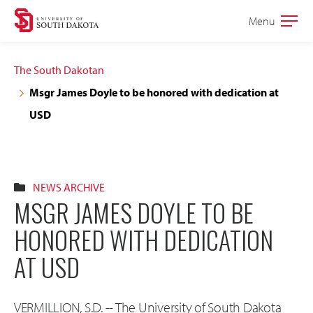
Skip
Skip
Menu
Open
to
to
the
main
main
main
The South Dakotan
site
content
Msgr James Doyle to be honored with dedication at
navigation
USD
NEWS ARCHIVE
MSGR JAMES DOYLE TO BE
HONORED WITH DEDICATION
AT USD
VERMILLION, S.D. -- The University of South Dakota