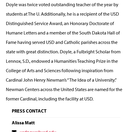
Doyle was twice voted outstanding teacher of the year by
students at The U. Additionally, he is a recipient of the USD
Distinguished Service Award, an Honorary Doctorate of
Humane Letters and a member of the South Dakota Hall of
Fame having served USD and Catholic parishes across the
state with great distinction. Doyle, a Fulbright Scholar from
Lennox, S.D., endowed a Humanities Teaching Prize in the
College of Arts and Sciences following inspiration from
Cardinal John Henry Newman’s “The Idea of a University.”
Newman Centers across the United States are named for the
former Cardinal, including the facility at USD.
PRESS CONTACT
Alissa Matt