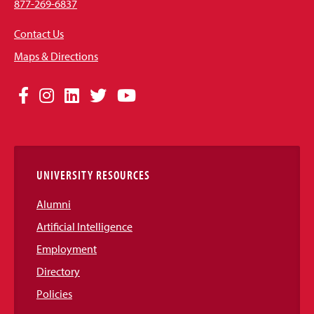
877-269-6837
Contact Us
Maps & Directions
Social
Facebook
Instagram
LinkedIn
Twitter
YouTube
Media
Links
UNIVERSITY RESOURCES
Alumni
Artificial Intelligence
Employment
Directory
Policies