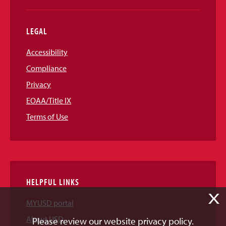
LEGAL
Accessibility
Compliance
Privacy
EOAA/Title IX
Terms of Use
HELPFUL LINKS
X
MYUSD portal
About USD
Please review our website privacy policy.