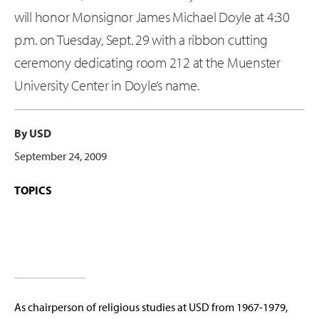
will honor Monsignor James Michael Doyle at 4:30
p.m. on Tuesday, Sept. 29 with a ribbon cutting
ceremony dedicating room 212 at the Muenster
University Center in Doyle’s name.
By USD
September 24, 2009
TOPICS
As chairperson of religious studies at USD from 1967-1979,