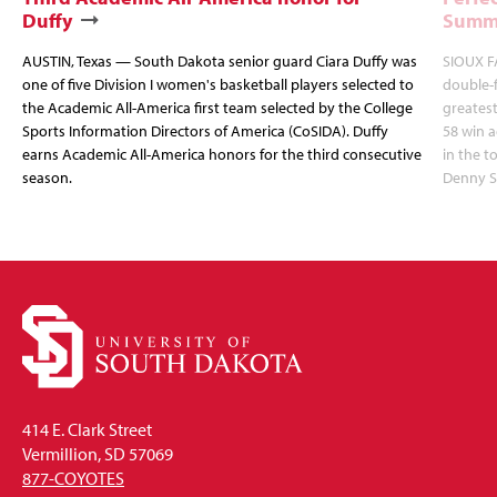
Duffy
Summi
AUSTIN, Texas — South Dakota senior guard Ciara Duffy was
SIOUX FA
one of five Division I women's basketball players selected to
double-
the Academic All-America first team selected by the College
greatest
Sports Information Directors of America (CoSIDA). Duffy
58 win 
earns Academic All-America honors for the third consecutive
in the 
season.
Denny S
414 E. Clark Street
Vermillion, SD 57069
877-COYOTES