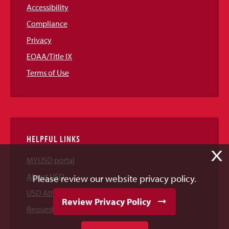
Accessibility
Compliance
Privacy
EOAA/Title IX
Terms of Use
HELPFUL LINKS
X
MYUSD portal
About USD
Please review our website privacy policy.
USD Athletics
Review Privacy Policy
Request Information