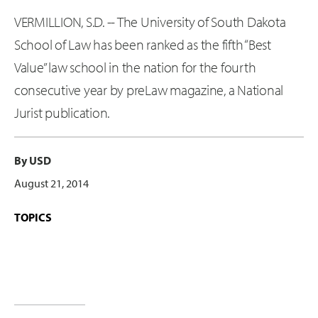
VERMILLION, S.D. -- The University of South Dakota
School of Law has been ranked as the fifth “Best
Value” law school in the nation for the fourth
consecutive year by preLaw magazine, a National
Jurist publication.
By USD
August 21, 2014
TOPICS