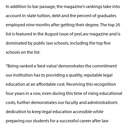
In addition to bar passage, the magazine’s rankings take into
account in-state tuition, debt and the percent of graduates
employed nine months after getting their degree. The top 20
list is featured in the August issue of preLaw magazine and is
dominated by public law schools, including the top five
schools on the list.
“Being ranked a ‘best value’ demonstrates the commitment
our institution has to providing a quality, reputable legal
education at an affordable cost. Receiving this recognition
four years in a row, even during this time of rising educational
costs, further demonstrates our faculty and administration’s
dedication to keep legal education accessible while
preparing our students for a successful career after law