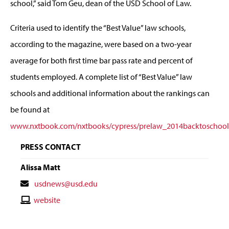
school,” said Tom Geu, dean of the USD School of Law.
Criteria used to identify the “Best Value” law schools,
according to the magazine, were based on a two-year
average for both first time bar pass rate and percent of
students employed. A complete list of “Best Value” law
schools and additional information about the rankings can
be found at
www.nxtbook.com/nxtbooks/cypress/prelaw_2014backtoschool
PRESS CONTACT
Alissa Matt
Contact
usdnews@usd.edu
Email
Contact
website
Website