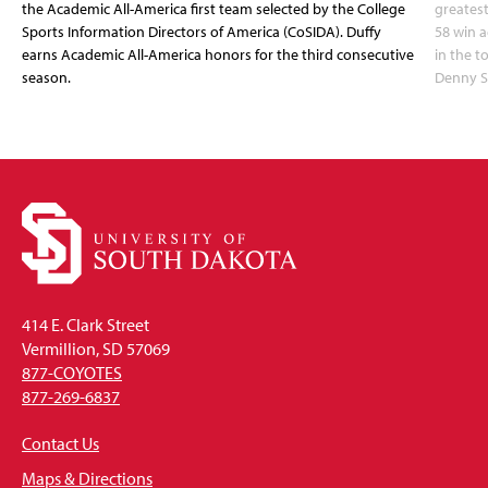
the Academic All-America first team selected by the College
greatest
Sports Information Directors of America (CoSIDA). Duffy
58 win 
earns Academic All-America honors for the third consecutive
in the 
season.
Denny S
414 E. Clark Street
Vermillion, SD 57069
877-COYOTES
877-269-6837
Contact Us
Maps & Directions