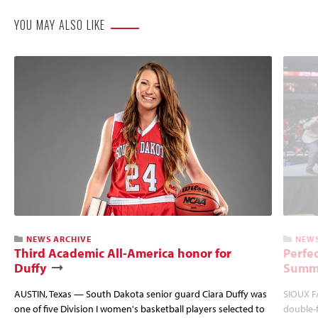
YOU MAY ALSO LIKE
NEWS ARCHIVE
NEWS
Third Academic All-America honor for
Perfec
Duffy
Summi
AUSTIN, Texas — South Dakota senior guard Ciara Duffy was
SIOUX FA
one of five Division I women's basketball players selected to
double-