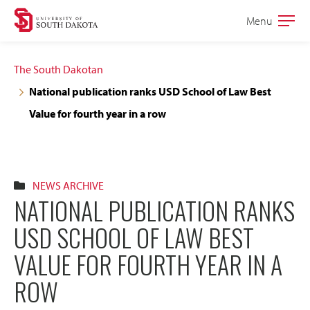
Skip
Skip
Menu
Open
to
to
the
main
main
main
The South Dakotan
site
content
National publication ranks USD School of Law Best
navigation
Value for fourth year in a row
NEWS ARCHIVE
NATIONAL PUBLICATION RANKS
USD SCHOOL OF LAW BEST
VALUE FOR FOURTH YEAR IN A
ROW