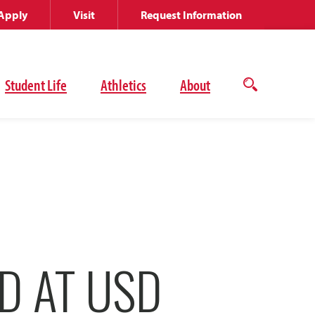
Apply
Visit
Request Information
Student Life
Athletics
About
Open
the
search
panel
D AT USD