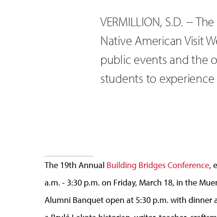
VERMILLION, S.D. -- The
Native American Visit 
public events and the 
students to experience 
The 19th Annual
Building Bridges Conference
, 
a.m. - 3:30 p.m. on Friday, March 18, in the Mu
Alumni Banquet open at 5:30 p.m. with dinner at