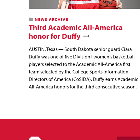
NEWS ARCHIVE
Third Academic All-America
honor for Duffy
AUSTIN, Texas — South Dakota senior guard Ciara
Duffy was one of five Division I women's basketball
players selected to the Academic All-America first
team selected by the College Sports Information
Directors of America (CoSIDA). Duffy earns Academic
All-America honors for the third consecutive season.