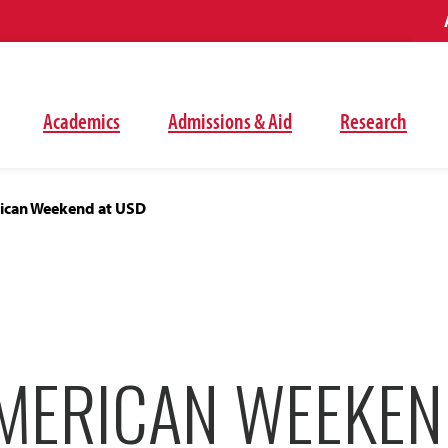
Academics
Admissions & Aid
Research
ican Weekend at USD
AMERICAN WEEKEN