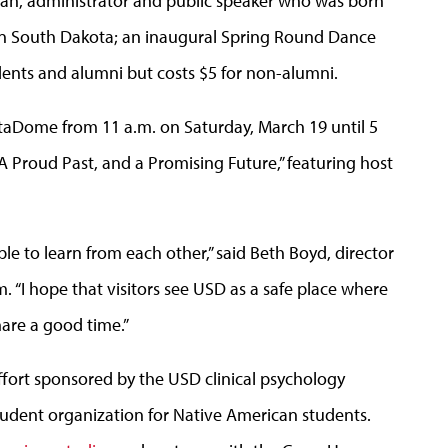
tsman, administrator and public speaker who was born
in South Dakota; an inaugural Spring Round Dance
udents and alumni but costs $5 for non-alumni.
taDome from 11 a.m. on Saturday, March 19 until 5
A Proud Past, and a Promising Future,” featuring host
le to learn from each other,” said Beth Boyd, director
. “I hope that visitors see USD as a safe place where
hare a good time.”
fort sponsored by the USD clinical psychology
student organization for Native American students.