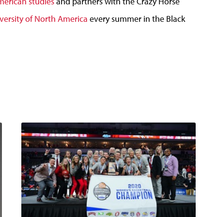
merican studies
and partners with the Crazy Horse
versity of North America
every summer in the Black