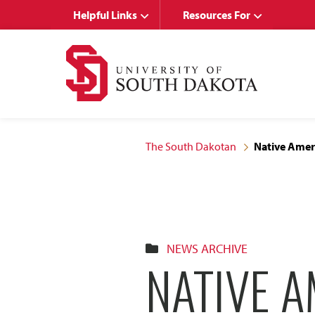
Skip
Skip
Helpful Links
Resources For
to
to
main
main
site
content
navigation
The South Dakotan
Native Amer
NEWS ARCHIVE
NATIVE 