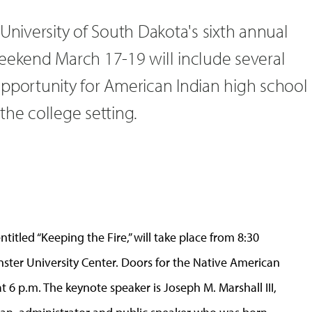
 University of South Dakota's sixth annual
Weekend March 17-19 will include several
opportunity for American Indian high school
the college setting.
entitled “Keeping the Fire,” will take place from 8:30
enster University Center. Doors for the Native American
 6 p.m. The keynote speaker is Joseph M. Marshall III,