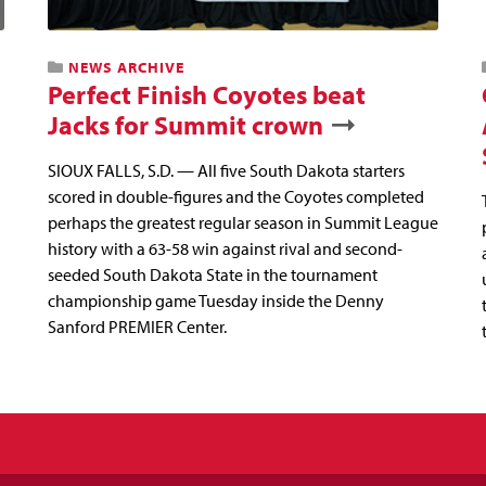
NEWS ARCHIVE
Perfect Finish Coyotes beat
Jacks for Summit crown
SIOUX FALLS, S.D. — All five South Dakota starters
scored in double-figures and the Coyotes completed
perhaps the greatest regular season in Summit League
history with a 63-58 win against rival and second-
seeded South Dakota State in the tournament
championship game Tuesday inside the Denny
Sanford PREMIER Center.