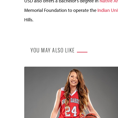
USD also offers a bachelor's degree in
Native A
Memorial Foundation to operate the
Indian Uni
Hills.
YOU MAY ALSO LIKE