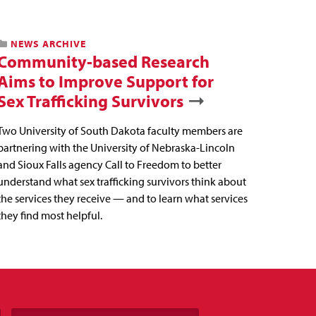
NEWS ARCHIVE
Community-based Research
Aims to Improve Support for
Sex Trafficking Survivors
Two University of South Dakota faculty members are
partnering with the University of Nebraska-Lincoln
and Sioux Falls agency Call to Freedom to better
understand what sex trafficking survivors think about
the services they receive — and to learn what services
they find most helpful.