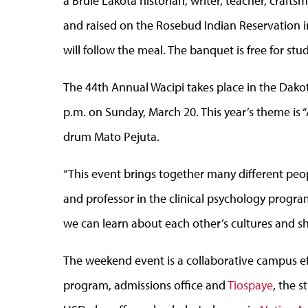
a Brulé Lakota historian, writer, teacher, craf
and raised on the Rosebud Indian Reservation 
will follow the meal. The banquet is free for st
The 44th Annual Wacipi takes place in the Dako
p.m. on Sunday, March 20. This year’s theme is “
drum Mato Pejuta.
“This event brings together many different peop
and professor in the clinical psychology program
we can learn about each other’s cultures and s
The weekend event is a collaborative campus ef
program, admissions office and
Tiospaye
, the 