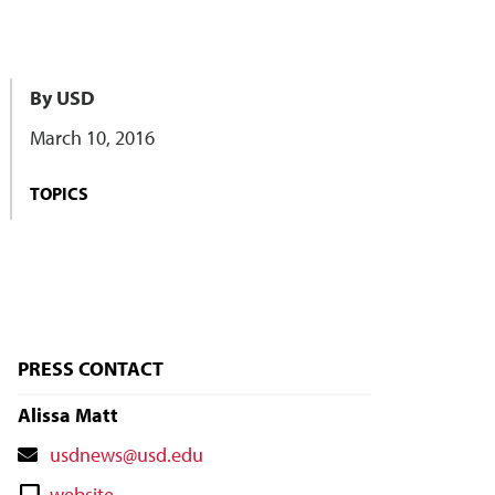
By USD
March 10, 2016
TOPICS
PRESS CONTACT
Alissa Matt
Contact
usdnews@usd.edu
Email
Contact
website